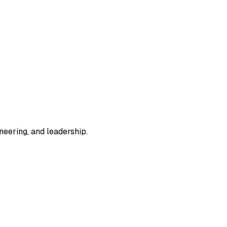
eering, and leadership.