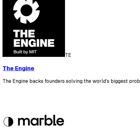
TE
The Engine
The Engine backs founders solving the world’s biggest prob