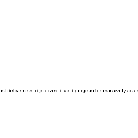
 that delivers an objectives-based program for massively sca