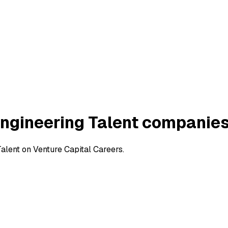
Engineering Talent companie
alent on Venture Capital Careers.