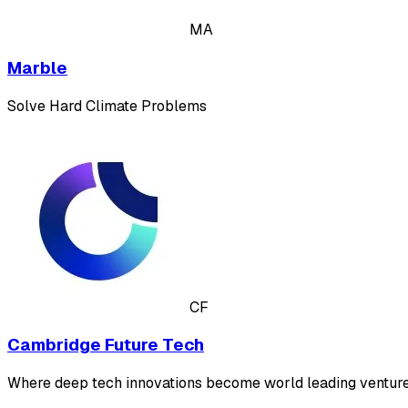
MA
Marble
Solve Hard Climate Problems
CF
Cambridge Future Tech
Where deep tech innovations become world leading venture