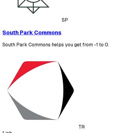
SP
South Park Commons
South Park Commons helps you get from -1 to 0.
TR