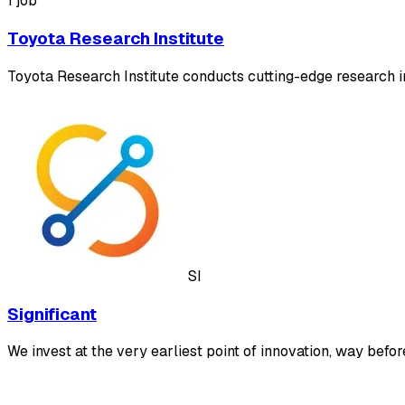
1 job
Toyota Research Institute
Toyota Research Institute conducts cutting-edge research in
SI
Significant
We invest at the very earliest point of innovation, way befor