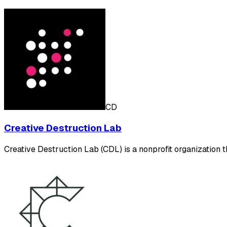
CD
Creative Destruction Lab
Creative Destruction Lab (CDL) is a nonprofit organization