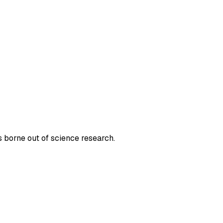
 borne out of science research.