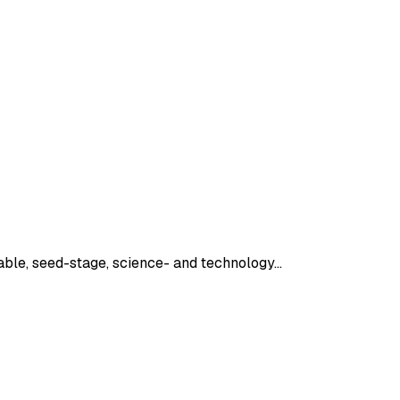
lable, seed-stage, science- and technology…