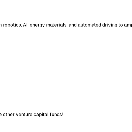
 robotics, AI, energy materials, and automated driving to am
e other venture capital funds!