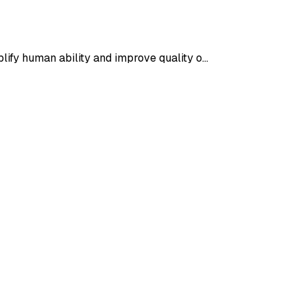
plify human ability and improve quality o…