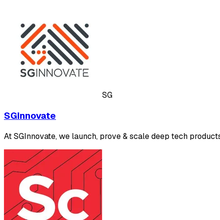
SG
SGInnovate
At SGInnovate, we launch, prove & scale deep tech products