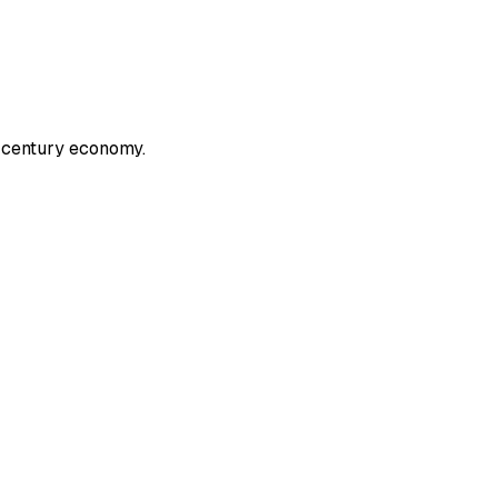
 century economy.