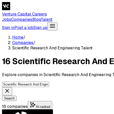
Venture Capital Careers
Jobs
Companies
Blog
Talent
Sign in
Post a job
Sign up
Home
/
Companies
/
Scientific Research And Engineering Talent
16 Scientific Research And 
Explore companies in Scientific Research And Engineering T
Search
16 companies
AI-ranked