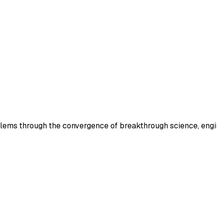
lems through the convergence of breakthrough science, engin