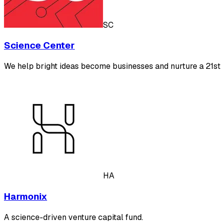
SC
Science Center
We help bright ideas become businesses and nurture a 21st
HA
Harmonix
A science-driven venture capital fund.