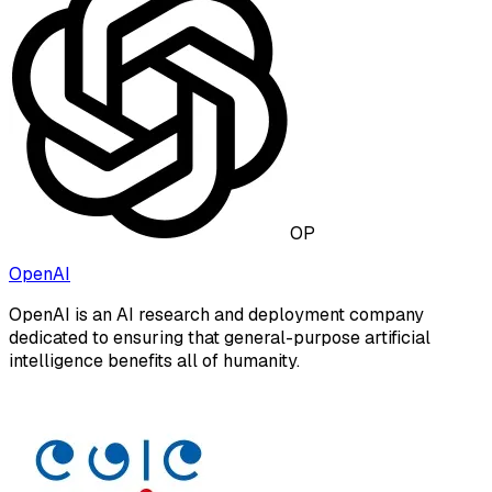
OP
OpenAI
OpenAI is an AI research and deployment company
dedicated to ensuring that general-purpose artificial
intelligence benefits all of humanity.