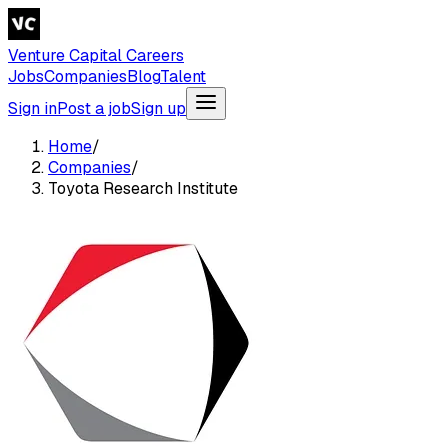
Venture Capital Careers
Jobs
Companies
Blog
Talent
Sign in
Post a job
Sign up
Home
/
Companies
/
Toyota Research Institute