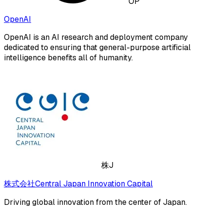
OP
OpenAI
OpenAI is an AI research and deployment company
dedicated to ensuring that general-purpose artificial
intelligence benefits all of humanity.
株J
株式会社Central Japan Innovation Capital
Driving global innovation from the center of Japan.