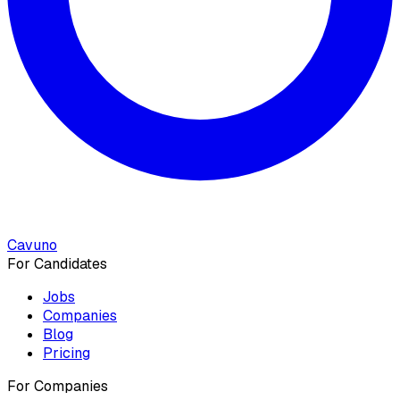
Cavuno
For Candidates
Jobs
Companies
Blog
Pricing
For Companies