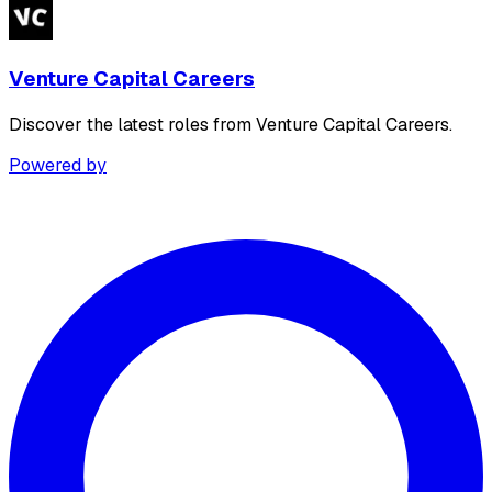
Venture Capital Careers
Discover the latest roles from Venture Capital Careers.
Powered by