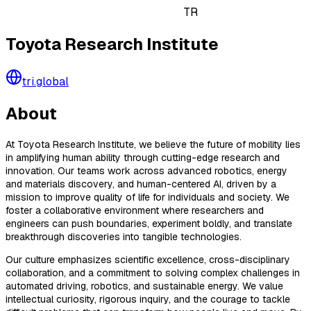
TR
Toyota Research Institute
tri.global
About
At Toyota Research Institute, we believe the future of mobility lies
in amplifying human ability through cutting-edge research and
innovation. Our teams work across advanced robotics, energy
and materials discovery, and human-centered AI, driven by a
mission to improve quality of life for individuals and society. We
foster a collaborative environment where researchers and
engineers can push boundaries, experiment boldly, and translate
breakthrough discoveries into tangible technologies.
Our culture emphasizes scientific excellence, cross-disciplinary
collaboration, and a commitment to solving complex challenges in
automated driving, robotics, and sustainable energy. We value
intellectual curiosity, rigorous inquiry, and the courage to tackle