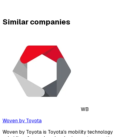
Similar companies
WB
Woven by Toyota
Woven by Toyota is Toyota's mobility technology