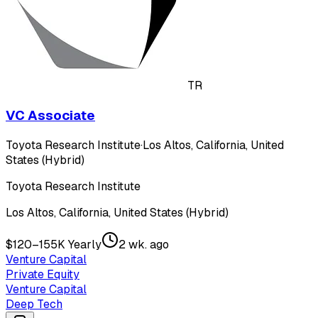
TR
VC Associate
Toyota Research Institute
·
Los Altos, California, United
States (Hybrid)
Toyota Research Institute
Los Altos, California, United States (Hybrid)
$120–155K Yearly
2 wk. ago
Venture Capital
Private Equity
Venture Capital
Deep Tech