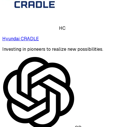
HC
Hyundai CRADLE
Investing in pioneers to realize new possibilities.