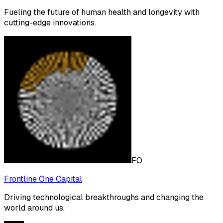
Fueling the future of human health and longevity with
cutting-edge innovations.
FO
Frontline One Capital
Driving technological breakthroughs and changing the
world around us.