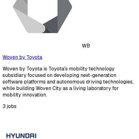
WB
Woven by Toyota
Woven by Toyota is Toyota's mobility technology
subsidiary focused on developing next-generation
software platforms and autonomous driving technologies,
while building Woven City as a living laboratory for
mobility innovation.
3
jobs