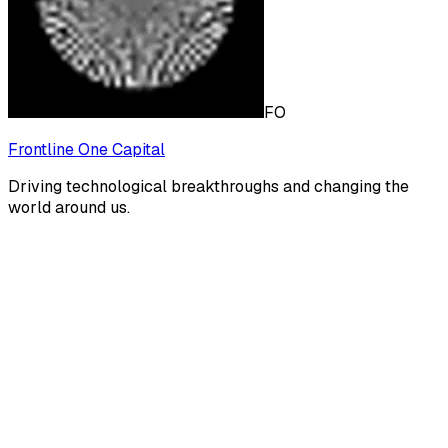
FO
Frontline One Capital
Driving technological breakthroughs and changing the
world around us.