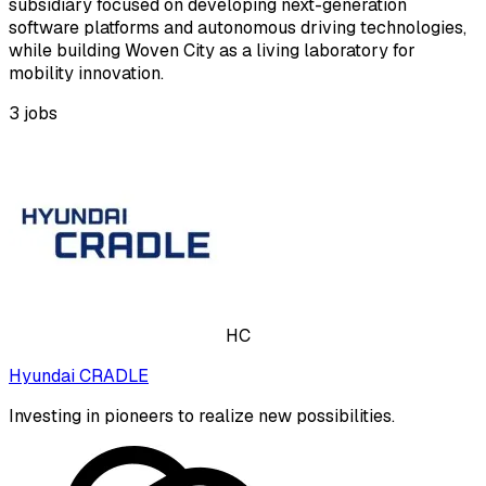
subsidiary focused on developing next-generation
software platforms and autonomous driving technologies,
while building Woven City as a living laboratory for
mobility innovation.
3
jobs
HC
Hyundai CRADLE
Investing in pioneers to realize new possibilities.