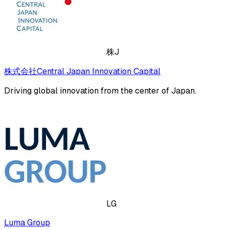
株J
株式会社Central Japan Innovation Capital
Driving global innovation from the center of Japan.
LG
Luma Group