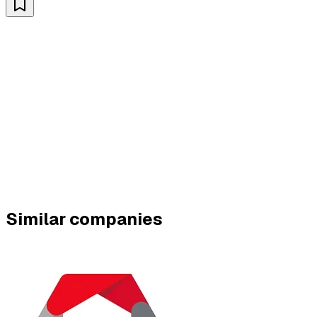
Similar companies