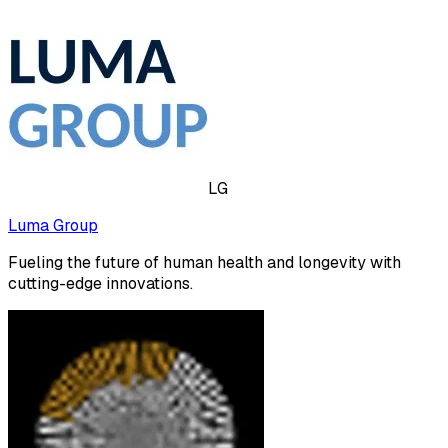
LG
Luma Group
Fueling the future of human health and longevity with
cutting-edge innovations.