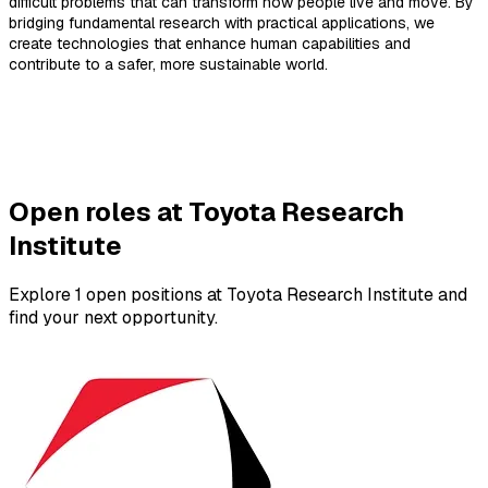
difficult problems that can transform how people live and move. By
bridging fundamental research with practical applications, we
create technologies that enhance human capabilities and
contribute to a safer, more sustainable world.
Open roles at Toyota Research
Institute
Explore 1 open positions at Toyota Research Institute and
find your next opportunity.