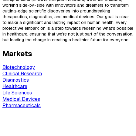
working side-by-side with innovators and dreamers to transform
cutting-edge scientific discoveries into groundbreaking
therapeutics, diagnostics, and medical devices. Our goal is clear:
to make a significant and lasting impact on human health. Every
project we embark on is a step towards redefining what’s possible
in healthcare, ensuring that we’re not just part of the conversation,
but leading the charge in creating a healthier future for everyone.
Markets
Biotechnology
Clinical Research
Diagnostics
Healthcare
Life Sciences
Medical Devices
Pharmaceuticals