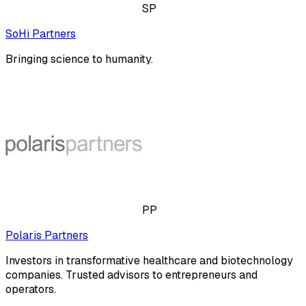
SP
SoHi Partners
Bringing science to humanity.
PP
Polaris Partners
Investors in transformative healthcare and biotechnology
companies. Trusted advisors to entrepreneurs and
operators.