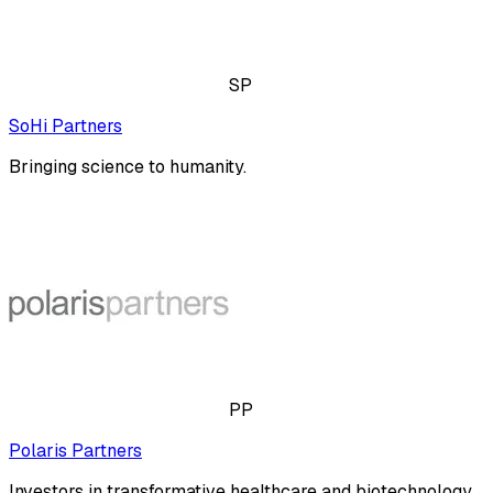
SP
SoHi Partners
Bringing science to humanity.
PP
Polaris Partners
Investors in transformative healthcare and biotechnology