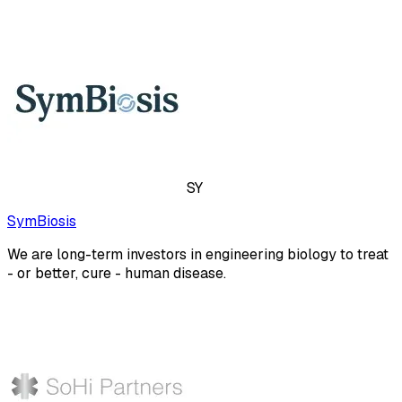
SY
SymBiosis
We are long-term investors in engineering biology to treat
- or better, cure - human disease.