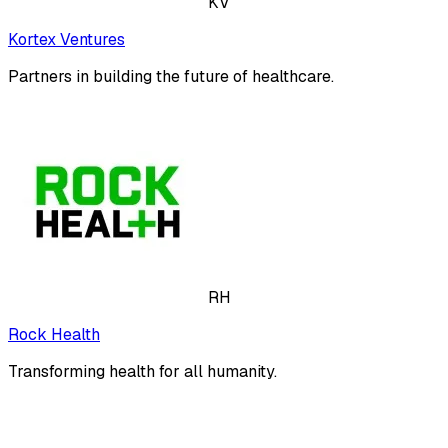
KV
Kortex Ventures
Partners in building the future of healthcare.
RH
Rock Health
Transforming health for all humanity.