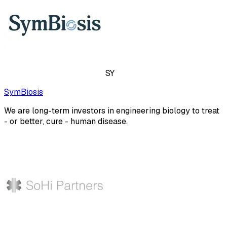
SY
SymBiosis
We are long-term investors in engineering biology to treat
- or better, cure - human disease.