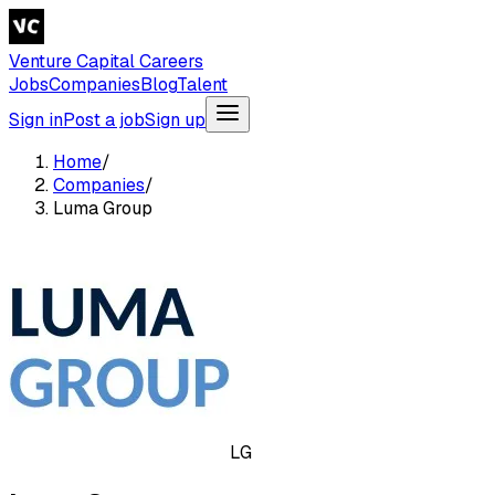
Venture Capital Careers
Jobs
Companies
Blog
Talent
Sign in
Post a job
Sign up
Home
/
Companies
/
Luma Group
LG