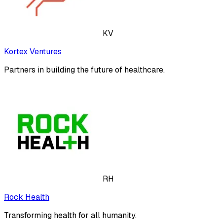
KV
Kortex Ventures
Partners in building the future of healthcare.
RH
Rock Health
Transforming health for all humanity.