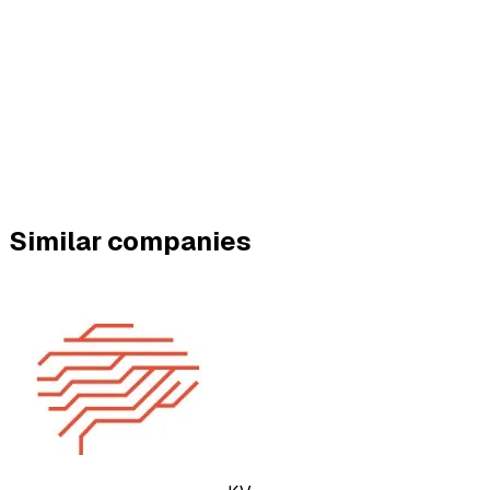
Similar companies