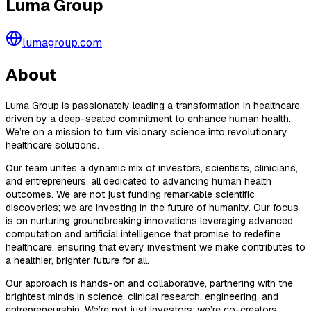
Luma Group
lumagroup.com
About
Luma Group is passionately leading a transformation in healthcare,
driven by a deep-seated commitment to enhance human health.
We’re on a mission to turn visionary science into revolutionary
healthcare solutions.
Our team unites a dynamic mix of investors, scientists, clinicians,
and entrepreneurs, all dedicated to advancing human health
outcomes. We are not just funding remarkable scientific
discoveries; we are investing in the future of humanity. Our focus
is on nurturing groundbreaking innovations leveraging advanced
computation and artificial intelligence that promise to redefine
healthcare, ensuring that every investment we make contributes to
a healthier, brighter future for all.
Our approach is hands-on and collaborative, partnering with the
brightest minds in science, clinical research, engineering, and
entrepreneurship. We’re not just investors; we’re co-creators,