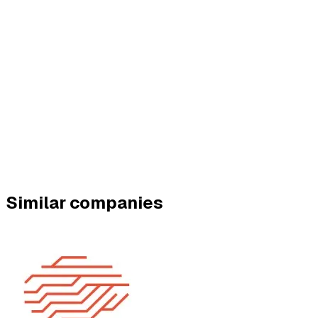
Similar companies