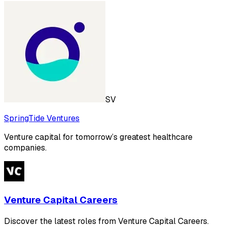
SV
SpringTide Ventures
Venture capital for tomorrow’s greatest healthcare
companies.
Venture Capital Careers
Discover the latest roles from Venture Capital Careers.