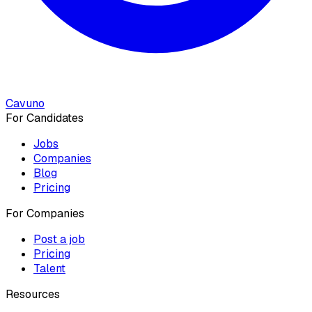
Cavuno
For Candidates
Jobs
Companies
Blog
Pricing
For Companies
Post a job
Pricing
Talent
Resources