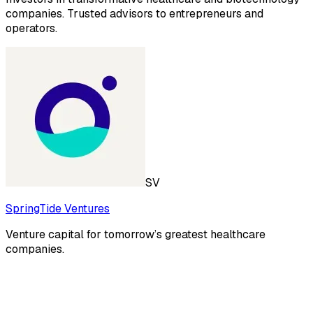
companies. Trusted advisors to entrepreneurs and
operators.
SV
SpringTide Ventures
Venture capital for tomorrow’s greatest healthcare
companies.