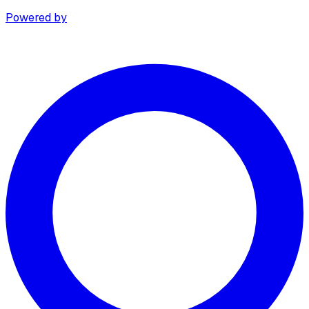
Powered by