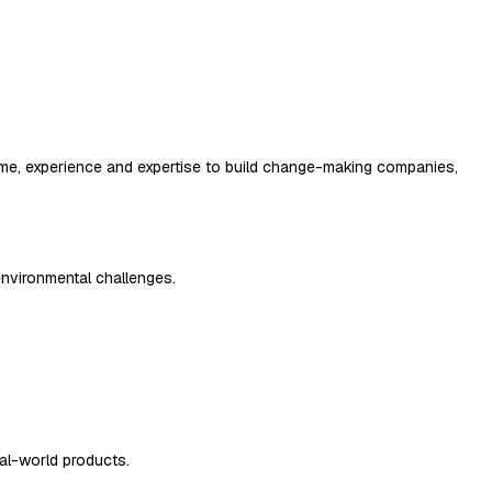
r time, experience and expertise to build change-making companies,
environmental challenges.
al-world products.