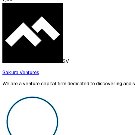
SV
Sakura Ventures
We are a venture capital firm dedicated to discovering and 