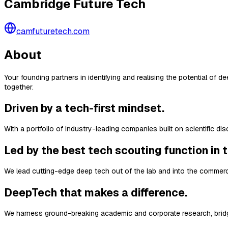
Cambridge Future Tech
camfuturetech.com
About
Your founding partners in identifying and realising the potential of
together.
Driven by a tech-first mindset.
With a portfolio of industry-leading companies built on scientific d
Led by the best tech scouting function in 
We lead cutting-edge deep tech out of the lab and into the commerc
DeepTech that makes a difference.
We harness ground-breaking academic and corporate research, bridg