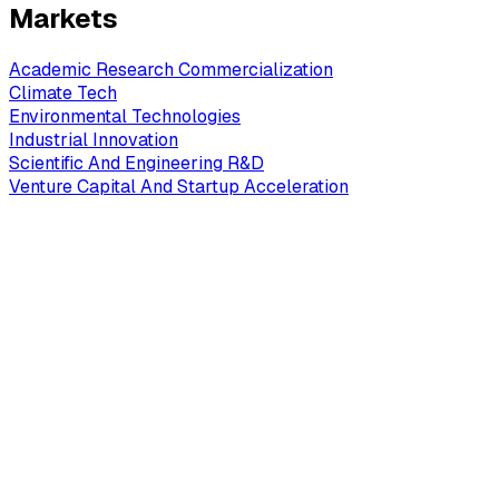
Markets
Academic Research Commercialization
Climate Tech
Environmental Technologies
Industrial Innovation
Scientific And Engineering R&D
Venture Capital And Startup Acceleration