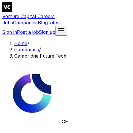
Venture Capital Careers
Jobs
Companies
Blog
Talent
Sign in
Post a job
Sign up
Home
/
Companies
/
Cambridge Future Tech
CF