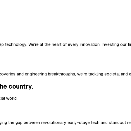
 deep technology. We’re at the heart of every innovation. Investing ou
iscoveries and engineering breakthroughs, we’re tackling societal and 
the country.
ial world.
ing the gap between revolutionary early-stage tech and standout re