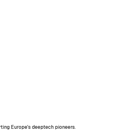
rting Europe's deeptech pioneers.