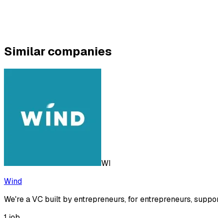
Similar companies
WI
Wind
We're a VC built by entrepreneurs, for entrepreneurs, suppo
1
job