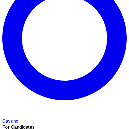
Cavuno
For Candidates