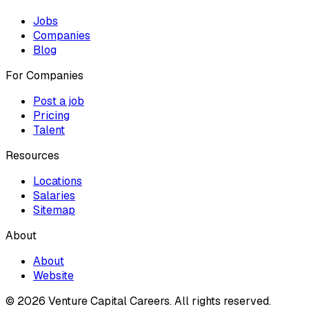
Jobs
Companies
Blog
For Companies
Post a job
Pricing
Talent
Resources
Locations
Salaries
Sitemap
About
About
Website
© 2026 Venture Capital Careers.
All rights reserved.