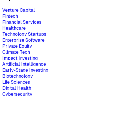
Venture Capital
Fintech
Financial Services
Healthcare
Technology Startups
Enterprise Software
Private Equity
Climate Tech
Impact Investing
Artificial Intelligence
Early-Stage Investing
Biotechnology
Life Sciences
Digital Health
Cybersecurity