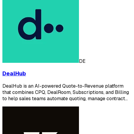
DE
DealHub
DealHub is an AI-powered Quote-to-Revenue platform
that combines CPQ, DealRoom, Subscriptions, and Billing
to help sales teams automate quoting, manage contract…