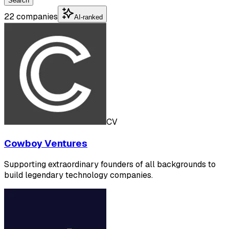
Search
22 companies
AI-ranked
CV
Cowboy Ventures
Supporting extraordinary founders of all backgrounds to
build legendary technology companies.