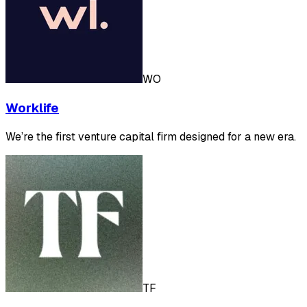
WO
Worklife
We’re the first venture capital firm designed for a new era.
TF