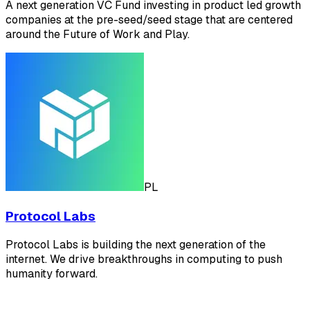
A next generation VC Fund investing in product led growth
companies at the pre-seed/seed stage that are centered
around the Future of Work and Play.
PL
Protocol Labs
Protocol Labs is building the next generation of the
internet. We drive breakthroughs in computing to push
humanity forward.