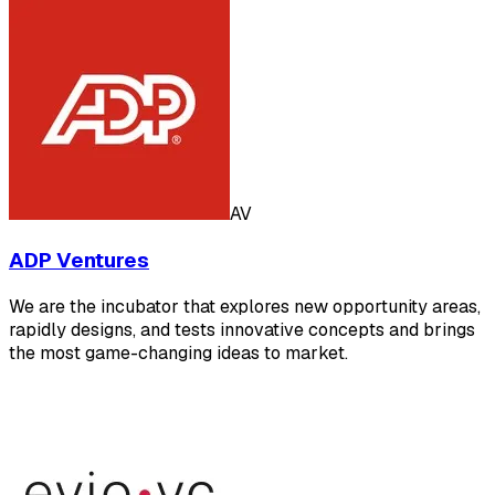
AV
ADP Ventures
We are the incubator that explores new opportunity areas,
rapidly designs, and tests innovative concepts and brings
the most game-changing ideas to market.