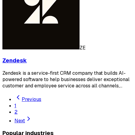
ZE
Zendesk
Zendesk is a service-first CRM company that builds AI-
powered software to help businesses deliver exceptional
customer and employee service across all channels,…
Previous
1
2
Next
Popular industries