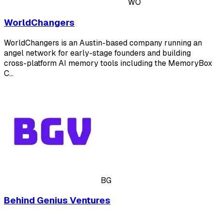
WO
WorldChangers
WorldChangers is an Austin-based company running an
angel network for early-stage founders and building
cross-platform AI memory tools including the MemoryBox
C…
BG
Behind Genius Ventures