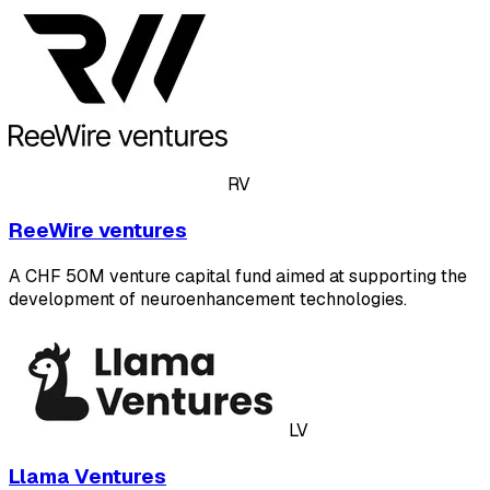
RV
ReeWire ventures
A CHF 50M venture capital fund aimed at supporting the
development of neuroenhancement technologies.
LV
Llama Ventures