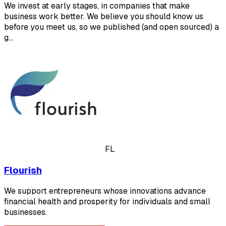
We invest at early stages, in companies that make
business work better. We believe you should know us
before you meet us, so we published (and open sourced) a
g…
FL
Flourish
We support entrepreneurs whose innovations advance
financial health and prosperity for individuals and small
businesses.