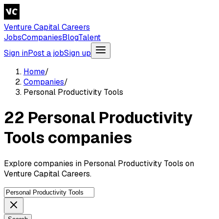
Venture Capital Careers
Jobs
Companies
Blog
Talent
Sign in
Post a job
Sign up
Home
/
Companies
/
Personal Productivity Tools
22 Personal Productivity
Tools companies
Explore companies in Personal Productivity Tools on
Venture Capital Careers.