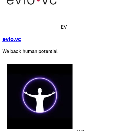
EV
evio.vc
We back human potential