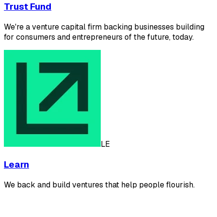
Trust Fund
We're a venture capital firm backing businesses building
for consumers and entrepreneurs of the future, today.
LE
Learn
We back and build ventures that help people flourish.