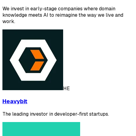
We invest in early-stage companies where domain
knowledge meets AI to reimagine the way we live and
work.
HE
Heavybit
The leading investor in developer-first startups.