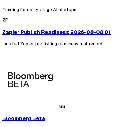
Funding for early-stage AI startups.
ZP
Zapier Publish Readiness 2026-08-08 01
Isolated Zapier publishing readiness test record.
BB
Bloomberg Beta