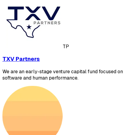
TP
TXV Partners
We are an early-stage venture capital fund focused on
software and human performance.