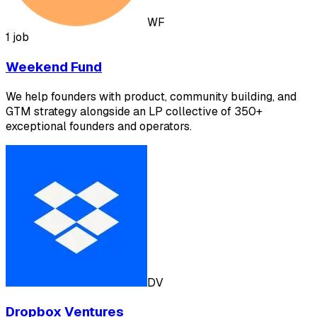
WF
1 job
Weekend Fund
We help founders with product, community building, and
GTM strategy alongside an LP collective of 350+
exceptional founders and operators.
DV
Dropbox Ventures