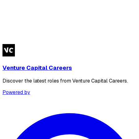
Venture Capital Careers
Discover the latest roles from Venture Capital Careers.
Powered by