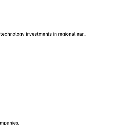
h technology investments in regional ear…
ompanies.