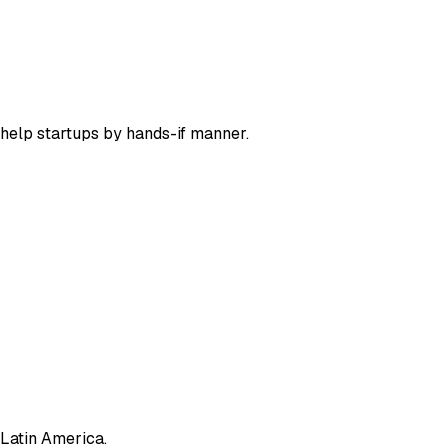
help startups by hands-if manner.
 Latin America.