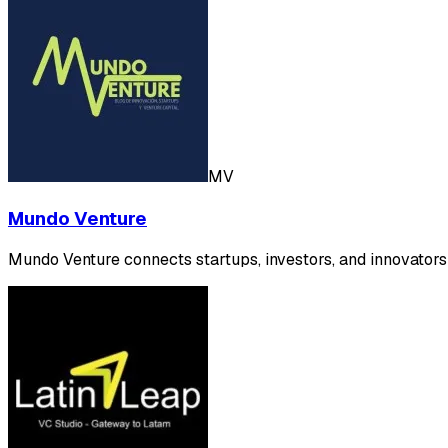
MV
Mundo Venture
Mundo Venture connects startups, investors, and innovators 