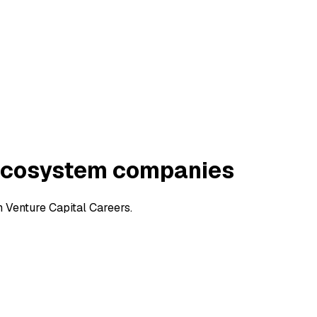
 Ecosystem companies
 Venture Capital Careers.