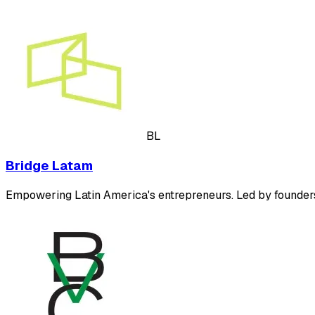
BL
Bridge Latam
Empowering Latin America's entrepreneurs. Led by founders