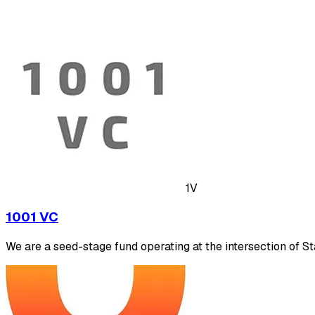
1V
1001 VC
We are a seed-stage fund operating at the intersection of S