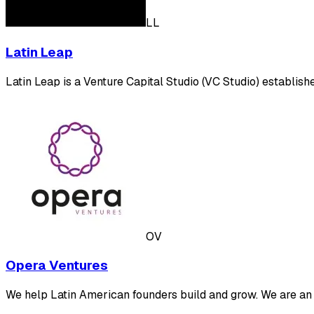
LL
Latin Leap
Latin Leap is a Venture Capital Studio (VC Studio) establis
OV
Opera Ventures
We help Latin American founders build and grow. We are an 