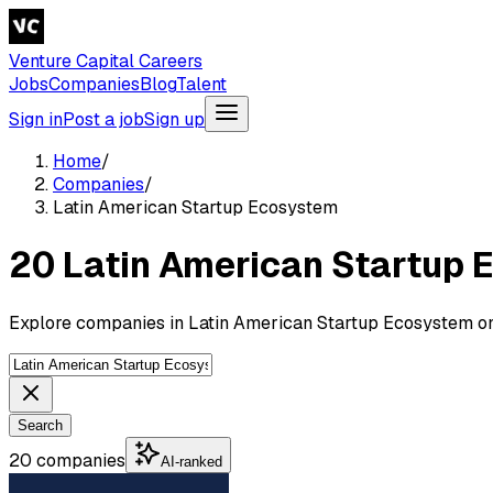
Venture Capital Careers
Jobs
Companies
Blog
Talent
Sign in
Post a job
Sign up
Home
/
Companies
/
Latin American Startup Ecosystem
20 Latin American Startup
Explore companies in Latin American Startup Ecosystem on
Search
20 companies
AI-ranked