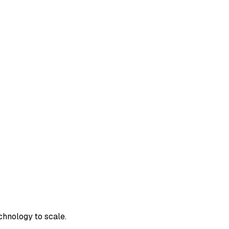
chnology to scale.