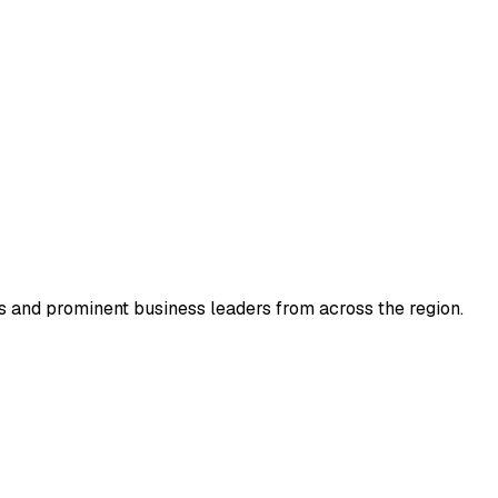
 and prominent business leaders from across the region.