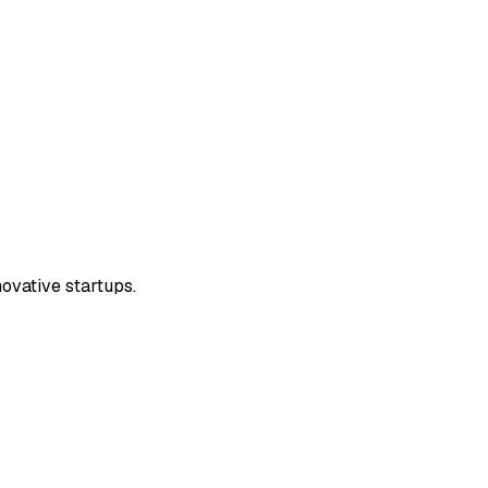
ovative startups.