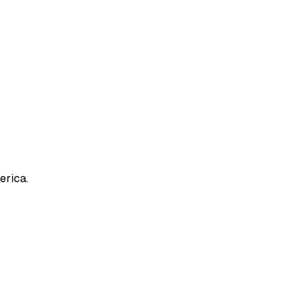
erica.