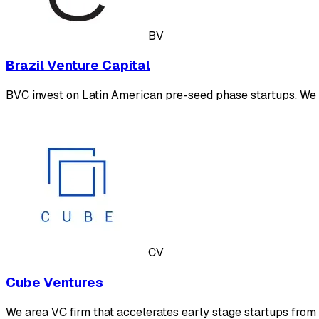
BV
Brazil Venture Capital
BVC invest on Latin American pre-seed phase startups. We 
CV
Cube Ventures
We area VC firm that accelerates early stage startups from