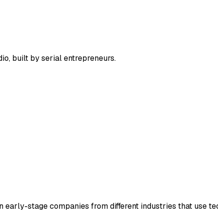
, built by serial entrepreneurs.
in early-stage companies from different industries that use te