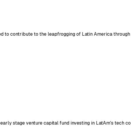
hed to contribute to the leapfrogging of Latin America throug
early stage venture capital fund investing in LatAm's tech c