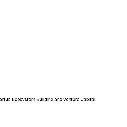
tartup Ecosystem Building and Venture Capital.