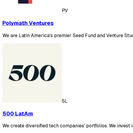
PV
Polymath Ventures
We are Latin America's premier Seed Fund and Venture Studio
5L
500 LatAm
We create diversified tech companies' portfolios. We invest 