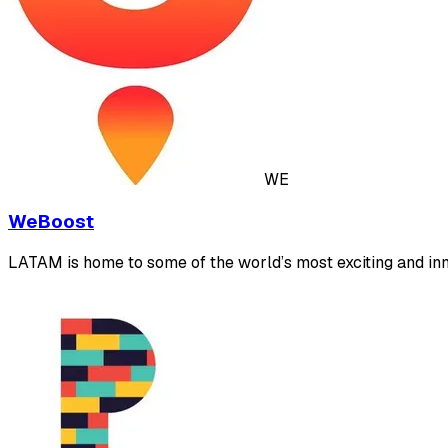
WE
WeBoost
LATAM is home to some of the world’s most exciting and inn