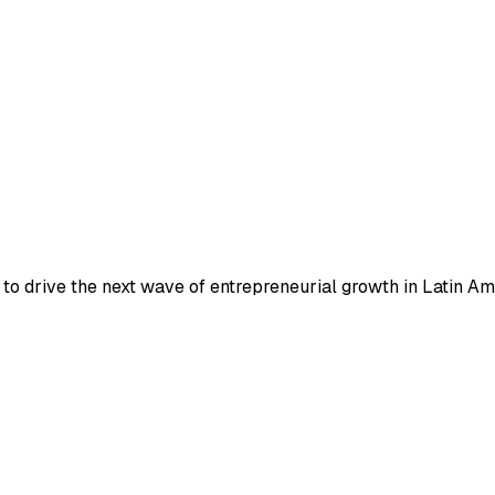
to drive the next wave of entrepreneurial growth in Latin Am