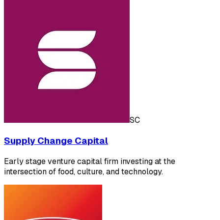
SC
Supply Change Capital
Early stage venture capital firm investing at the
intersection of food, culture, and technology.