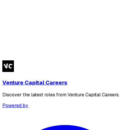
Venture Capital Careers
Discover the latest roles from Venture Capital Careers.
Powered by