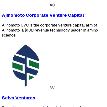
AC
Ajinomoto Corporate Venture Capital
Ajinomoto CVC is the corporate venture capital arm of
Ajinomoto, a $10B revenue technology leader in amino
science.
SV
Selva Ventures