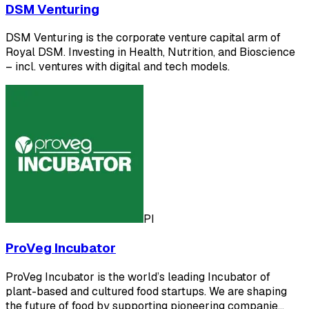
DSM Venturing
DSM Venturing is the corporate venture capital arm of
Royal DSM. Investing in Health, Nutrition, and Bioscience
– incl. ventures with digital and tech models.
PI
ProVeg Incubator
ProVeg Incubator is the world’s leading Incubator of
plant-based and cultured food startups. We are shaping
the future of food by supporting pioneering companie…