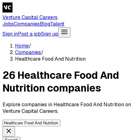
Venture Capital Careers
Jobs
Companies
Blog
Talent
Sign in
Post a job
Sign up
Home
/
Companies
/
Healthcare Food And Nutrition
26 Healthcare Food And
Nutrition companies
Explore companies in Healthcare Food And Nutrition on
Venture Capital Careers.