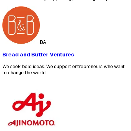
BA
Bread and Butter Ventures
We seek bold ideas. We support entrepreneurs who want
to change the world.