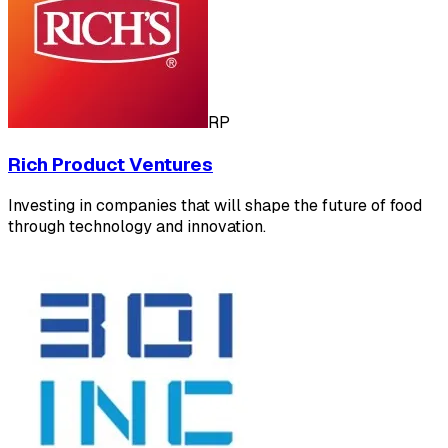
RP
Rich Product Ventures
Investing in companies that will shape the future of food
through technology and innovation.