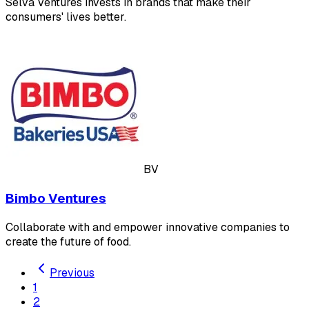
Selva Ventures invests in brands that make their
consumers' lives better.
BV
Bimbo Ventures
Collaborate with and empower innovative companies to
create the future of food.
Previous
1
2