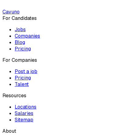
Cavuno
For Candidates
Jobs
Companies
Blog
Pricing
For Companies
Post a job
Pricing
Talent
Resources
Locations
Salaries
Sitemap
About