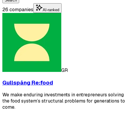
Search
26 companies
AI-ranked
GR
Gullspång Re:food
We make enduring investments in entrepreneurs solving
the food system’s structural problems for generations to
come.