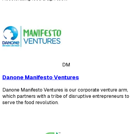
DM
Danone Manifesto Ventures
Danone Manifesto Ventures is our corporate venture arm,
which partners with a tribe of disruptive entrepreneurs to
serve the food revolution.