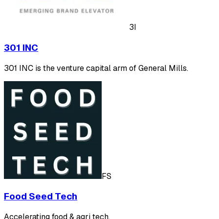
3I
301 INC
301 INC is the venture capital arm of General Mills.
FS
Food Seed Tech
Accelerating food & agri tech.