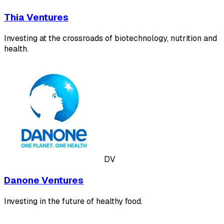
Thia Ventures
Investing at the crossroads of biotechnology, nutrition and
health.
DV
Danone Ventures
Investing in the future of healthy food.