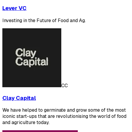
Lever VC
Investing in the Future of Food and Ag.
CC
Clay Capital
We have helped to germinate and grow some of the most
iconic start-ups that are revolutionising the world of food
and agriculture today.