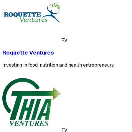
RV
Roquette Ventures
Investing in food, nutrition and health entrepreneurs.
TV