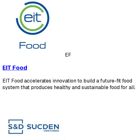
EF
EIT Food
EIT Food accelerates innovation to build a future-fit food
system that produces healthy and sustainable food for all.