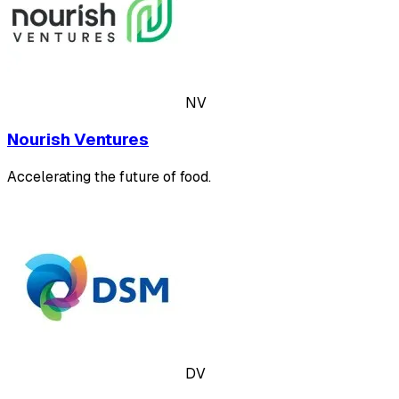
NV
Nourish Ventures
Accelerating the future of food.
DV