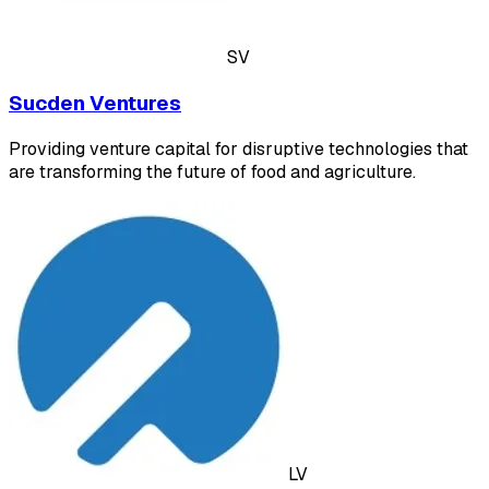
SV
Sucden Ventures
Providing venture capital for disruptive technologies that
are transforming the future of food and agriculture.
LV