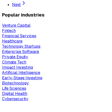
Next
Popular industries
Venture Capital
Fintech
Financial Services
Healthcare
Technology Startups
Enterprise Software
Private Equity
Climate Tech
Impact Investing
Artificial Intelligence
Early-Stage Investing
Biotechnology
Life Sciences
Digital Health
Cybersecurity