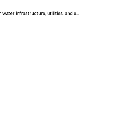
ater infrastructure, utilities, and e…