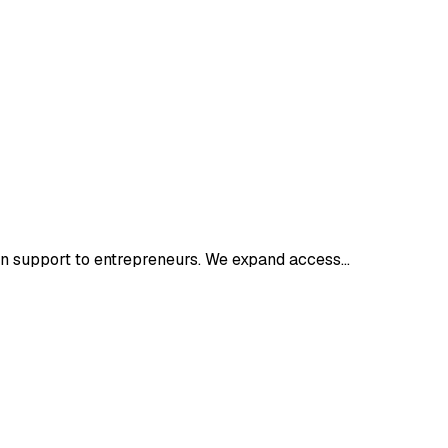
on support to entrepreneurs. We expand access…