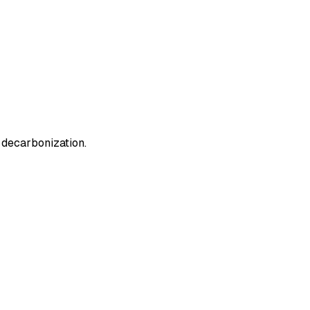
n decarbonization.