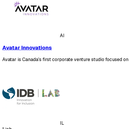
AI
Avatar Innovations
Avatar is Canada's first corporate venture studio focused o
IL