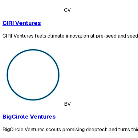
CV
CIRI Ventures
CIRI Ventures fuels climate innovation at pre-seed and seed
BV
BigCircle Ventures
BigCircle Ventures scouts promising deeptech and turns this 