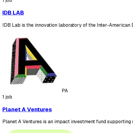
1 job
IDB LAB
IDB Lab is the innovation laboratory of the Inter-America
PA
1 job
Planet A Ventures
Planet A Ventures is an impact investment fund supporting s