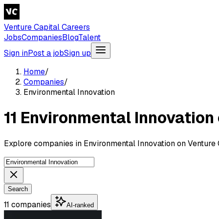
Venture Capital Careers
Jobs
Companies
Blog
Talent
Sign in
Post a job
Sign up
Home
/
Companies
/
Environmental Innovation
11 Environmental Innovatio
Explore companies in Environmental Innovation on Venture 
Search
11 companies
AI-ranked