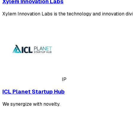
Xylem Innovation Labs
Xylem Innovation Labs is the technology and innovation divis
IP
ICL Planet Startup Hub
We synergize with novelty.