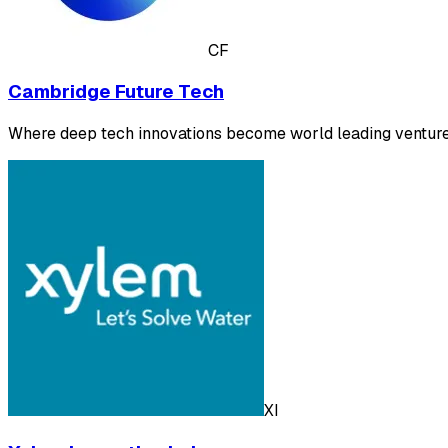
CF
Cambridge Future Tech
Where deep tech innovations become world leading venture
XI