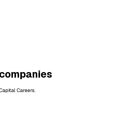
n companies
Capital Careers.