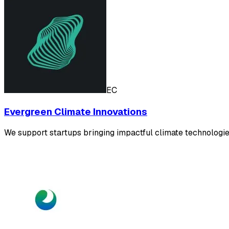
EC
Evergreen Climate Innovations
We support startups bringing impactful climate technolog