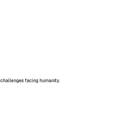
 challenges facing humanity.