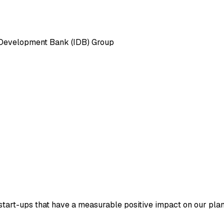
n Development Bank (IDB) Group
tart-ups that have a measurable positive impact on our plane