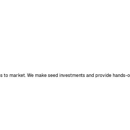
ies to market. We make seed investments and provide hands-