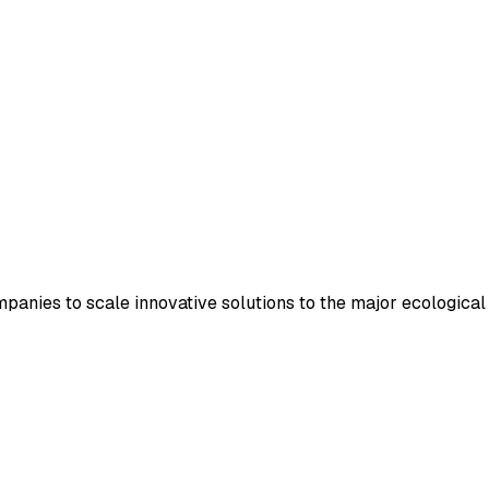
panies to scale innovative solutions to the major ecological