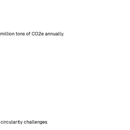
million tons of CO2e annually.
circularity challenges.