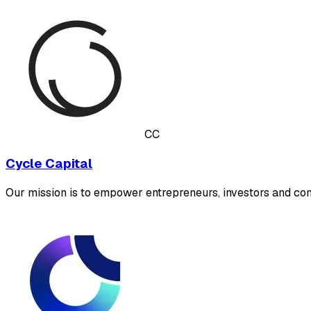
CC
Cycle Capital
Our mission is to empower entrepreneurs, investors and com