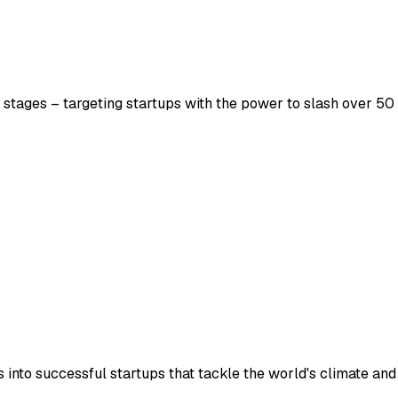
 stages – targeting startups with the power to slash over 50 
into successful startups that tackle the world's climate and 