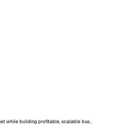
t while building profitable, scalable bus…