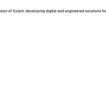
ion of Xylem, developing digital and engineered solutions for w