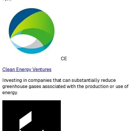
CE
Clean Energy Ventures
Investing in companies that can substantially reduce
greenhouse gases associated with the production or use of
energy.