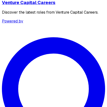
Venture Capital Careers
Discover the latest roles from Venture Capital Careers.
Powered by