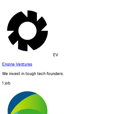
EV
Engine Ventures
We invest in tough tech founders.
1
job