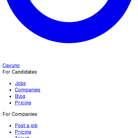
Cavuno
For Candidates
Jobs
Companies
Blog
Pricing
For Companies
Post a job
Pricing