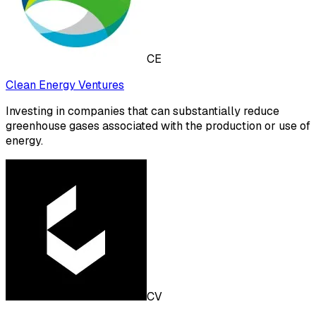
CE
Clean Energy Ventures
Investing in companies that can substantially reduce
greenhouse gases associated with the production or use of
energy.
CV