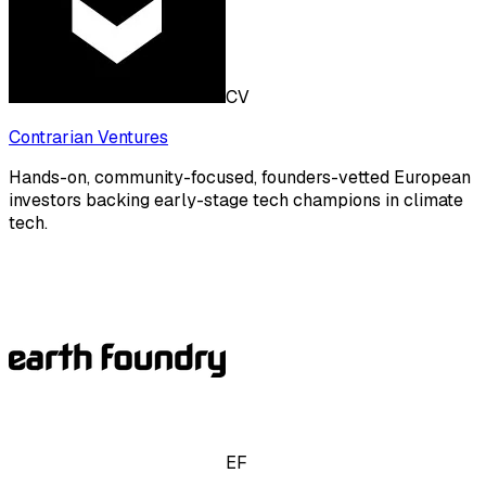
CV
Contrarian Ventures
Hands-on, community-focused, founders-vetted European
investors backing early-stage tech champions in climate
tech.
EF