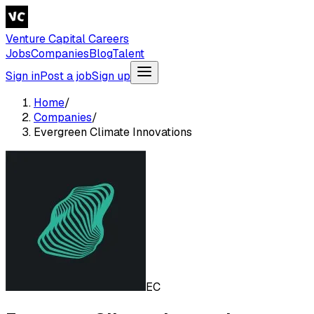
Venture Capital Careers
Jobs
Companies
Blog
Talent
Sign in
Post a job
Sign up
Home
/
Companies
/
Evergreen Climate Innovations
EC