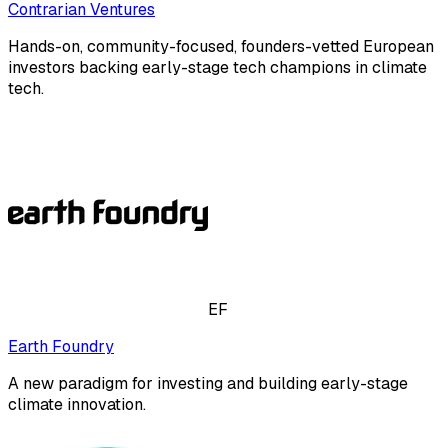
Contrarian Ventures
Hands-on, community-focused, founders-vetted European
investors backing early-stage tech champions in climate
tech.
EF
Earth Foundry
A new paradigm for investing and building early-stage
climate innovation.