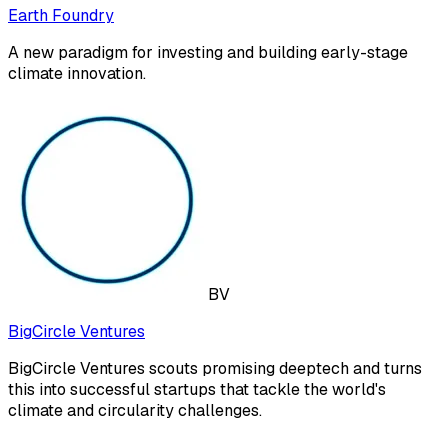
Earth Foundry
A new paradigm for investing and building early-stage
climate innovation.
BV
BigCircle Ventures
BigCircle Ventures scouts promising deeptech and turns
this into successful startups that tackle the world's
climate and circularity challenges.