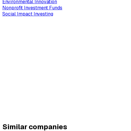
Environmental Innovation
Nonprofit Investment Funds
Social Impact Investing
Similar companies