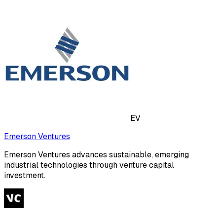
EV
Emerson Ventures
Emerson Ventures advances sustainable, emerging
industrial technologies through venture capital
investment.