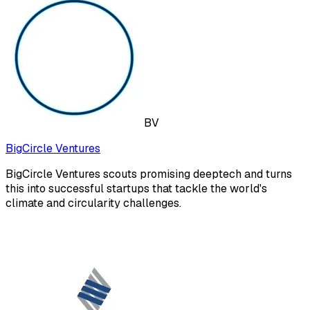
BV
BigCircle Ventures
BigCircle Ventures scouts promising deeptech and turns
this into successful startups that tackle the world's
climate and circularity challenges.