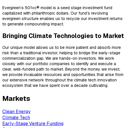
Evergreen’s 501vc® model is a seed stage investment fund
capitalized with philanthropic dollars. Our fund’s revolving
evergreen structure enables us to recycle our investment returns
to generate compounding impact.
Bringing Climate Technologies to Market
Our unique model allows us to be more patient and absorb more
risk than a traditional investor, helping to bridge the early-stage
commercialization gap. We are hands-on investors. We work
closely with our portfolio companies to identify and execute a
clear, well-funded path to market. Beyond the money we invest,
we provide invaluable resources and opportunities that arise from
our extensive network throughout the climate tech innovation
ecosystem that we have spent over a decade cultivating.
Markets
Clean Energy
Climate Tech
Early-Stage Venture Funding