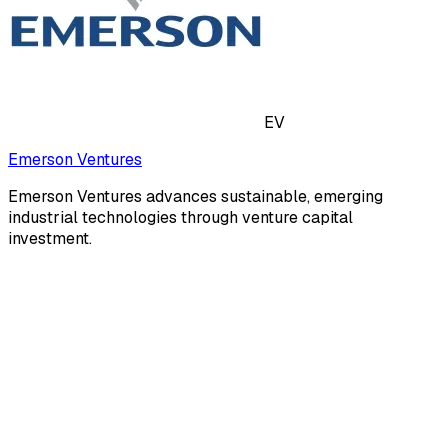
EV
Emerson Ventures
Emerson Ventures advances sustainable, emerging
industrial technologies through venture capital
investment.