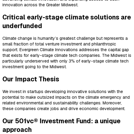
innovation across the Greater Midwest.
Critical early-stage climate solutions are
underfunded
Climate change is humanity’s greatest challenge but represents a
small fraction of total venture investment and philanthropic
support. Evergreen Climate Innovations addresses the capital gap
that exists for early-stage climate tech companies. The Midwest is
particularly underserved with only 3% of early-stage climate tech
investment going to the Midwest.
Our Impact Thesis
We invest in startups developing innovative solutions with the
potential to make outsized impacts on the climate emergency and
related environmental and sustainability challenges. Moreover,
these companies create jobs and drive economic development.
Our 501vc® Investment Fund: a unique
approach