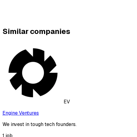
Similar companies
EV
Engine Ventures
We invest in tough tech founders.
1
job