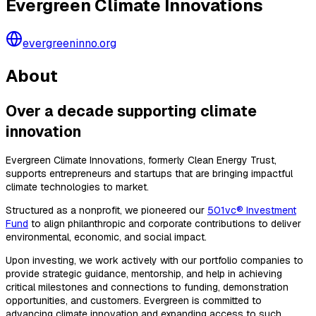
Evergreen Climate Innovations
evergreeninno.org
About
Over a decade supporting climate
innovation
Evergreen Climate Innovations, formerly Clean Energy Trust,
supports entrepreneurs and startups that are bringing impactful
climate technologies to market.
Structured as a nonprofit, we pioneered our
501vc® Investment
Fund
to align philanthropic and corporate contributions to deliver
environmental, economic, and social impact.
Upon investing, we work actively with our portfolio companies to
provide strategic guidance, mentorship, and help in achieving
critical milestones and connections to funding, demonstration
opportunities, and customers. Evergreen is committed to
advancing climate innovation and expanding access to such