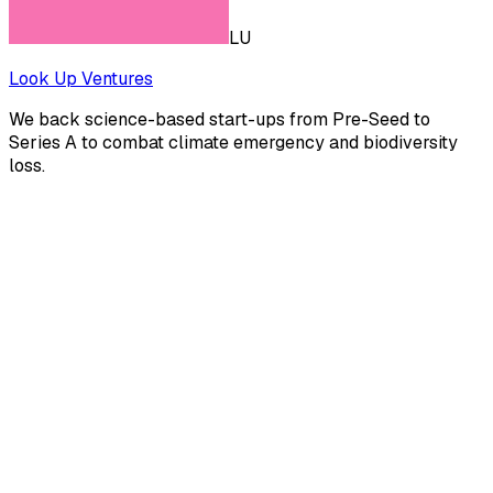
LU
Look Up Ventures
We back science-based start-ups from Pre-Seed to
Series A to combat climate emergency and biodiversity
loss.