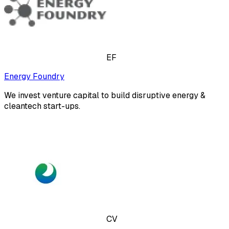
EF
Energy Foundry
We invest venture capital to build disruptive energy &
cleantech start-ups.
CV