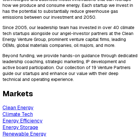
how we produce and consume energy. Each startup we invest in
has the potential to substantially reduce greenhouse gas
emissions between our investment and 2050.
Since 2005, our leadership team has invested in over 40 climate
tech startups alongside our angel-investor partners at the Clean
Energy Venture Group, prominent venture capital firms, leading
OEMs, global materials companies, oil majors, and more.
Beyond funding, we provide hands-on guidance through dedicated
leadership coaching, strategic marketing, IP development and
active board participation. Our collection of 19 Venture Partners
guide our startups and enhance our value with their deep
technical and operating experience.
Markets
Clean Energy
Climate Tech
Energy Efficiency
Energy Storage
Renewable Energy