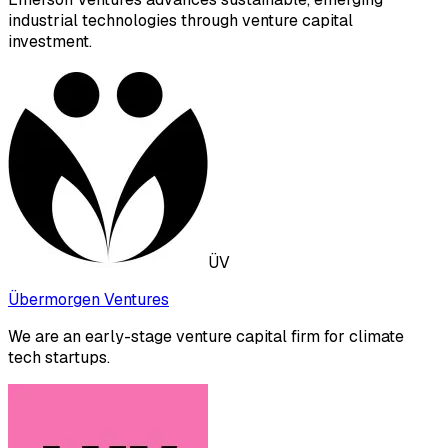
industrial technologies through venture capital
investment.
ÜV
Übermorgen Ventures
We are an early-stage venture capital firm for climate
tech startups.