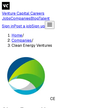
Venture Capital Careers
Jobs
Companies
Blog
Talent
Sign in
Post a job
Sign up
Home
/
Companies
/
Clean Energy Ventures
CE