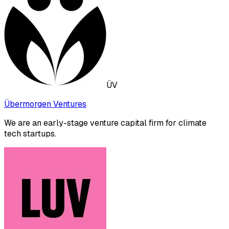
ÜV
Übermorgen Ventures
We are an early-stage venture capital firm for climate
tech startups.