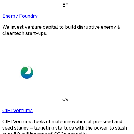
EF
Energy Foundry
We invest venture capital to build disruptive energy &
cleantech start-ups.
CV
CIRI Ventures
CIRI Ventures fuels climate innovation at pre-seed and
seed stages – targeting startups with the power to slash