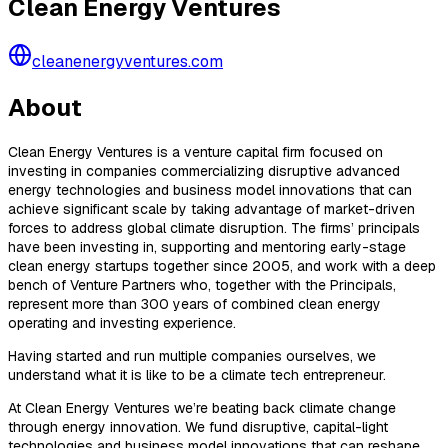
Clean Energy Ventures
cleanenergyventures.com
About
Clean Energy Ventures is a venture capital firm focused on
investing in companies commercializing disruptive advanced
energy technologies and business model innovations that can
achieve significant scale by taking advantage of market-driven
forces to address global climate disruption. The firms’ principals
have been investing in, supporting and mentoring early-stage
clean energy startups together since 2005, and work with a deep
bench of Venture Partners who, together with the Principals,
represent more than 300 years of combined clean energy
operating and investing experience.
Having started and run multiple companies ourselves, we
understand what it is like to be a climate tech entrepreneur.
At Clean Energy Ventures we’re beating back climate change
through energy innovation. We fund disruptive, capital-light
technologies and business model innovations that can reshape