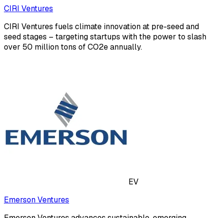
CIRI Ventures
CIRI Ventures fuels climate innovation at pre-seed and
seed stages – targeting startups with the power to slash
over 50 million tons of CO2e annually.
EV
Emerson Ventures
Emerson Ventures advances sustainable, emerging