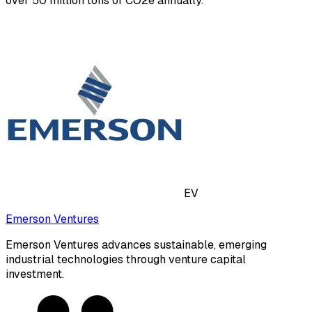
over 50 million tons of CO2e annually.
EV
Emerson Ventures
Emerson Ventures advances sustainable, emerging
industrial technologies through venture capital
investment.