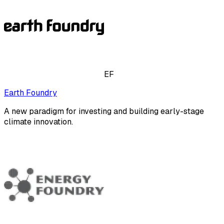
EF
Earth Foundry
A new paradigm for investing and building early-stage
climate innovation.