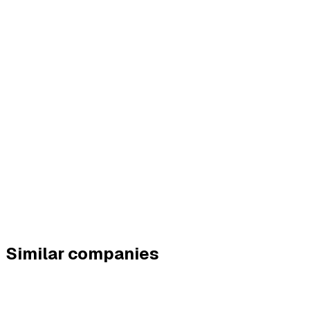
Similar companies