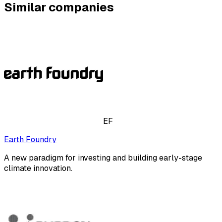
Similar companies
EF
Earth Foundry
A new paradigm for investing and building early-stage
climate innovation.