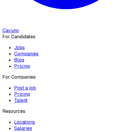
Cavuno
For Candidates
Jobs
Companies
Blog
Pricing
For Companies
Post a job
Pricing
Talent
Resources
Locations
Salaries