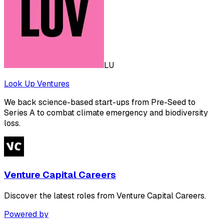
LU
Look Up Ventures
We back science-based start-ups from Pre-Seed to
Series A to combat climate emergency and biodiversity
loss.
Venture Capital Careers
Discover the latest roles from Venture Capital Careers.
Powered by