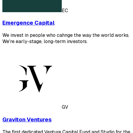
EC
Emergence Capital
We invest in people who cahnge the way the world works.
We're early-stage, long-term investors.
GV
Graviton Ventures
The first dedicated Venture Capital Fund and Studio for the