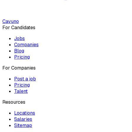
Cavuno
For Candidates
Jobs
Companies
Blog
Pricing
For Companies
Post a job
Pricing
Talent
Resources
Locations
Salaries
Sitemap