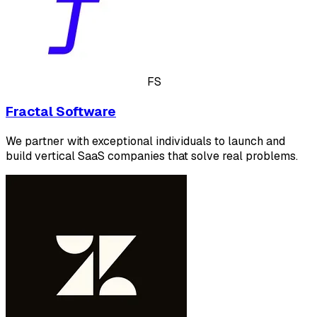
FS
Fractal Software
We partner with exceptional individuals to launch and
build vertical SaaS companies that solve real problems.