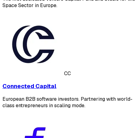
Space Sector in Europe.
CC
Connected Capital
European B2B software investors. Partnering with world-
class entrepreneurs in scaling mode.