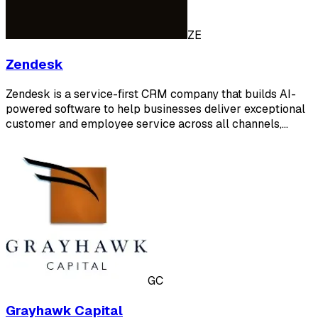
ZE
Zendesk
Zendesk is a service-first CRM company that builds AI-
powered software to help businesses deliver exceptional
customer and employee service across all channels,…
GC
Grayhawk Capital