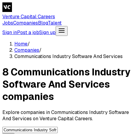
Venture Capital Careers
Jobs
Companies
Blog
Talent
Sign in
Post a job
Sign up
Home
/
Companies
/
Communications Industry Software And Services
8 Communications Industry
Software And Services
companies
Explore companies in Communications Industry Software
And Services on Venture Capital Careers.