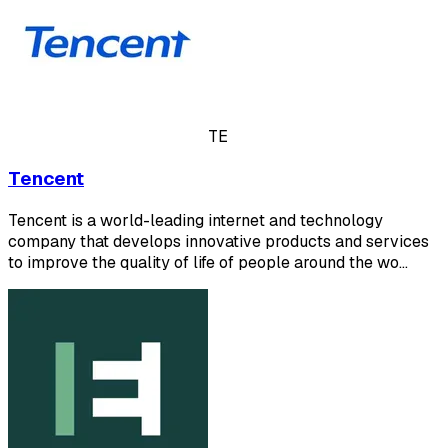
TE
Tencent
Tencent is a world-leading internet and technology
company that develops innovative products and services
to improve the quality of life of people around the wo…