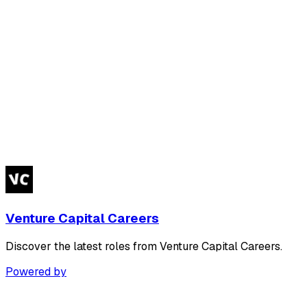
Venture Capital Careers
Discover the latest roles from Venture Capital Careers.
Powered by