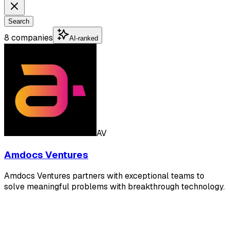
Search
8 companies
AI-ranked
AV
Amdocs Ventures
Amdocs Ventures partners with exceptional teams to
solve meaningful problems with breakthrough technology.