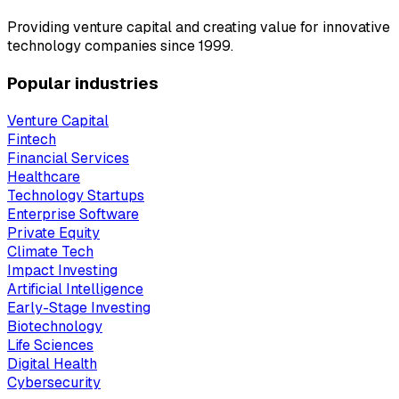
Providing venture capital and creating value for innovative
technology companies since 1999.
Popular industries
Venture Capital
Fintech
Financial Services
Healthcare
Technology Startups
Enterprise Software
Private Equity
Climate Tech
Impact Investing
Artificial Intelligence
Early-Stage Investing
Biotechnology
Life Sciences
Digital Health
Cybersecurity