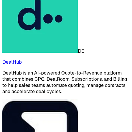
DE
DealHub
DealHub is an AI-powered Quote-to-Revenue platform
that combines CPQ, DealRoom, Subscriptions, and Billing
to help sales teams automate quoting, manage contracts,
and accelerate deal cycles.