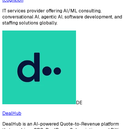
tcognition
IT services provider offering AI/ML consulting,
conversational AI, agentic AI, software development, and
staffing solutions globally.
DE
DealHub
DealHub is an AI-powered Quote-to-Revenue platform