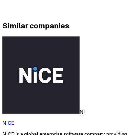
Similar companies
NI
NICE
NICE is a global enterprise software company providing