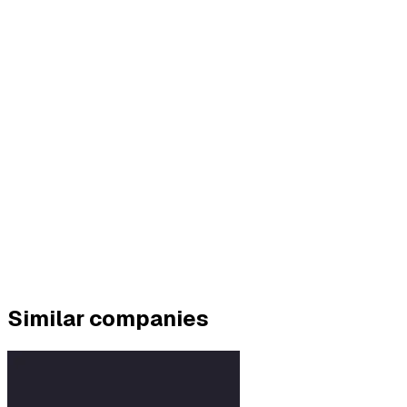
Similar companies