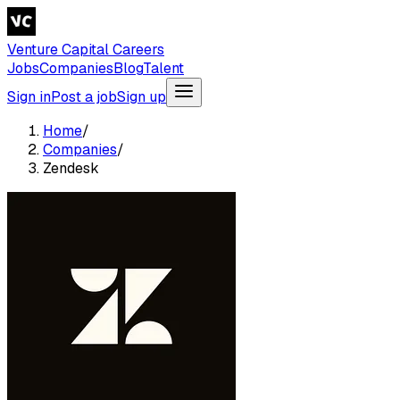
Venture Capital Careers
Jobs
Companies
Blog
Talent
Sign in
Post a job
Sign up
Home
/
Companies
/
Zendesk