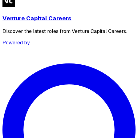
Venture Capital Careers
Discover the latest roles from Venture Capital Careers.
Powered by