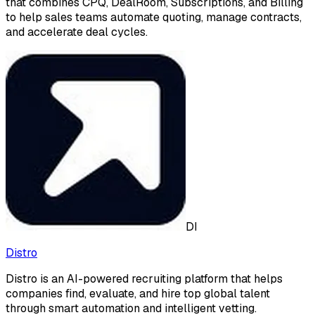
that combines CPQ, DealRoom, Subscriptions, and Billing
to help sales teams automate quoting, manage contracts,
and accelerate deal cycles.
DI
Distro
Distro is an AI-powered recruiting platform that helps
companies find, evaluate, and hire top global talent
through smart automation and intelligent vetting.