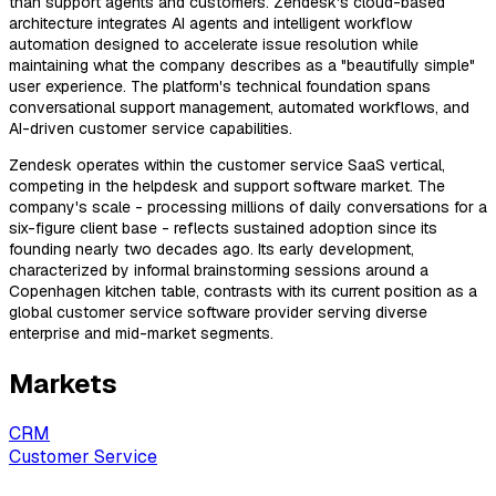
than support agents and customers. Zendesk's cloud-based
architecture integrates AI agents and intelligent workflow
automation designed to accelerate issue resolution while
maintaining what the company describes as a "beautifully simple"
user experience. The platform's technical foundation spans
conversational support management, automated workflows, and
AI-driven customer service capabilities.
Zendesk operates within the customer service SaaS vertical,
competing in the helpdesk and support software market. The
company's scale - processing millions of daily conversations for a
six-figure client base - reflects sustained adoption since its
founding nearly two decades ago. Its early development,
characterized by informal brainstorming sessions around a
Copenhagen kitchen table, contrasts with its current position as a
global customer service software provider serving diverse
enterprise and mid-market segments.
Markets
CRM
Customer Service