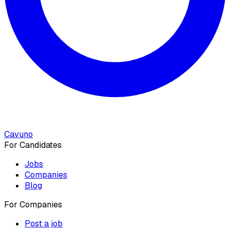
Cavuno
For Candidates
Jobs
Companies
Blog
For Companies
Post a job