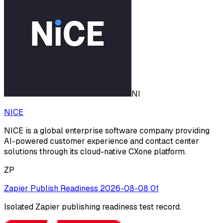
NI
NICE
NICE is a global enterprise software company providing
AI-powered customer experience and contact center
solutions through its cloud-native CXone platform.
ZP
Zapier Publish Readiness 2026-08-08 01
Isolated Zapier publishing readiness test record.