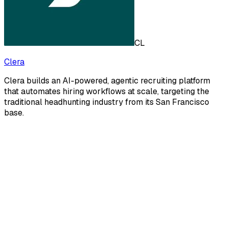
CL
Clera
Clera builds an AI-powered, agentic recruiting platform
that automates hiring workflows at scale, targeting the
traditional headhunting industry from its San Francisco
base.