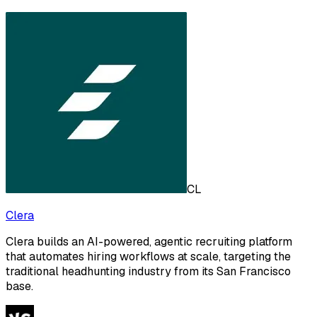
CL
Clera
Clera builds an AI-powered, agentic recruiting platform
that automates hiring workflows at scale, targeting the
traditional headhunting industry from its San Francisco
base.