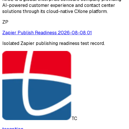
AI-powered customer experience and contact center
solutions through its cloud-native CXone platform.
ZP
Zapier Publish Readiness 2026-08-08 01
Isolated Zapier publishing readiness test record.
TC