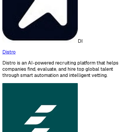
DI
Distro
Distro is an AI-powered recruiting platform that helps
companies find, evaluate, and hire top global talent
through smart automation and intelligent vetting.