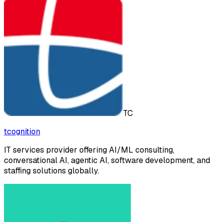
TC
tcognition
IT services provider offering AI/ML consulting,
conversational AI, agentic AI, software development, and
staffing solutions globally.