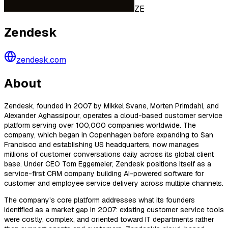
ZE
Zendesk
zendesk.com
About
Zendesk, founded in 2007 by Mikkel Svane, Morten Primdahl, and
Alexander Aghassipour, operates a cloud-based customer service
platform serving over 100,000 companies worldwide. The
company, which began in Copenhagen before expanding to San
Francisco and establishing US headquarters, now manages
millions of customer conversations daily across its global client
base. Under CEO Tom Eggemeier, Zendesk positions itself as a
service-first CRM company building AI-powered software for
customer and employee service delivery across multiple channels.
The company's core platform addresses what its founders
identified as a market gap in 2007: existing customer service tools
were costly, complex, and oriented toward IT departments rather