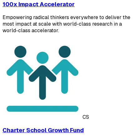
100x Impact Accelerator
Empowering radical thinkers everywhere to deliver the
most impact at scale with world-class research in a
world-class accelerator.
CS
Charter School Growth Fund