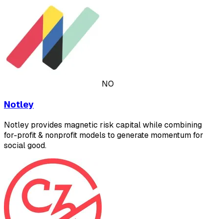
NO
Notley
Notley provides magnetic risk capital while combining
for-profit & nonprofit models to generate momentum for
social good.