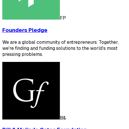
FP
Founders Pledge
We are a global community of entrepreneurs. Together,
we're finding and funding solutions to the world’s most
pressing problems.
B&