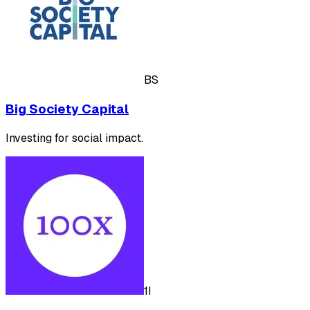
BS
Big Society Capital
Investing for social impact.
1I