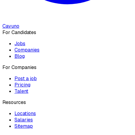
Cavuno
For Candidates
Jobs
Companies
Blog
For Companies
Post a job
Pricing
Talent
Resources
Locations
Salaries
Sitemap