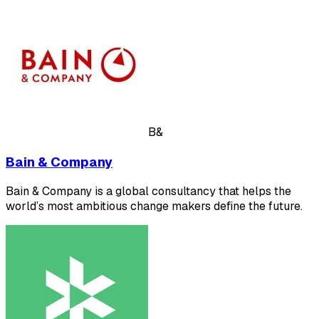
B&
Bain & Company
Bain & Company is a global consultancy that helps the
world’s most ambitious change makers define the future.