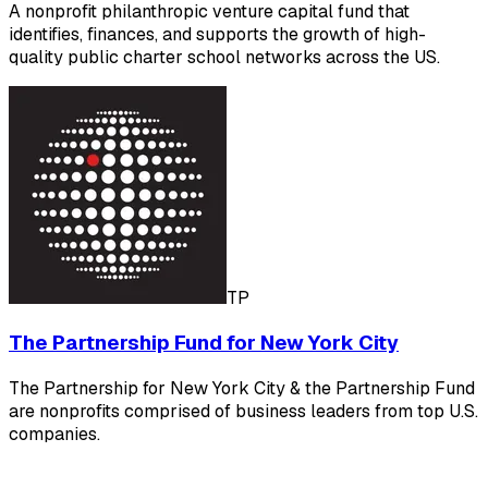
A nonprofit philanthropic venture capital fund that
identifies, finances, and supports the growth of high-
quality public charter school networks across the US.
TP
The Partnership Fund for New York City
The Partnership for New York City & the Partnership Fund
are nonprofits comprised of business leaders from top U.S.
companies.