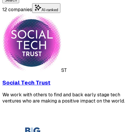
Search
12 companies
AI-ranked
ST
Social Tech Trust
We work with others to find and back early stage tech
ventures who are making a positive impact on the world.