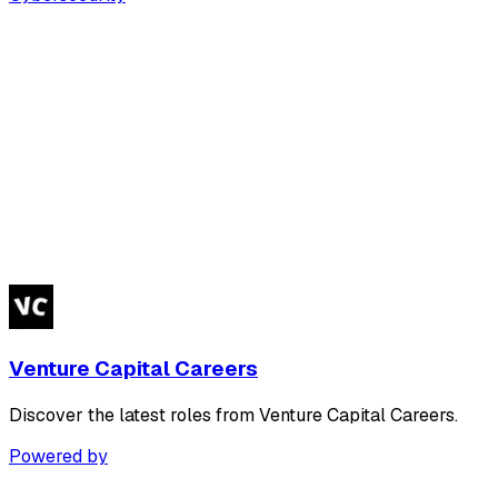
Venture Capital Careers
Discover the latest roles from Venture Capital Careers.
Powered by