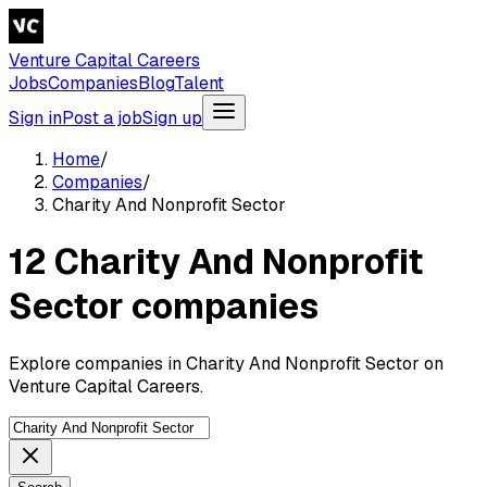
Venture Capital Careers
Jobs
Companies
Blog
Talent
Sign in
Post a job
Sign up
Home
/
Companies
/
Charity And Nonprofit Sector
12 Charity And Nonprofit
Sector companies
Explore companies in Charity And Nonprofit Sector on
Venture Capital Careers.