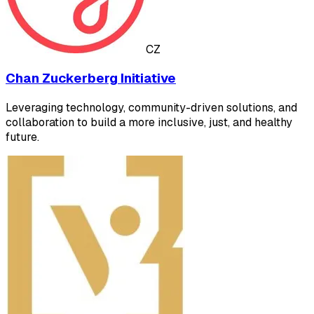
CZ
Chan Zuckerberg Initiative
Leveraging technology, community-driven solutions, and
collaboration to build a more inclusive, just, and healthy
future.