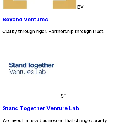
BV
Beyond Ventures
Clarity through rigor. Partnership through trust.
ST
Stand Together Venture Lab
We invest in new businesses that change society.