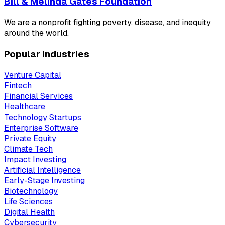
Bill & Melinda Gates Foundation
We are a nonprofit fighting poverty, disease, and inequity
around the world.
Popular industries
Venture Capital
Fintech
Financial Services
Healthcare
Technology Startups
Enterprise Software
Private Equity
Climate Tech
Impact Investing
Artificial Intelligence
Early-Stage Investing
Biotechnology
Life Sciences
Digital Health
Cybersecurity