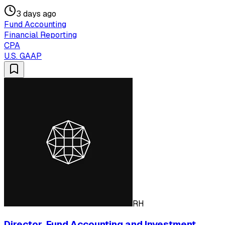
3 days ago
Fund Accounting
Financial Reporting
CPA
U.S. GAAP
RH
Director, Fund Accounting and Investment