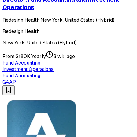
Operations
Redesign Health
·
New York, United States (Hybrid)
Redesign Health
New York, United States (Hybrid)
From $180K Yearly
3 wk. ago
Fund Accounting
Investment Operations
Fund Accounting
GAAP