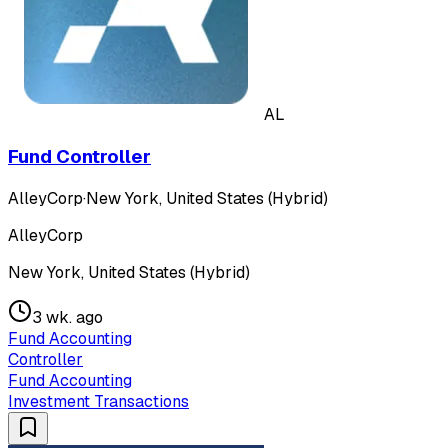
AL
Fund Controller
AlleyCorp
·
New York, United States (Hybrid)
AlleyCorp
New York, United States (Hybrid)
3 wk. ago
Fund Accounting
Controller
Fund Accounting
Investment Transactions