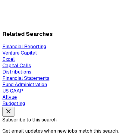
Related Searches
Financial Reporting
Venture Capital
Excel
Capital Calls
Distributions
Financial Statements
Fund Administration
US GAAP
Allvue
Budgeting
Subscribe to this search
Get email updates when new jobs match this search.