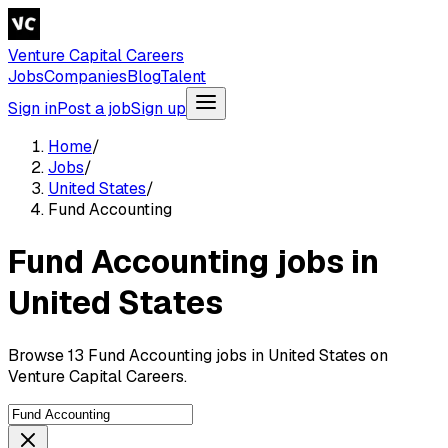
Venture Capital Careers
Jobs
Companies
Blog
Talent
Sign in
Post a job
Sign up
Home
/
Jobs
/
United States
/
Fund Accounting
Fund Accounting jobs in
United States
Browse 13 Fund Accounting jobs in United States on
Venture Capital Careers.