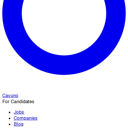
Cavuno
For Candidates
Jobs
Companies
Blog