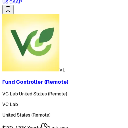
US GAAP
VL
Fund Controller (Remote)
VC Lab
·
United States (Remote)
VC Lab
United States (Remote)
$130–170K Yearly
2 wk. ago