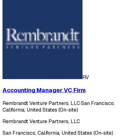
RV
Accounting Manager VC Firm
Rembrandt Venture Partners, LLC
·
San Francisco,
California, United States (On-site)
Rembrandt Venture Partners, LLC
San Francisco, California, United States (On-site)