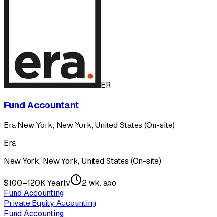
ER
Fund Accountant
Era
·
New York, New York, United States (On-site)
Era
New York, New York, United States (On-site)
$100–120K Yearly
2 wk. ago
Fund Accounting
Private Equity Accounting
Fund Accounting