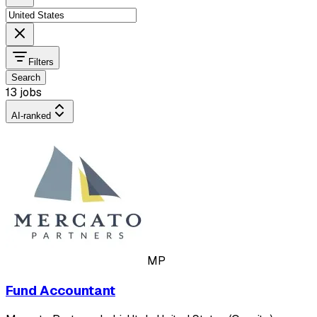
Filters
Search
13 jobs
AI-ranked
MP
Fund Accountant