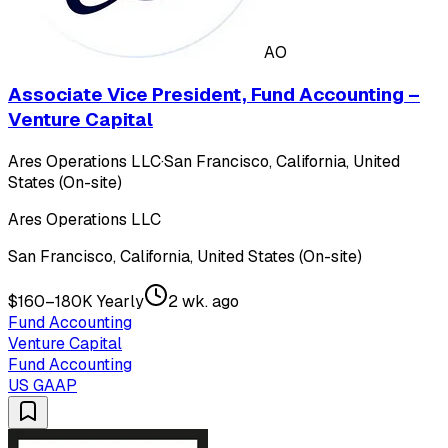
AO
Associate Vice President, Fund Accounting –
Venture Capital
Ares Operations LLC
·
San Francisco, California, United
States (On-site)
Ares Operations LLC
San Francisco, California, United States (On-site)
$160–180K Yearly
2 wk. ago
Fund Accounting
Venture Capital
Fund Accounting
US GAAP