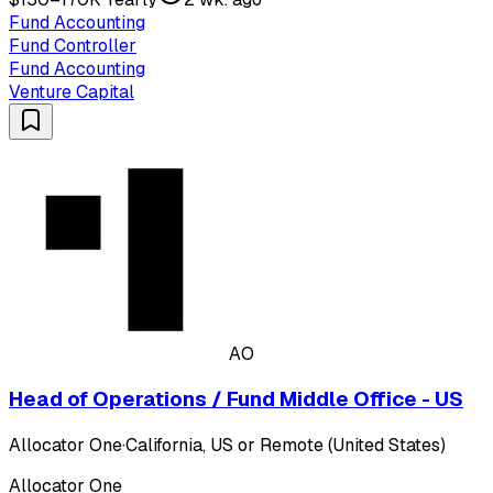
Fund Accounting
Fund Controller
Fund Accounting
Venture Capital
AO
Head of Operations / Fund Middle Office - US
Allocator One
·
California, US or Remote (United States)
Allocator One