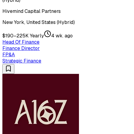
(Hybrid)
Hivemind Capital Partners
New York, United States (Hybrid)
$190–225K Yearly
4 wk. ago
Head Of Finance
Finance Director
FP&A
Strategic Finance