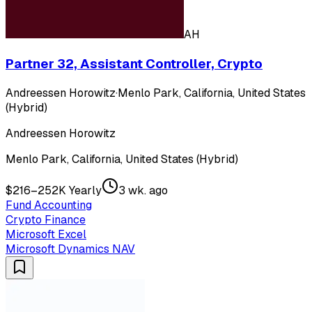
AH
Partner 32, Assistant Controller, Crypto
Andreessen Horowitz
·
Menlo Park, California, United States
(Hybrid)
Andreessen Horowitz
Menlo Park, California, United States (Hybrid)
$216–252K Yearly
3 wk. ago
Fund Accounting
Crypto Finance
Microsoft Excel
Microsoft Dynamics NAV