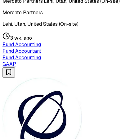
Mercato Partners
·
Lehi, Utah, United States (On-site)
Mercato Partners
Lehi, Utah, United States (On-site)
3 wk. ago
Fund Accounting
Fund Accountant
Fund Accounting
GAAP