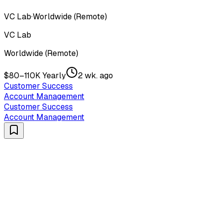
VC Lab
·
Worldwide (Remote)
VC Lab
Worldwide (Remote)
$80–110K Yearly
2 wk. ago
Customer Success
Account Management
Customer Success
Account Management