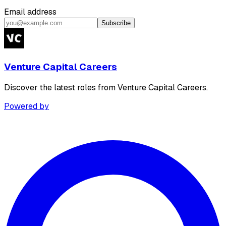
Email address
Subscribe
Venture Capital Careers
Discover the latest roles from Venture Capital Careers.
Powered by