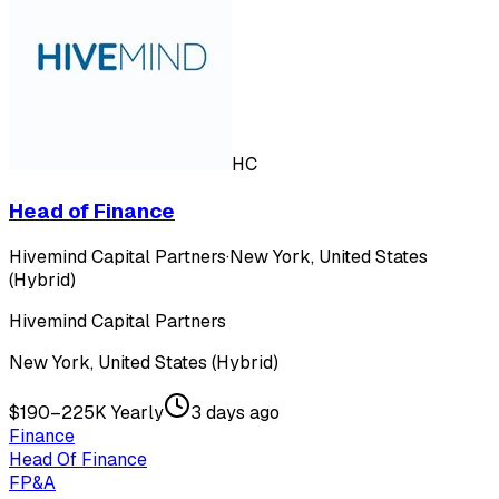
HC
Head of Finance
Hivemind Capital Partners
·
New York, United States
(Hybrid)
Hivemind Capital Partners
New York, United States (Hybrid)
$190–225K Yearly
3 days ago
Finance
Head Of Finance
FP&A