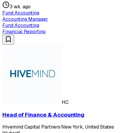
3 wk. ago
Fund Accounting
Accounting Manager
Fund Accounting
Financial Reporting
HC
Head of Finance & Accounting
Hivemind Capital Partners
·
New York, United States