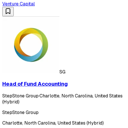
Venture Capital
SG
Head of Fund Accounting
StepStone Group
·
Charlotte, North Carolina, United States
(Hybrid)
StepStone Group
Charlotte, North Carolina, United States (Hybrid)