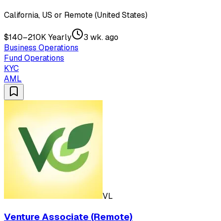
California, US or Remote (United States)
$140–210K Yearly
3 wk. ago
Business Operations
Fund Operations
KYC
AML
VL
Venture Associate (Remote)