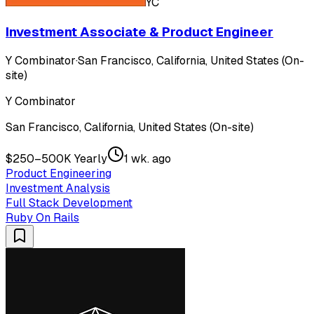
YC
Investment Associate & Product Engineer
Y Combinator
·
San Francisco, California, United States (On-
site)
Y Combinator
San Francisco, California, United States (On-site)
$250–500K Yearly
1 wk. ago
Product Engineering
Investment Analysis
Full Stack Development
Ruby On Rails