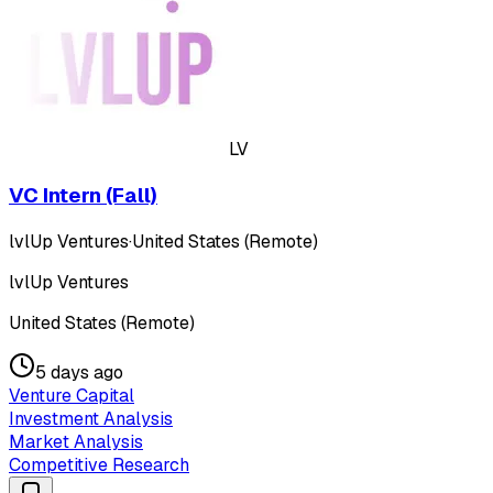
LV
VC Intern (Fall)
lvlUp Ventures
·
United States (Remote)
lvlUp Ventures
United States (Remote)
5 days ago
Venture Capital
Investment Analysis
Market Analysis
Competitive Research