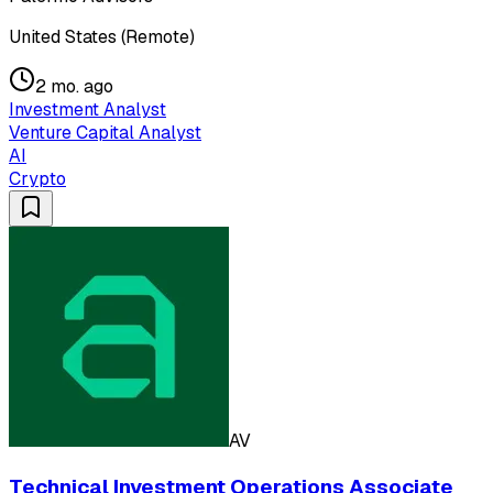
United States (Remote)
2 mo. ago
Investment Analyst
Venture Capital Analyst
AI
Crypto
AV
Technical Investment Operations Associate