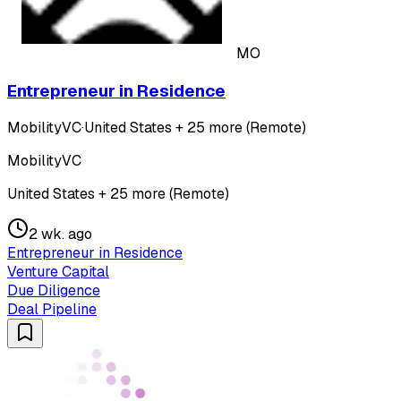
MO
Entrepreneur in Residence
MobilityVC
·
United States + 25 more (Remote)
MobilityVC
United States + 25 more (Remote)
2 wk. ago
Entrepreneur in Residence
Venture Capital
Due Diligence
Deal Pipeline