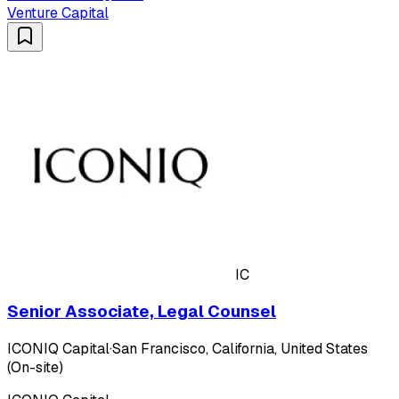
Venture Capital
IC
Senior Associate, Legal Counsel
ICONIQ Capital
·
San Francisco, California, United States
(On-site)