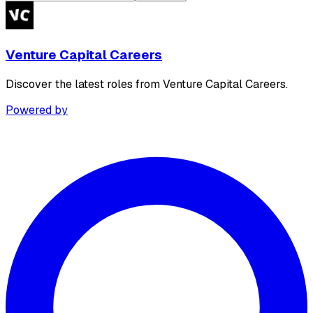
Venture Capital Careers
Discover the latest roles from Venture Capital Careers.
Powered by