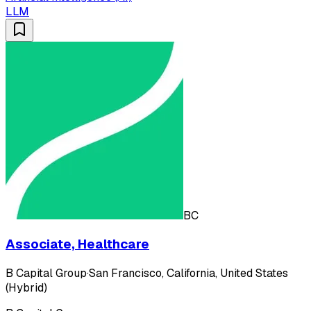
LLM
BC
Associate, Healthcare
B Capital Group
·
San Francisco, California, United States
(Hybrid)