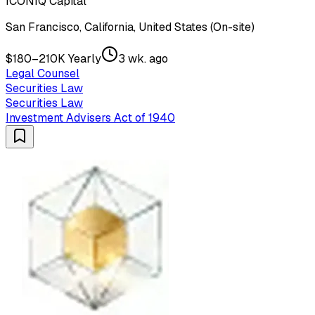
ICONIQ Capital
San Francisco, California, United States (On-site)
$180–210K Yearly
3 wk. ago
Legal Counsel
Securities Law
Securities Law
Investment Advisers Act of 1940