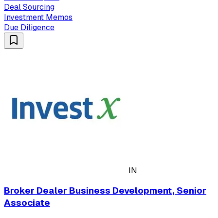
Deal Sourcing
Investment Memos
Due Diligence
IN
Broker Dealer Business Development, Senior
Associate