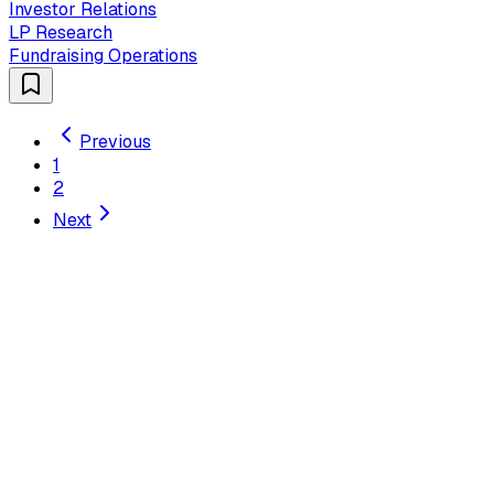
Investor Relations
LP Research
Fundraising Operations
Previous
1
2
Next