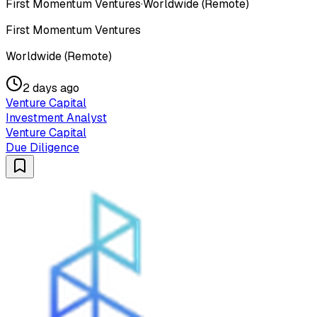
First Momentum Ventures
·
Worldwide (Remote)
First Momentum Ventures
Worldwide (Remote)
2 days ago
Venture Capital
Investment Analyst
Venture Capital
Due Diligence