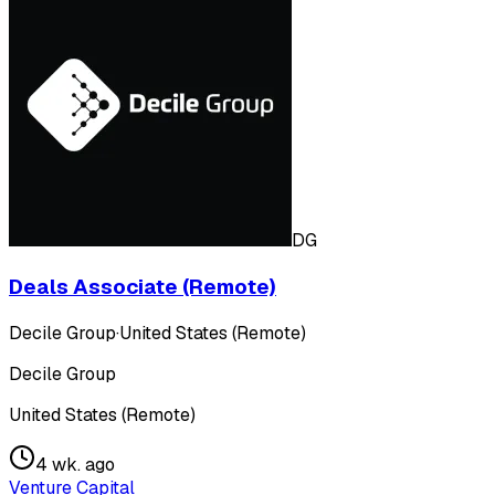
DG
Deals Associate (Remote)
Decile Group
·
United States (Remote)
Decile Group
United States (Remote)
4 wk. ago
Venture Capital