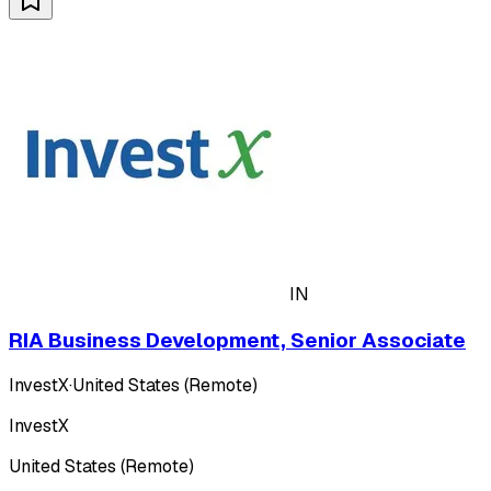
IN
RIA Business Development, Senior Associate
InvestX
·
United States (Remote)
InvestX
United States (Remote)