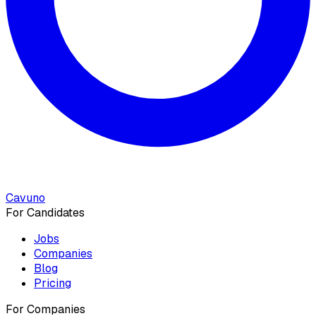
Cavuno
For Candidates
Jobs
Companies
Blog
Pricing
For Companies