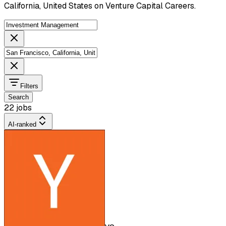
California, United States on Venture Capital Careers.
Filters
Search
22 jobs
AI-ranked