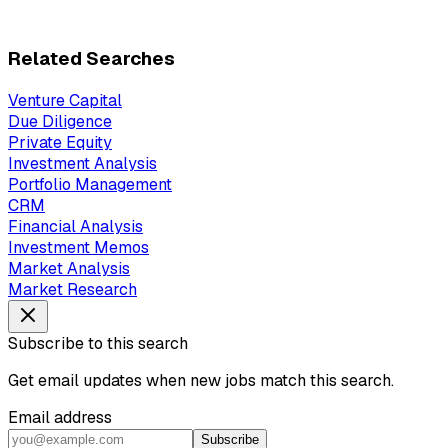
Related Searches
Venture Capital
Due Diligence
Private Equity
Investment Analysis
Portfolio Management
CRM
Financial Analysis
Investment Memos
Market Analysis
Market Research
Subscribe to this search
Get email updates when new jobs match this search.
Email address
Subscribe