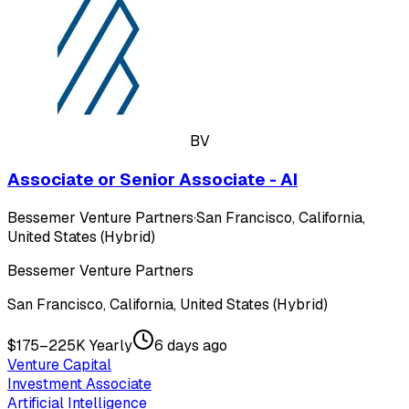
BV
Associate or Senior Associate - AI
Bessemer Venture Partners
·
San Francisco, California,
United States (Hybrid)
Bessemer Venture Partners
San Francisco, California, United States (Hybrid)
$175–225K Yearly
6 days ago
Venture Capital
Investment Associate
Artificial Intelligence