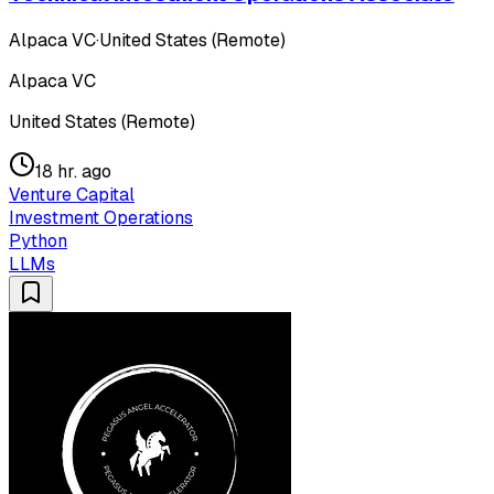
Alpaca VC
·
United States (Remote)
Alpaca VC
United States (Remote)
18 hr. ago
Venture Capital
Investment Operations
Python
LLMs