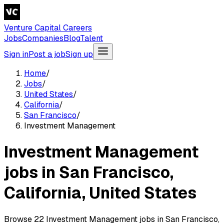
Venture Capital Careers
Jobs
Companies
Blog
Talent
Sign in
Post a job
Sign up
Home
/
Jobs
/
United States
/
California
/
San Francisco
/
Investment Management
Investment Management
jobs in San Francisco,
California, United States
Browse 22 Investment Management jobs in San Francisco,