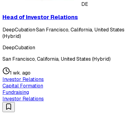
DE
Head of Investor Relations
DeepCubation
·
San Francisco, California, United States
(Hybrid)
DeepCubation
San Francisco, California, United States (Hybrid)
1 wk. ago
Investor Relations
Capital Formation
Fundraising
Investor Relations