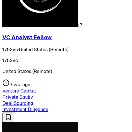
17
VC Analyst Fellow
1752vc
·
United States (Remote)
1752vc
United States (Remote)
3 wk. ago
Venture Capital
Private Equity
Deal Sourcing
Investment Diligence