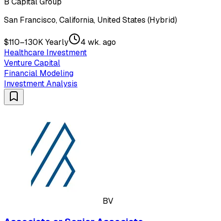
B Capital Group
San Francisco, California, United States (Hybrid)
$110–130K Yearly
4 wk. ago
Healthcare Investment
Venture Capital
Financial Modeling
Investment Analysis
BV