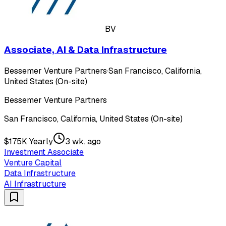
BV
Associate, AI & Data Infrastructure
Bessemer Venture Partners
·
San Francisco, California,
United States (On-site)
Bessemer Venture Partners
San Francisco, California, United States (On-site)
$175K Yearly
3 wk. ago
Investment Associate
Venture Capital
Data Infrastructure
AI Infrastructure