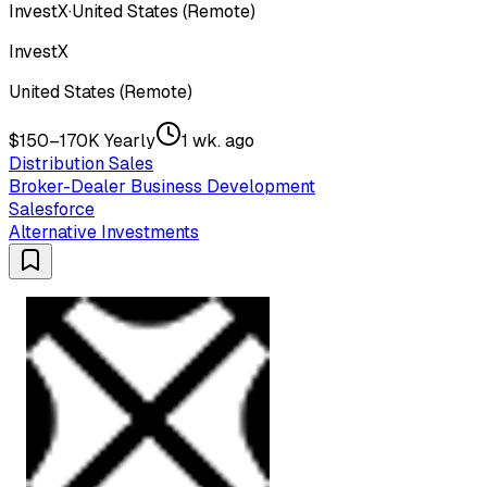
InvestX
·
United States (Remote)
InvestX
United States (Remote)
$150–170K Yearly
1 wk. ago
Distribution Sales
Broker-Dealer Business Development
Salesforce
Alternative Investments