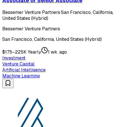
Associate or Senior Associate
Bessemer Venture Partners
·
San Francisco, California,
United States (Hybrid)
Bessemer Venture Partners
San Francisco, California, United States (Hybrid)
$175–225K Yearly
1 wk. ago
Investment
Venture Capital
Artificial Intelligence
Machine Learning