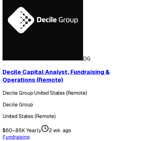
DG
Decile Capital Analyst, Fundraising &
Operations (Remote)
Decile Group
·
United States (Remote)
Decile Group
United States (Remote)
$60–85K Yearly
2 wk. ago
Fundraising