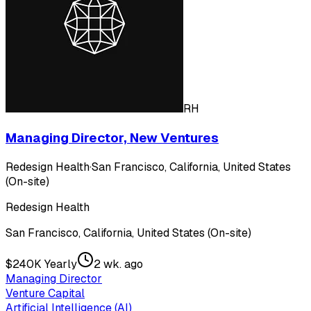
RH
Managing Director, New Ventures
Redesign Health
·
San Francisco, California, United States
(On-site)
Redesign Health
San Francisco, California, United States (On-site)
$240K Yearly
2 wk. ago
Managing Director
Venture Capital
Artificial Intelligence (AI)