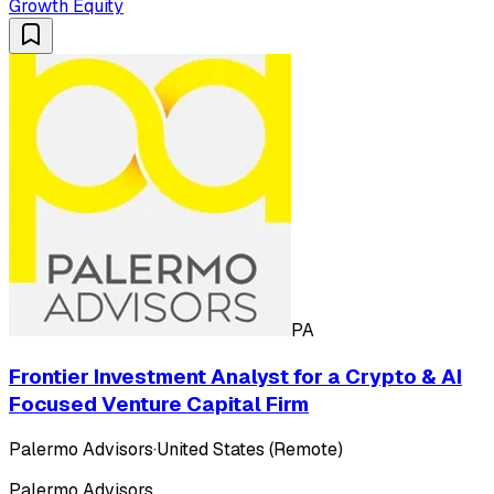
Growth Equity
PA
Frontier Investment Analyst for a Crypto & AI
Focused Venture Capital Firm
Palermo Advisors
·
United States (Remote)
Palermo Advisors