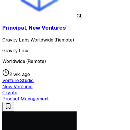
GL
Principal, New Ventures
Gravity Labs
·
Worldwide (Remote)
Gravity Labs
Worldwide (Remote)
2 wk. ago
Venture Studio
New Ventures
Crypto
Product Management