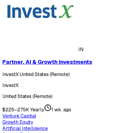
IN
Partner, AI & Growth Investments
InvestX
·
United States (Remote)
InvestX
United States (Remote)
$225–275K Yearly
1 wk. ago
Venture Capital
Growth Equity
Artificial Intelligence