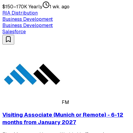
$150–170K Yearly
1 wk. ago
RIA Distribution
Business Development
Business Development
Salesforce
FM
Visiting Associate (Munich or Remote) - 6-12
months from January 2027