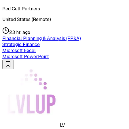
Red Cell Partners
United States (Remote)
23 hr. ago
Financial Planning & Analysis (FP&A)
Strategic Finance
Microsoft Excel
Microsoft PowerPoint
LV