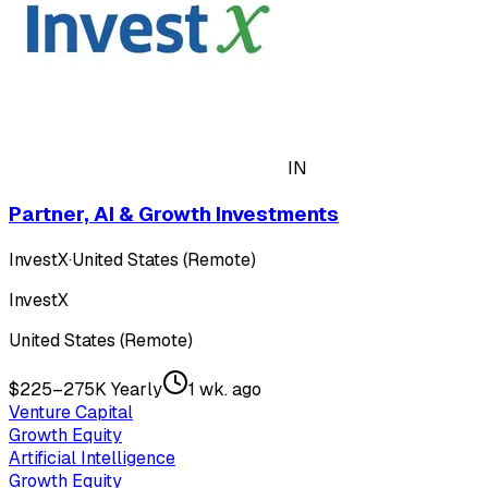
IN
Partner, AI & Growth Investments
InvestX
·
United States (Remote)
InvestX
United States (Remote)
$225–275K Yearly
1 wk. ago
Venture Capital
Growth Equity
Artificial Intelligence
Growth Equity