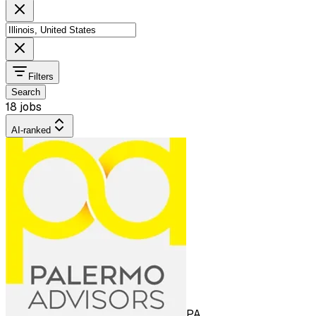
Filters
Search
18 jobs
AI-ranked
PA