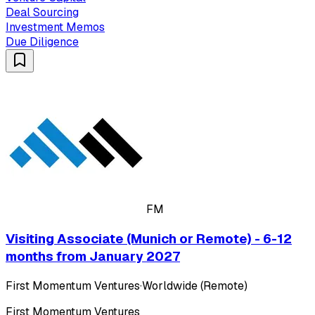
Deal Sourcing
Investment Memos
Due Diligence
FM
Visiting Associate (Munich or Remote) - 6-12
months from January 2027
First Momentum Ventures
·
Worldwide (Remote)
First Momentum Ventures