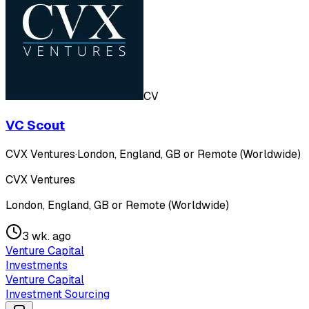
CV
VC Scout
CVX Ventures
·
London, England, GB or Remote (Worldwide)
CVX Ventures
London, England, GB or Remote (Worldwide)
3 wk. ago
Venture Capital
Investments
Venture Capital
Investment Sourcing