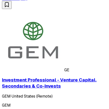
GE
Investment Professional - Venture Capital,
Secondaries & Co-Invests
GEM
·
United States (Remote)
GEM