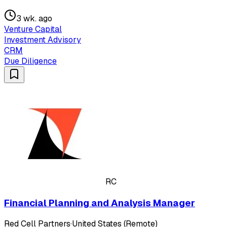
3 wk. ago
Venture Capital
Investment Advisory
CRM
Due Diligence
RC
Financial Planning and Analysis Manager
Red Cell Partners
·
United States (Remote)