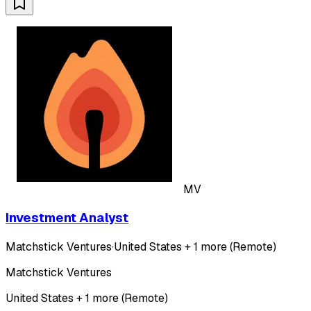
MV
Investment Analyst
Matchstick Ventures
·
United States + 1 more (Remote)
Matchstick Ventures
United States + 1 more (Remote)