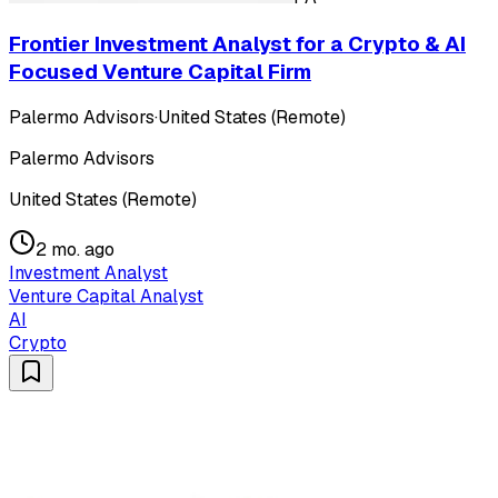
Frontier Investment Analyst for a Crypto & AI
Focused Venture Capital Firm
Palermo Advisors
·
United States (Remote)
Palermo Advisors
United States (Remote)
2 mo. ago
Investment Analyst
Venture Capital Analyst
AI
Crypto