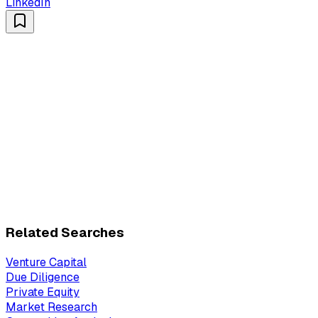
LinkedIn
Related Searches
Venture Capital
Due Diligence
Private Equity
Market Research