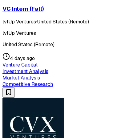
VC Intern (Fall)
lvlUp Ventures
·
United States (Remote)
lvlUp Ventures
United States (Remote)
4 days ago
Venture Capital
Investment Analysis
Market Analysis
Competitive Research