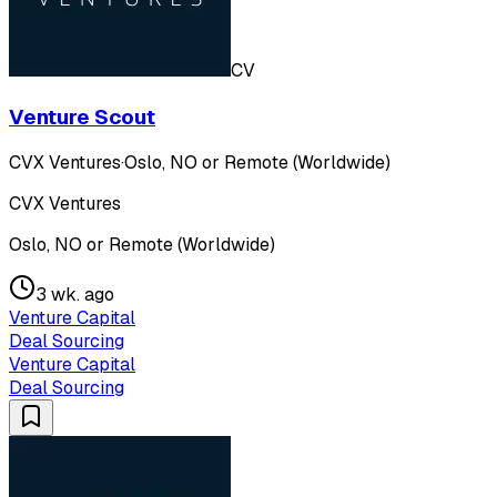
CV
Venture Scout
CVX Ventures
·
Oslo, NO or Remote (Worldwide)
CVX Ventures
Oslo, NO or Remote (Worldwide)
3 wk. ago
Venture Capital
Deal Sourcing
Venture Capital
Deal Sourcing