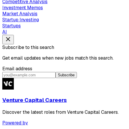
Competitive Analysis
Investment Memos
Market Analysis
Startup Investing
Startups
AI
Subscribe to this search
Get email updates when new jobs match this search.
Email address
Subscribe
Venture Capital Careers
Discover the latest roles from Venture Capital Careers.
Powered by