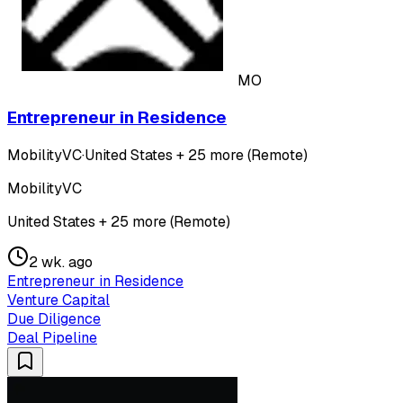
MO
Entrepreneur in Residence
MobilityVC
·
United States + 25 more (Remote)
MobilityVC
United States + 25 more (Remote)
2 wk. ago
Entrepreneur in Residence
Venture Capital
Due Diligence
Deal Pipeline