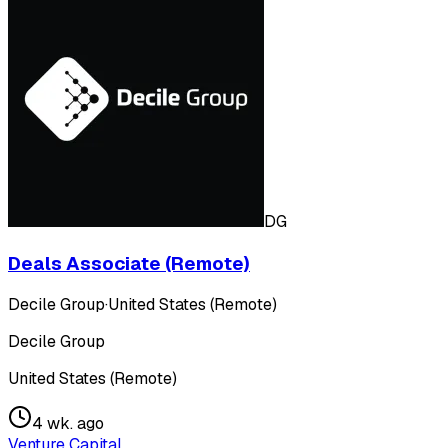
DG
Deals Associate (Remote)
Decile Group
·
United States (Remote)
Decile Group
United States (Remote)
4 wk. ago
Venture Capital