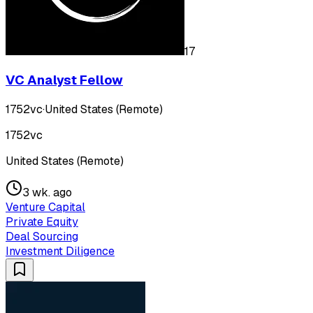
17
VC Analyst Fellow
1752vc
·
United States (Remote)
1752vc
United States (Remote)
3 wk. ago
Venture Capital
Private Equity
Deal Sourcing
Investment Diligence