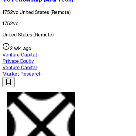
1752vc
·
United States (Remote)
1752vc
United States (Remote)
2 wk. ago
Venture Capital
Private Equity
Venture Capital
Market Research