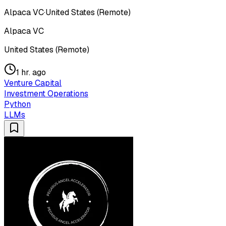
Alpaca VC
·
United States (Remote)
Alpaca VC
United States (Remote)
1 hr. ago
Venture Capital
Investment Operations
Python
LLMs