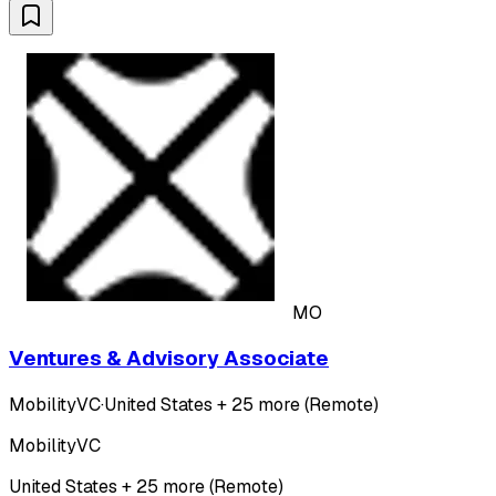
MO
Ventures & Advisory Associate
MobilityVC
·
United States + 25 more (Remote)
MobilityVC
United States + 25 more (Remote)