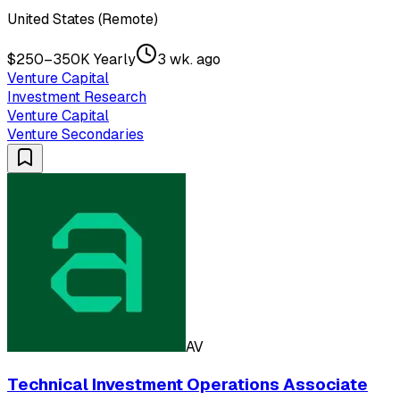
United States (Remote)
$250–350K Yearly
3 wk. ago
Venture Capital
Investment Research
Venture Capital
Venture Secondaries
AV
Technical Investment Operations Associate