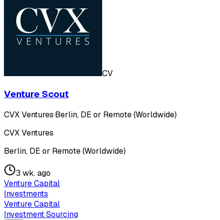
CV
Venture Scout
CVX Ventures
·
Berlin, DE or Remote (Worldwide)
CVX Ventures
Berlin, DE or Remote (Worldwide)
3 wk. ago
Venture Capital
Investments
Venture Capital
Investment Sourcing