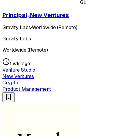
GL
Principal, New Ventures
Gravity Labs
·
Worldwide (Remote)
Gravity Labs
Worldwide (Remote)
1 wk. ago
Venture Studio
New Ventures
Crypto
Product Management