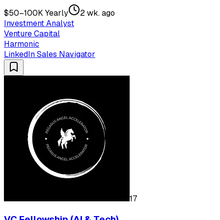
$50–100K Yearly
2 wk. ago
Investment Analyst
Venture Capital
Harmonic
LinkedIn Sales Navigator
17
VC Fellowship (AI & Tech)