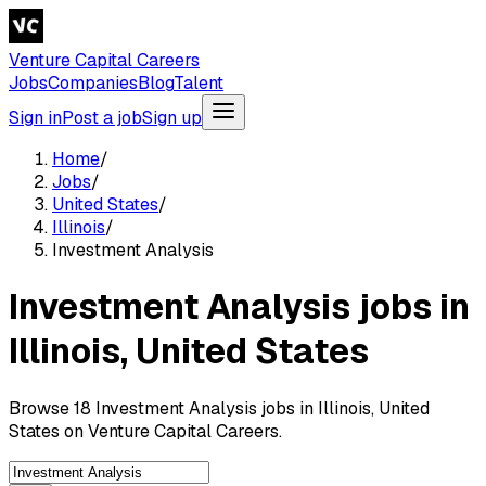
Venture Capital Careers
Jobs
Companies
Blog
Talent
Sign in
Post a job
Sign up
Home
/
Jobs
/
United States
/
Illinois
/
Investment Analysis
Investment Analysis jobs in
Illinois, United States
Browse 18 Investment Analysis jobs in Illinois, United
States on Venture Capital Careers.