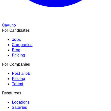
Cavuno
For Candidates
Jobs
Companies
Blog
Pricing
For Companies
Post a job
Pricing
Talent
Resources
Locations
Salaries