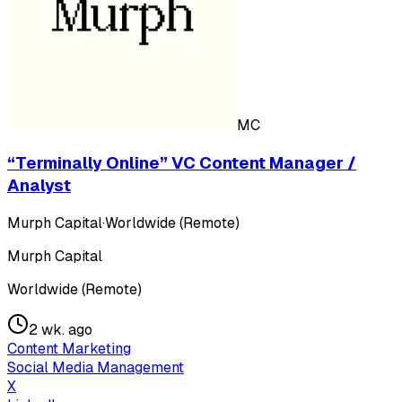
MC
“Terminally Online” VC Content Manager /
Analyst
Murph Capital
·
Worldwide (Remote)
Murph Capital
Worldwide (Remote)
2 wk. ago
Content Marketing
Social Media Management
X