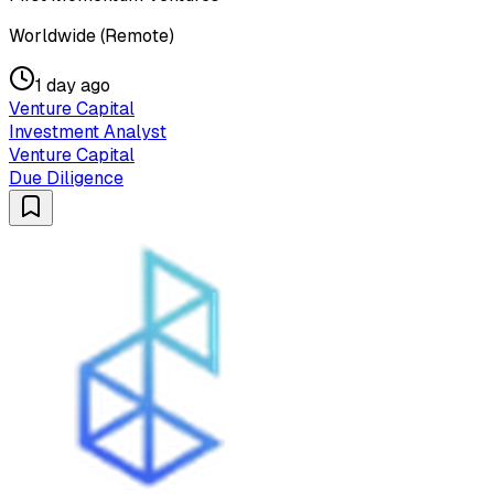
Worldwide (Remote)
1 day ago
Venture Capital
Investment Analyst
Venture Capital
Due Diligence