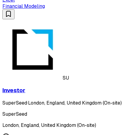
Financial Modeling
SU
Investor
SuperSeed
·
London, England, United Kingdom (On-site)
SuperSeed
London, England, United Kingdom (On-site)