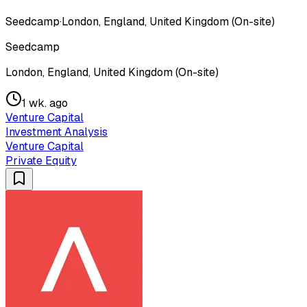
Seedcamp
·
London, England, United Kingdom (On-site)
Seedcamp
London, England, United Kingdom (On-site)
1 wk. ago
Venture Capital
Investment Analysis
Venture Capital
Private Equity