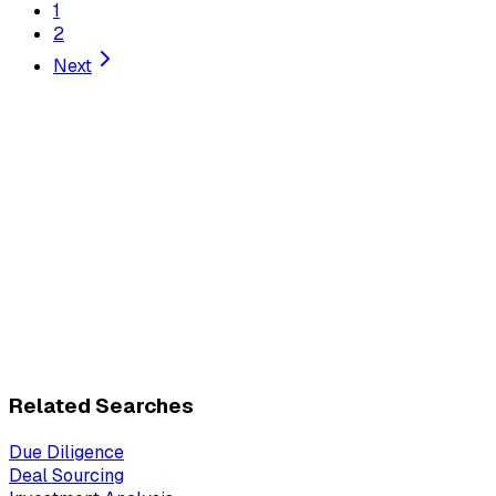
1
2
Next
Related Searches
Due Diligence
Deal Sourcing