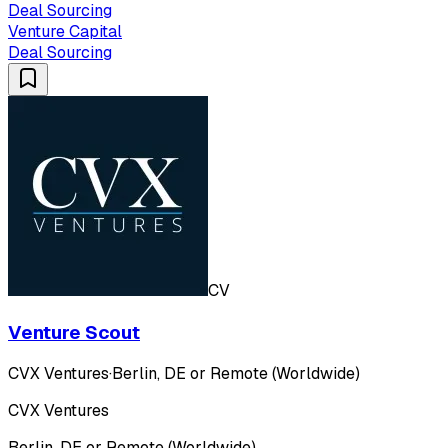
Deal Sourcing
Venture Capital
Deal Sourcing
CV
Venture Scout
CVX Ventures
·
Berlin, DE or Remote (Worldwide)
CVX Ventures
Berlin, DE or Remote (Worldwide)