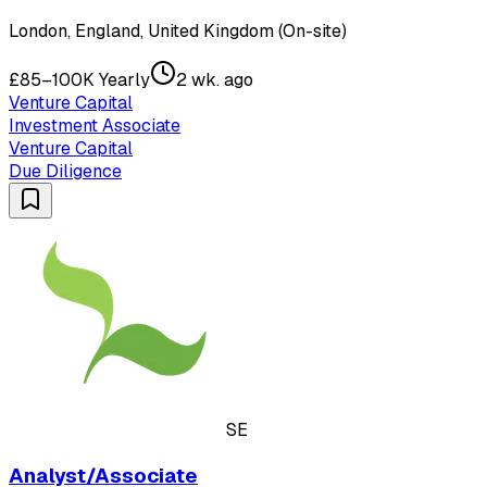
London, England, United Kingdom (On-site)
£85–100K Yearly
2 wk. ago
Venture Capital
Investment Associate
Venture Capital
Due Diligence
SE
Analyst/Associate