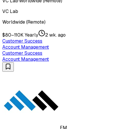
VC Lab
·
Worldwide (Remote)
VC Lab
Worldwide (Remote)
$80–110K Yearly
2 wk. ago
Customer Success
Account Management
Customer Success
Account Management
FM