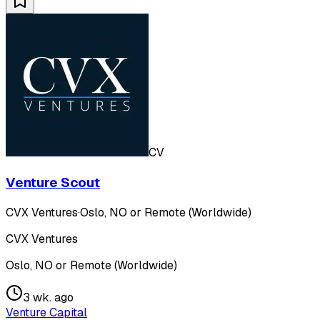
CV
Venture Scout
CVX Ventures
·
Oslo, NO or Remote (Worldwide)
CVX Ventures
Oslo, NO or Remote (Worldwide)
3 wk. ago
Venture Capital