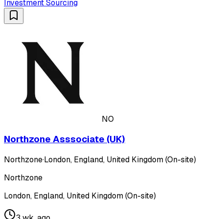
Investment Sourcing
NO
Northzone Asssociate (UK)
Northzone
·
London, England, United Kingdom (On-site)
Northzone
London, England, United Kingdom (On-site)
3 wk. ago