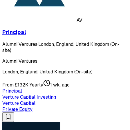
AV
Principal
Alumni Ventures
·
London, England, United Kingdom (On-
site)
Alumni Ventures
London, England, United Kingdom (On-site)
From £132K Yearly
1 wk. ago
Principal
Venture Capital Investing
Venture Capital
Private Equity