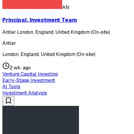
AN
Principal, Investment Team
Antler
·
London, England, United Kingdom (On-site)
Antler
London, England, United Kingdom (On-site)
2 wk. ago
Venture Capital Investing
Early-Stage Investment
AI Tools
Investment Analysis