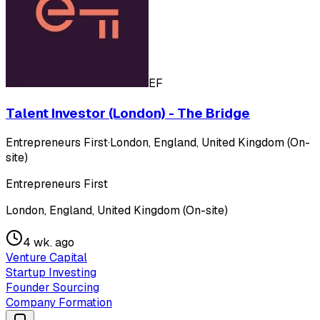
EF
Talent Investor (London) - The Bridge
Entrepreneurs First
·
London, England, United Kingdom (On-
site)
Entrepreneurs First
London, England, United Kingdom (On-site)
4 wk. ago
Venture Capital
Startup Investing
Founder Sourcing
Company Formation