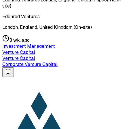
site)
Edenred Ventures
London, England, United Kingdom (On-site)
3 wk. ago
Investment Management
Venture Capital
Venture Capital
Corporate Venture Capital