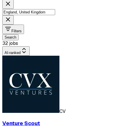
Filters
Search
32 jobs
AI-ranked
CV
Venture Scout