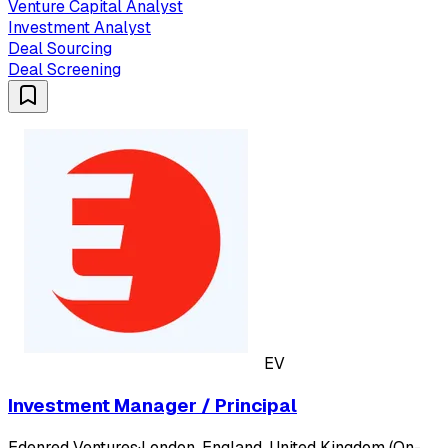
Venture Capital Analyst
Investment Analyst
Deal Sourcing
Deal Screening
EV
Investment Manager / Principal
Edenred Ventures
·
London, England, United Kingdom (On-