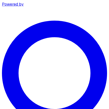
Powered by