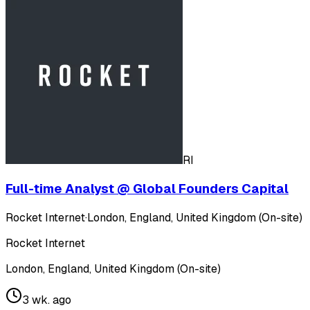
RI
Full-time Analyst @ Global Founders Capital
Rocket Internet
·
London, England, United Kingdom (On-site)
Rocket Internet
London, England, United Kingdom (On-site)
3 wk. ago