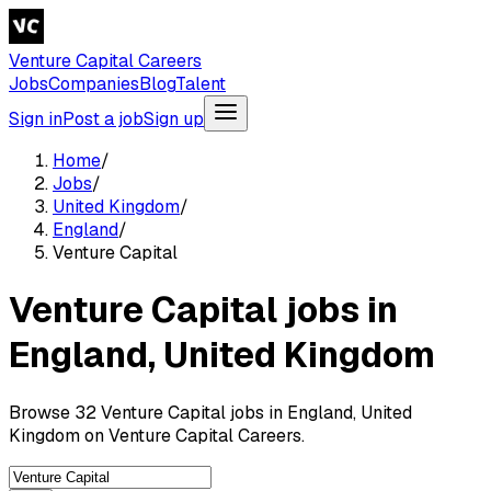
Venture Capital Careers
Jobs
Companies
Blog
Talent
Sign in
Post a job
Sign up
Home
/
Jobs
/
United Kingdom
/
England
/
Venture Capital
Venture Capital jobs in
England, United Kingdom
Browse 32 Venture Capital jobs in England, United
Kingdom on Venture Capital Careers.