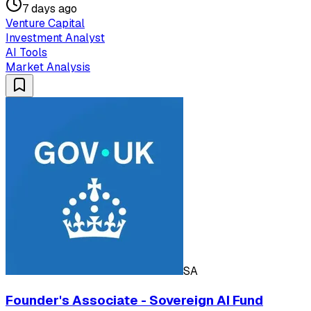
7 days ago
Venture Capital
Investment Analyst
AI Tools
Market Analysis
SA
Founder's Associate - Sovereign AI Fund