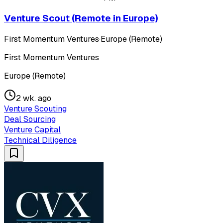
Venture Scout (Remote in Europe)
First Momentum Ventures
·
Europe (Remote)
First Momentum Ventures
Europe (Remote)
2 wk. ago
Venture Scouting
Deal Sourcing
Venture Capital
Technical Diligence