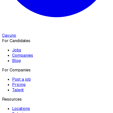
Cavuno
For Candidates
Jobs
Companies
Blog
For Companies
Post a job
Pricing
Talent
Resources
Locations