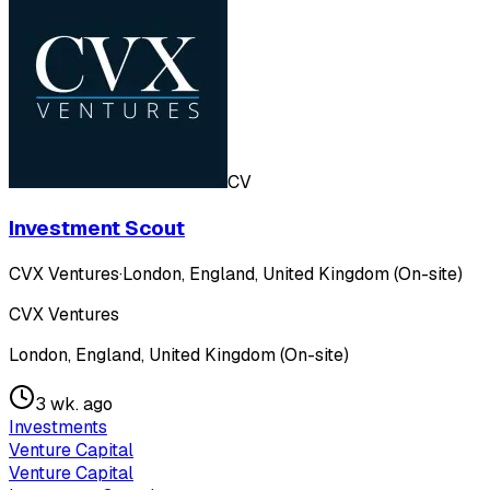
CV
Investment Scout
CVX Ventures
·
London, England, United Kingdom (On-site)
CVX Ventures
London, England, United Kingdom (On-site)
3 wk. ago
Investments
Venture Capital
Venture Capital