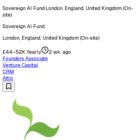
Sovereign AI Fund
·
London, England, United Kingdom (On-
site)
Sovereign AI Fund
London, England, United Kingdom (On-site)
£44–52K Yearly
2 wk. ago
Founders Associate
Venture Capital
CRM
Attio