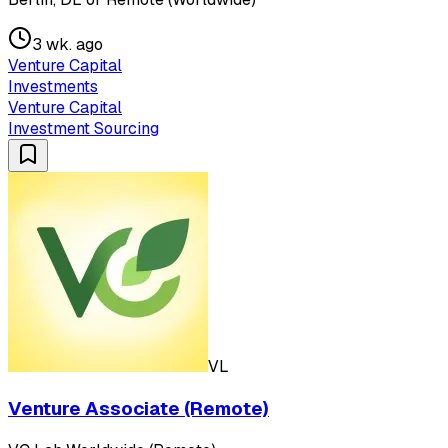
3 wk. ago
Venture Capital
Investments
Venture Capital
Investment Sourcing
VL
Venture Associate (Remote)