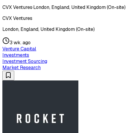
CVX Ventures
·
London, England, United Kingdom (On-site)
CVX Ventures
London, England, United Kingdom (On-site)
3 wk. ago
Venture Capital
Investments
Investment Sourcing
Market Research