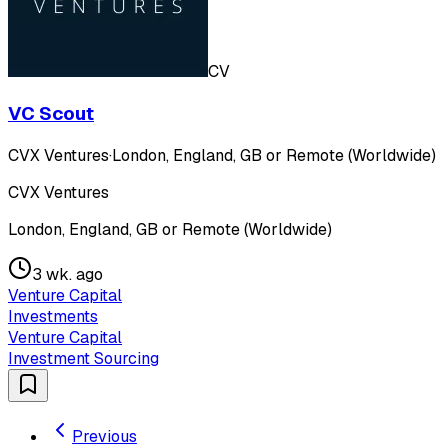
CV
VC Scout
CVX Ventures
·
London, England, GB or Remote (Worldwide)
CVX Ventures
London, England, GB or Remote (Worldwide)
3 wk. ago
Venture Capital
Investments
Venture Capital
Investment Sourcing
Previous