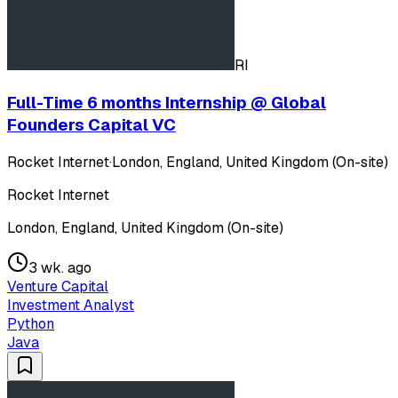
RI
Full-Time 6 months Internship @ Global
Founders Capital VC
Rocket Internet
·
London, England, United Kingdom (On-site)
Rocket Internet
London, England, United Kingdom (On-site)
3 wk. ago
Venture Capital
Investment Analyst
Python
Java