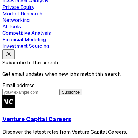
Investment Analysis
Private Equity
Market Research
Networking
AI Tools
Competitive Analysis
Financial Modeling
Investment Sourcing
Subscribe to this search
Get email updates when new jobs match this search.
Email address
Subscribe
Venture Capital Careers
Discover the latest roles from Venture Capital Careers.