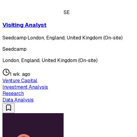
SE
Visiting Analyst
Seedcamp
·
London, England, United Kingdom (On-site)
Seedcamp
London, England, United Kingdom (On-site)
1 wk. ago
Venture Capital
Investment Analysis
Research
Data Analysis