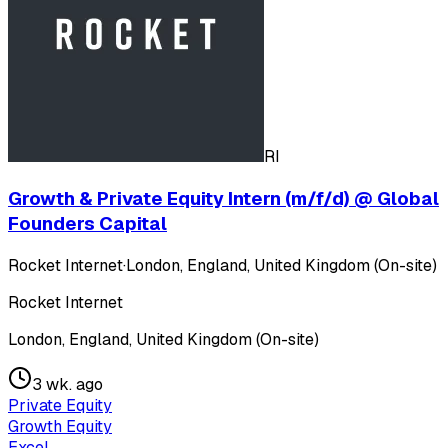
RI
Growth & Private Equity Intern (m/f/d) @ Global
Founders Capital
Rocket Internet
·
London, England, United Kingdom (On-site)
Rocket Internet
London, England, United Kingdom (On-site)
3 wk. ago
Private Equity
Growth Equity
Excel