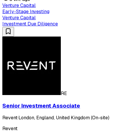
Venture Capital
Early-Stage Investing
Venture Capital
Investment Due Diligence
RE
Senior Investment Associate
Revent
·
London, England, United Kingdom (On-site)
Revent