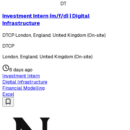
DT
Investment Intern (m/f/d) | Digital
Infrastructure
DTCP
·
London, England, United Kingdom (On-site)
DTCP
London, England, United Kingdom (On-site)
6 days ago
Investment Intern
Digital Infrastructure
Financial Modelling
Excel