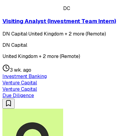
DC
Visiting Analyst (Investment Team Intern)
DN Capital
·
United Kingdom + 2 more (Remote)
DN Capital
United Kingdom + 2 more (Remote)
3 wk. ago
Investment Banking
Venture Capital
Venture Capital
Due Diligence