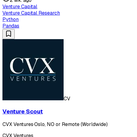
2 wk. ago
Venture Capital
Venture Capital Research
Python
Pandas
CV
Venture Scout
CVX Ventures
·
Oslo, NO or Remote (Worldwide)
CVX Ventures