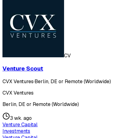
CV
Venture Scout
CVX Ventures
·
Berlin, DE or Remote (Worldwide)
CVX Ventures
Berlin, DE or Remote (Worldwide)
3 wk. ago
Venture Capital
Investments
Venture Capital