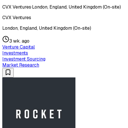
CVX Ventures
·
London, England, United Kingdom (On-site)
CVX Ventures
London, England, United Kingdom (On-site)
3 wk. ago
Venture Capital
Investments
Investment Sourcing
Market Research