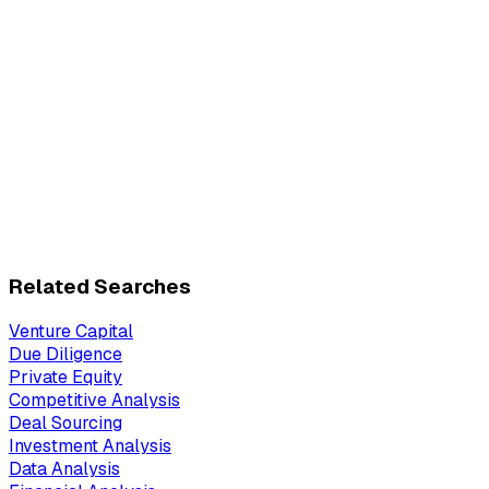
Related Searches
Venture Capital
Due Diligence
Private Equity
Competitive Analysis
Deal Sourcing
Investment Analysis
Data Analysis