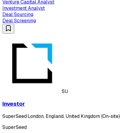
Venture Capital Analyst
Investment Analyst
Deal Sourcing
Deal Screening
SU
Investor
SuperSeed
·
London, England, United Kingdom (On-site)
SuperSeed