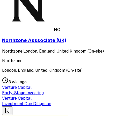
NO
Northzone Asssociate (UK)
Northzone
·
London, England, United Kingdom (On-site)
Northzone
London, England, United Kingdom (On-site)
3 wk. ago
Venture Capital
Early-Stage Investing
Venture Capital
Investment Due Diligence