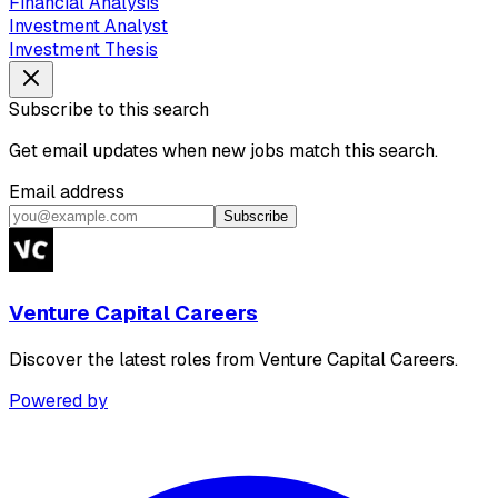
Financial Analysis
Investment Analyst
Investment Thesis
Subscribe to this search
Get email updates when new jobs match this search.
Email address
Subscribe
Venture Capital Careers
Discover the latest roles from Venture Capital Careers.
Powered by