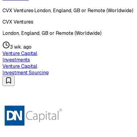
CVX Ventures
·
London, England, GB or Remote (Worldwide)
CVX Ventures
London, England, GB or Remote (Worldwide)
3 wk. ago
Venture Capital
Investments
Venture Capital
Investment Sourcing