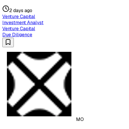
2 days ago
Venture Capital
Investment Analyst
Venture Capital
Due Diligence
MO