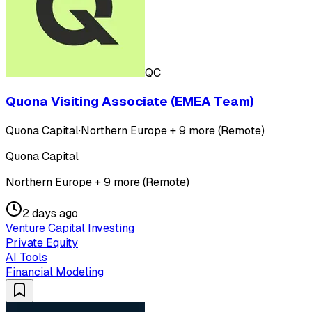
QC
Quona Visiting Associate (EMEA Team)
Quona Capital
·
Northern Europe + 9 more (Remote)
Quona Capital
Northern Europe + 9 more (Remote)
2 days ago
Venture Capital Investing
Private Equity
AI Tools
Financial Modeling