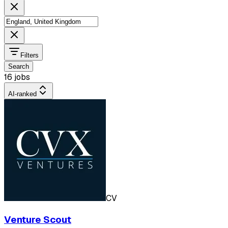
Filters
Search
16 jobs
AI-ranked
CV
Venture Scout