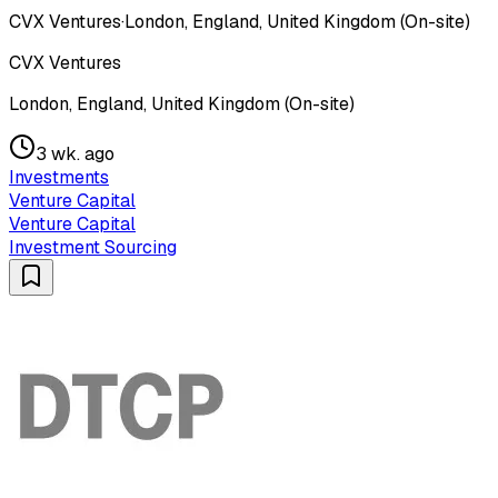
CVX Ventures
·
London, England, United Kingdom (On-site)
CVX Ventures
London, England, United Kingdom (On-site)
3 wk. ago
Investments
Venture Capital
Venture Capital
Investment Sourcing