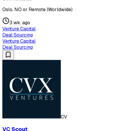
Oslo, NO or Remote (Worldwide)
3 wk. ago
Venture Capital
Deal Sourcing
Venture Capital
Deal Sourcing
CV
VC Scout