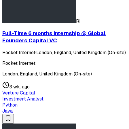
RI
Full-Time 6 months Internship @ Global
Founders Capital VC
Rocket Internet
·
London, England, United Kingdom (On-site)
Rocket Internet
London, England, United Kingdom (On-site)
3 wk. ago
Venture Capital
Investment Analyst
Python
Java