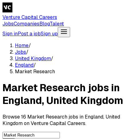
Venture Capital Careers
Jobs
Companies
Blog
Talent
Sign in
Post a job
Sign up
Home
/
Jobs
/
United Kingdom
/
England
/
Market Research
Market Research jobs in
England, United Kingdom
Browse 16 Market Research jobs in England, United
Kingdom on Venture Capital Careers.