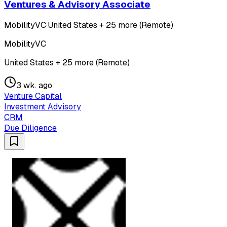
Ventures & Advisory Associate
MobilityVC
·
United States + 25 more (Remote)
MobilityVC
United States + 25 more (Remote)
3 wk. ago
Venture Capital
Investment Advisory
CRM
Due Diligence