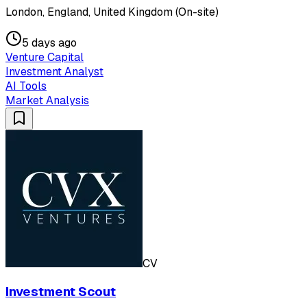
London, England, United Kingdom (On-site)
5 days ago
Venture Capital
Investment Analyst
AI Tools
Market Analysis
CV
Investment Scout