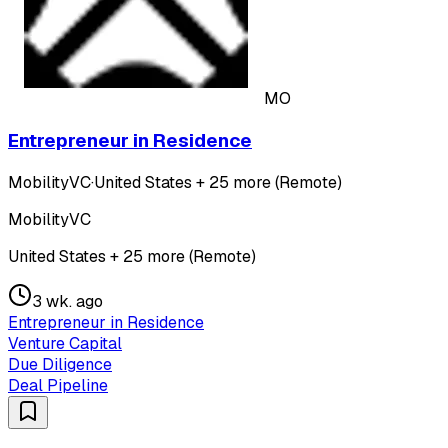
MO
Entrepreneur in Residence
MobilityVC
·
United States + 25 more (Remote)
MobilityVC
United States + 25 more (Remote)
3 wk. ago
Entrepreneur in Residence
Venture Capital
Due Diligence
Deal Pipeline