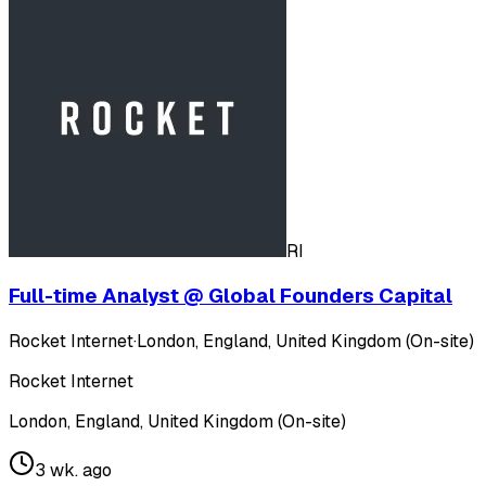
RI
Full-time Analyst @ Global Founders Capital
Rocket Internet
·
London, England, United Kingdom (On-site)
Rocket Internet
London, England, United Kingdom (On-site)
3 wk. ago