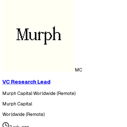
MC
VC Research Lead
Murph Capital
·
Worldwide (Remote)
Murph Capital
Worldwide (Remote)