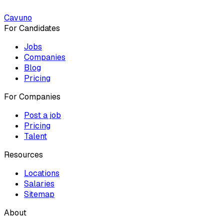
Cavuno
For Candidates
Jobs
Companies
Blog
Pricing
For Companies
Post a job
Pricing
Talent
Resources
Locations
Salaries
Sitemap
About