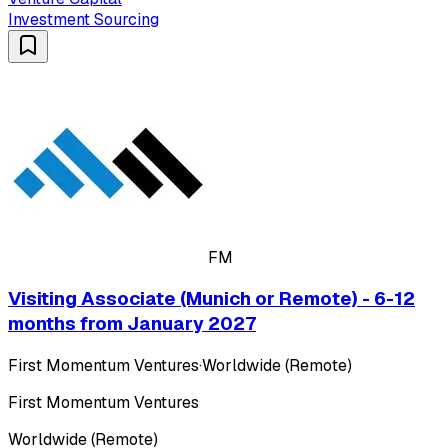
Investment Sourcing
FM
Visiting Associate (Munich or Remote) - 6-12
months from January 2027
First Momentum Ventures
·
Worldwide (Remote)
First Momentum Ventures
Worldwide (Remote)