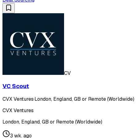
CV
VC Scout
CVX Ventures
·
London, England, GB or Remote (Worldwide)
CVX Ventures
London, England, GB or Remote (Worldwide)
3 wk. ago