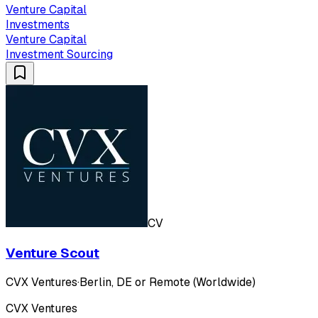
Venture Capital
Investments
Venture Capital
Investment Sourcing
CV
Venture Scout
CVX Ventures
·
Berlin, DE or Remote (Worldwide)
CVX Ventures