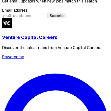
Get email updates when new jobs match this search.
Email address
Subscribe
Venture Capital Careers
Discover the latest roles from Venture Capital Careers.
Powered by