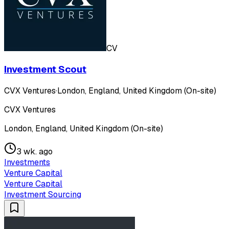
CV
Investment Scout
CVX Ventures
·
London, England, United Kingdom (On-site)
CVX Ventures
London, England, United Kingdom (On-site)
3 wk. ago
Investments
Venture Capital
Venture Capital
Investment Sourcing