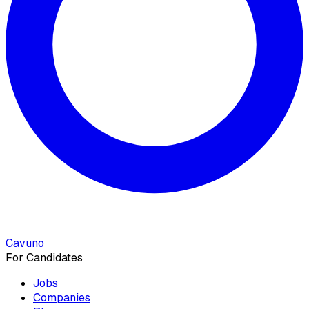
Cavuno
For Candidates
Jobs
Companies