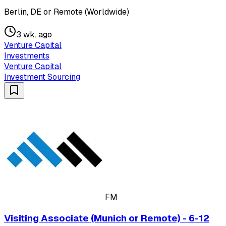
Berlin, DE or Remote (Worldwide)
3 wk. ago
Venture Capital
Investments
Venture Capital
Investment Sourcing
FM
Visiting Associate (Munich or Remote) - 6-12