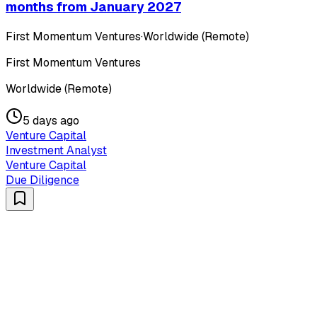
months from January 2027
First Momentum Ventures
·
Worldwide (Remote)
First Momentum Ventures
Worldwide (Remote)
5 days ago
Venture Capital
Investment Analyst
Venture Capital
Due Diligence