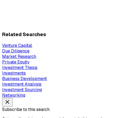
Related Searches
Venture Capital
Due Diligence
Market Research
Private Equity
Investment Thesis
Investments
Business Development
Investment Analysis
Investment Sourcing
Networking
Subscribe to this search