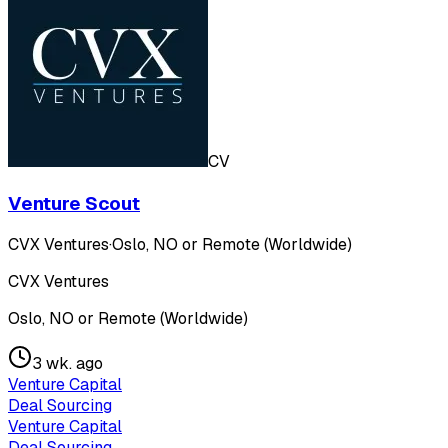
CV
Venture Scout
CVX Ventures
·
Oslo, NO or Remote (Worldwide)
CVX Ventures
Oslo, NO or Remote (Worldwide)
3 wk. ago
Venture Capital
Deal Sourcing
Venture Capital
Deal Sourcing