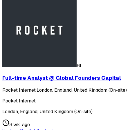
RI
Full-time Analyst @ Global Founders Capital
Rocket Internet
·
London, England, United Kingdom (On-site)
Rocket Internet
London, England, United Kingdom (On-site)
3 wk. ago