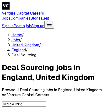
Venture Capital Careers
Jobs
Companies
Blog
Talent
Sign in
Post a job
Sign up
Home
/
Jobs
/
United Kingdom
/
England
/
Deal Sourcing
Deal Sourcing jobs in
England, United Kingdom
Browse 11 Deal Sourcing jobs in England, United Kingdom
on Venture Capital Careers.