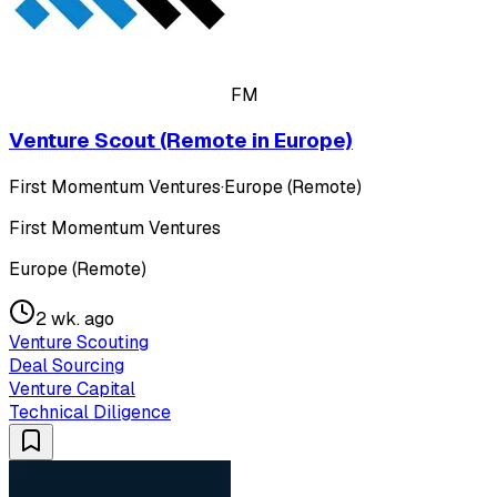
FM
Venture Scout (Remote in Europe)
First Momentum Ventures
·
Europe (Remote)
First Momentum Ventures
Europe (Remote)
2 wk. ago
Venture Scouting
Deal Sourcing
Venture Capital
Technical Diligence