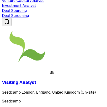
Venture Capital Analyst
Investment Analyst
Deal Sourcing
Deal Screening
SE
Visiting Analyst
Seedcamp
·
London, England, United Kingdom (On-site)
Seedcamp