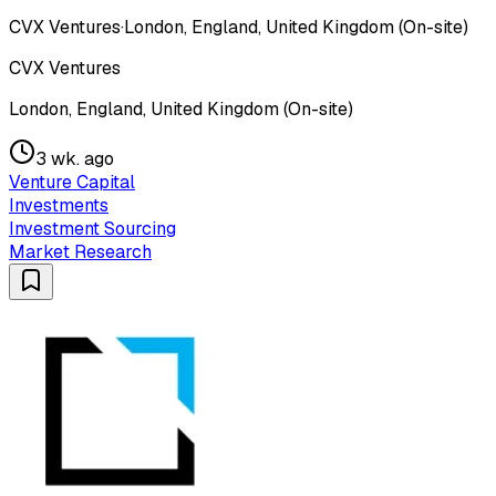
CVX Ventures
·
London, England, United Kingdom (On-site)
CVX Ventures
London, England, United Kingdom (On-site)
3 wk. ago
Venture Capital
Investments
Investment Sourcing
Market Research