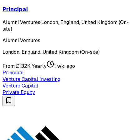
Principal
Alumni Ventures
·
London, England, United Kingdom (On-
site)
Alumni Ventures
London, England, United Kingdom (On-site)
From £132K Yearly
1 wk. ago
Principal
Venture Capital Investing
Venture Capital
Private Equity