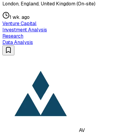
London, England, United Kingdom (On-site)
1 wk. ago
Venture Capital
Investment Analysis
Research
Data Analysis
AV