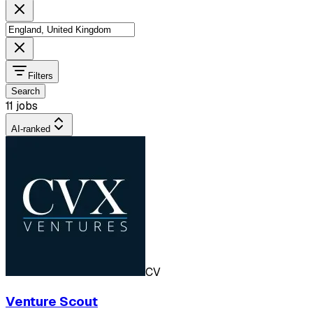
Filters
Search
11 jobs
AI-ranked
CV
Venture Scout