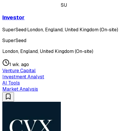
SU
Investor
SuperSeed
·
London, England, United Kingdom (On-site)
SuperSeed
London, England, United Kingdom (On-site)
1 wk. ago
Venture Capital
Investment Analyst
AI Tools
Market Analysis