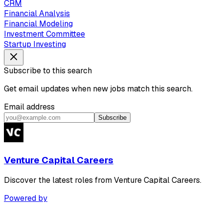
CRM
Financial Analysis
Financial Modeling
Investment Committee
Startup Investing
Subscribe to this search
Get email updates when new jobs match this search.
Email address
Subscribe
Venture Capital Careers
Discover the latest roles from Venture Capital Careers.
Powered by