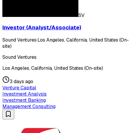
SV
Investor (Analyst/Associate)
Sound Ventures
·
Los Angeles, California, United States (On-
site)
Sound Ventures
Los Angeles, California, United States (On-site)
3 days ago
Venture Capital
Investment Analysis
Investment Banking
Management Consulting