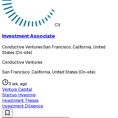
CV
Investment Associate
Conductive Ventures
·
San Francisco, California, United
States (On-site)
Conductive Ventures
San Francisco, California, United States (On-site)
3 wk. ago
Venture Capital
Startup Investing
Investment Theses
Investment Diligence