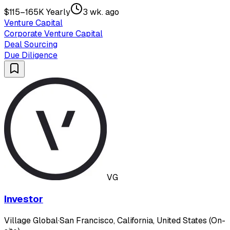
$115–165K Yearly
3 wk. ago
Venture Capital
Corporate Venture Capital
Deal Sourcing
Due Diligence
VG
Investor
Village Global
·
San Francisco, California, United States (On-