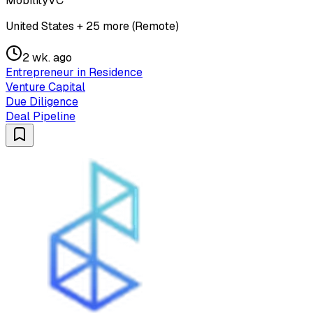
MobilityVC
United States + 25 more (Remote)
2 wk. ago
Entrepreneur in Residence
Venture Capital
Due Diligence
Deal Pipeline