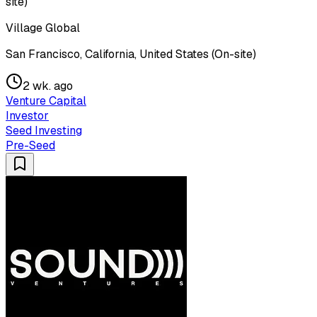
site)
Village Global
San Francisco, California, United States (On-site)
2 wk. ago
Venture Capital
Investor
Seed Investing
Pre-Seed