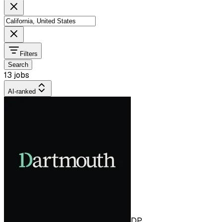
Filters
Search
13 jobs
AI-ranked
DP