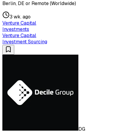
Berlin, DE or Remote (Worldwide)
3 wk. ago
Venture Capital
Investments
Venture Capital
Investment Sourcing
DG