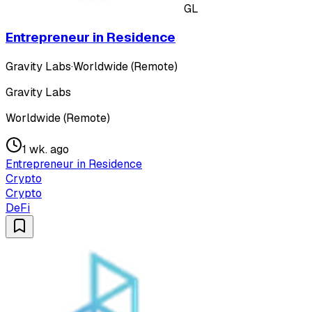
GL
Entrepreneur in Residence
Gravity Labs
·
Worldwide (Remote)
Gravity Labs
Worldwide (Remote)
1 wk. ago
Entrepreneur in Residence
Crypto
Crypto
DeFi