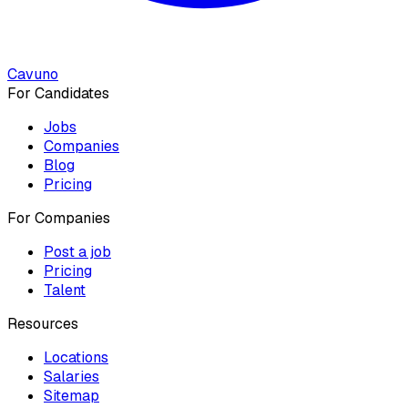
Cavuno
For Candidates
Jobs
Companies
Blog
Pricing
For Companies
Post a job
Pricing
Talent
Resources
Locations
Salaries
Sitemap