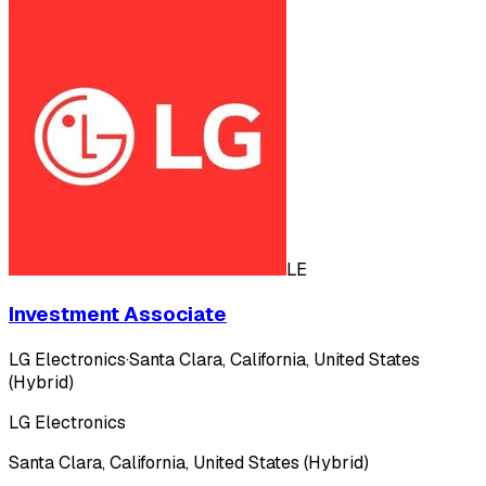
LE
Investment Associate
LG Electronics
·
Santa Clara, California, United States
(Hybrid)
LG Electronics
Santa Clara, California, United States (Hybrid)