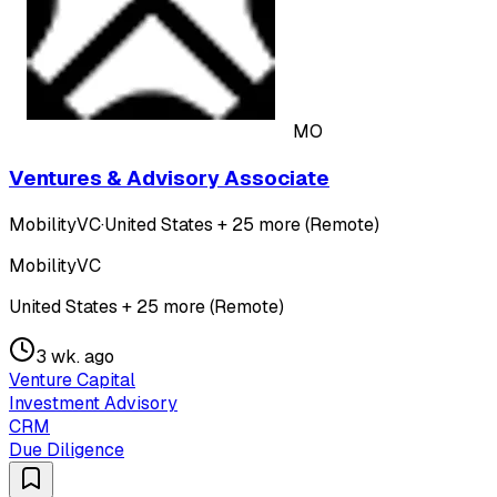
MO
Ventures & Advisory Associate
MobilityVC
·
United States + 25 more (Remote)
MobilityVC
United States + 25 more (Remote)
3 wk. ago
Venture Capital
Investment Advisory
CRM
Due Diligence