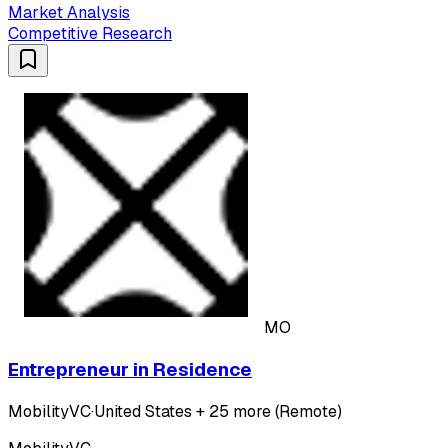
Market Analysis
Competitive Research
MO
Entrepreneur in Residence
MobilityVC
·
United States + 25 more (Remote)