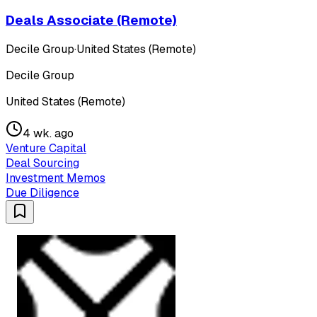
Deals Associate (Remote)
Decile Group
·
United States (Remote)
Decile Group
United States (Remote)
4 wk. ago
Venture Capital
Deal Sourcing
Investment Memos
Due Diligence