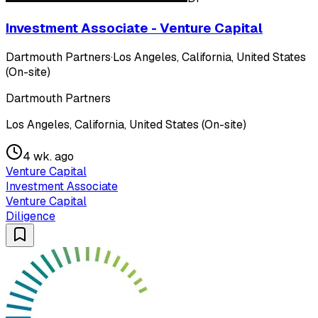
Investment Associate - Venture Capital
Dartmouth Partners
·
Los Angeles, California, United States
(On-site)
Dartmouth Partners
Los Angeles, California, United States (On-site)
4 wk. ago
Venture Capital
Investment Associate
Venture Capital
Diligence