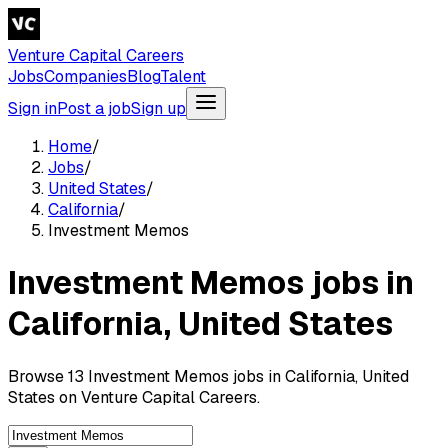
Venture Capital Careers
Jobs
Companies
Blog
Talent
Sign in
Post a job
Sign up
Home
/
Jobs
/
United States
/
California
/
Investment Memos
Investment Memos jobs in
California, United States
Browse 13 Investment Memos jobs in California, United
States on Venture Capital Careers.