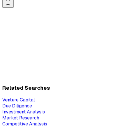
Related Searches
Venture Capital
Due Diligence
Investment Analysis
Market Research
Competitive Analysis