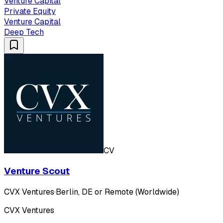
Venture Capital
Private Equity
Venture Capital
Deep Tech
CV
Venture Scout
CVX Ventures
·
Berlin, DE or Remote (Worldwide)
CVX Ventures