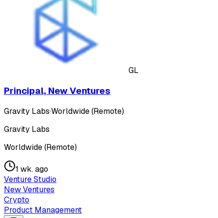
GL
Principal, New Ventures
Gravity Labs
·
Worldwide (Remote)
Gravity Labs
Worldwide (Remote)
1 wk. ago
Venture Studio
New Ventures
Crypto
Product Management