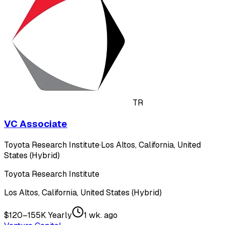
TR
VC Associate
Toyota Research Institute
·
Los Altos, California, United
States (Hybrid)
Toyota Research Institute
Los Altos, California, United States (Hybrid)
$120–155K Yearly
1 wk. ago