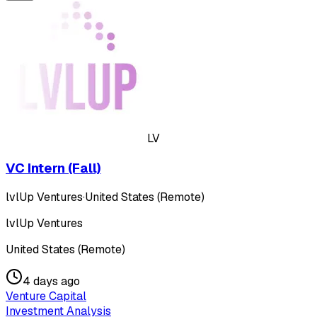
LV
VC Intern (Fall)
lvlUp Ventures
·
United States (Remote)
lvlUp Ventures
United States (Remote)
4 days ago
Venture Capital
Investment Analysis