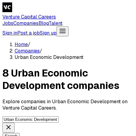
Venture Capital Careers
Jobs
Companies
Blog
Talent
Sign in
Post a job
Sign up
Home
/
Companies
/
Urban Economic Development
8 Urban Economic
Development companies
Explore companies in Urban Economic Development on
Venture Capital Careers.