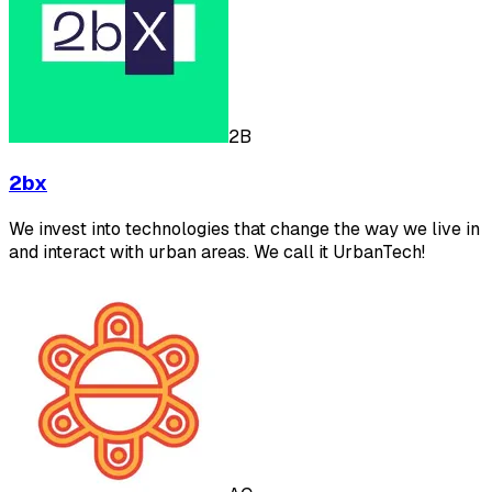
2B
2bx
We invest into technologies that change the way we live in
and interact with urban areas. We call it UrbanTech!