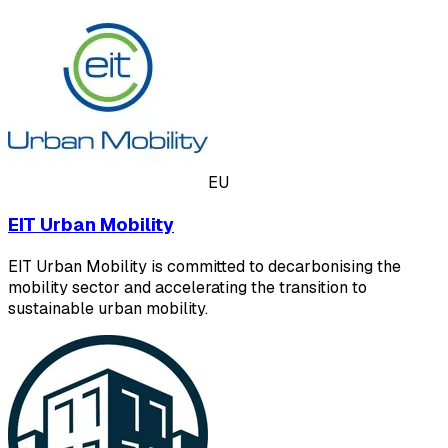
EU
EIT Urban Mobility
EIT Urban Mobility is committed to decarbonising the
mobility sector and accelerating the transition to
sustainable urban mobility.