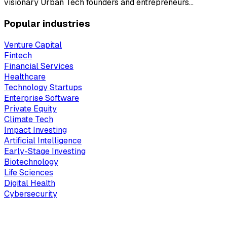
visionary Urban Tech founders and entrepreneurs…
Popular industries
Venture Capital
Fintech
Financial Services
Healthcare
Technology Startups
Enterprise Software
Private Equity
Climate Tech
Impact Investing
Artificial Intelligence
Early-Stage Investing
Biotechnology
Life Sciences
Digital Health
Cybersecurity