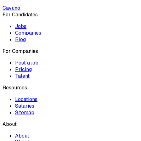
Cavuno
For Candidates
Jobs
Companies
Blog
For Companies
Post a job
Pricing
Talent
Resources
Locations
Salaries
Sitemap
About
About