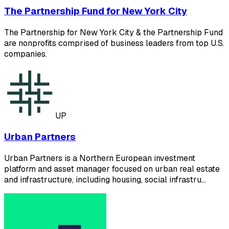
The Partnership Fund for New York City
The Partnership for New York City & the Partnership Fund
are nonprofits comprised of business leaders from top U.S.
companies.
UP
Urban Partners
Urban Partners is a Northern European investment
platform and asset manager focused on urban real estate
and infrastructure, including housing, social infrastru…