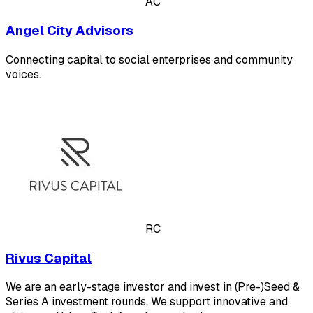
AC
Angel City Advisors
Connecting capital to social enterprises and community
voices.
RC
Rivus Capital
We are an early-stage investor and invest in (Pre-)Seed &
Series A investment rounds. We support innovative and