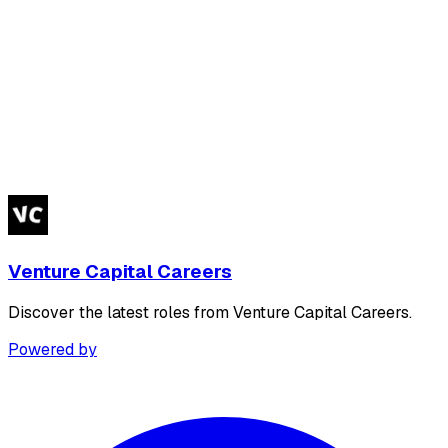
Venture Capital Careers
Discover the latest roles from Venture Capital Careers.
Powered by