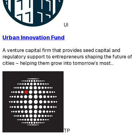
UI
Urban Innovation Fund
A venture capital firm that provides seed capital and
regulatory support to entrepreneurs shaping the future of
cities – helping them grow into tomorrow’s most…
TP