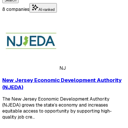
Search
8 companies
AI-ranked
NJ
New Jersey Economic Development Authority
(NJEDA)
The New Jersey Economic Development Authority
(NJEDA) grows the state’s economy and increases
equitable access to opportunity by supporting high-
quality job cre…