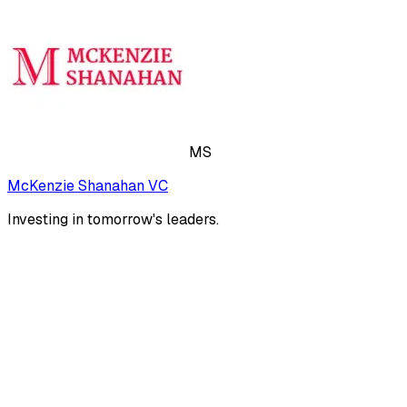
MS
McKenzie Shanahan VC
Investing in tomorrow's leaders.