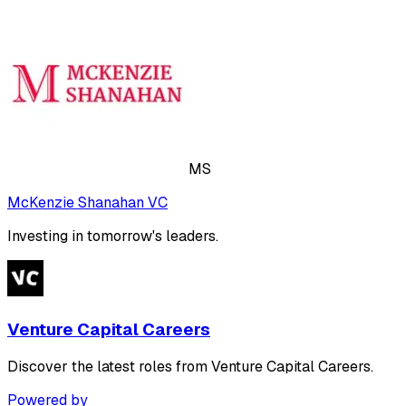
MS
McKenzie Shanahan VC
Investing in tomorrow's leaders.
Venture Capital Careers
Discover the latest roles from Venture Capital Careers.
Powered by