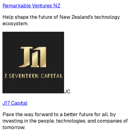
Remarkable Ventures NZ
Help shape the future of New Zealand's technology
ecosystem.
JC
J17 Capital
Pave the way forward to a better future for all, by
investing in the people, technologies, and companies of
tomorrow.