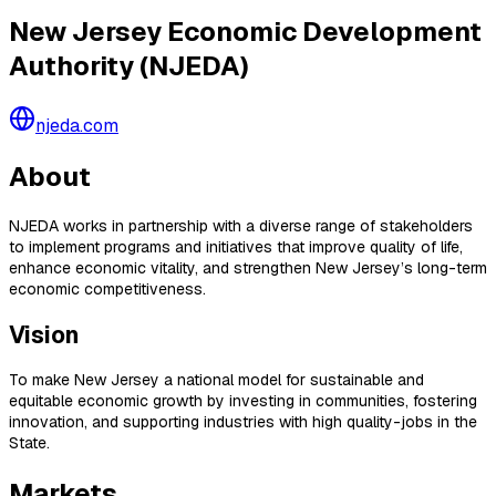
New Jersey Economic Development
Authority (NJEDA)
njeda.com
About
NJEDA works in partnership with a diverse range of stakeholders
to implement programs and initiatives that improve quality of life,
enhance economic vitality, and strengthen New Jersey’s long-term
economic competitiveness.
Vision
To make New Jersey a national model for sustainable and
equitable economic growth by investing in communities, fostering
innovation, and supporting industries with high quality-jobs in the
State.
Markets