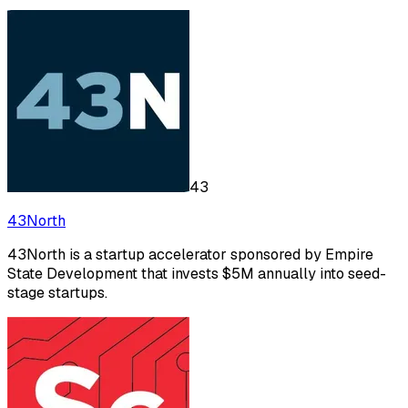
43
43North
43North is a startup accelerator sponsored by Empire
State Development that invests $5M annually into seed-
stage startups.