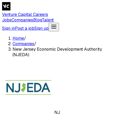
Venture Capital Careers
Jobs
Companies
Blog
Talent
Sign in
Post a job
Sign up
Home
/
Companies
/
New Jersey Economic Development Authority
(NJEDA)
NJ