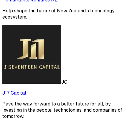
Help shape the future of New Zealand's technology
ecosystem.
JC
J17 Capital
Pave the way forward to a better future for all, by
investing in the people, technologies, and companies of
tomorrow.