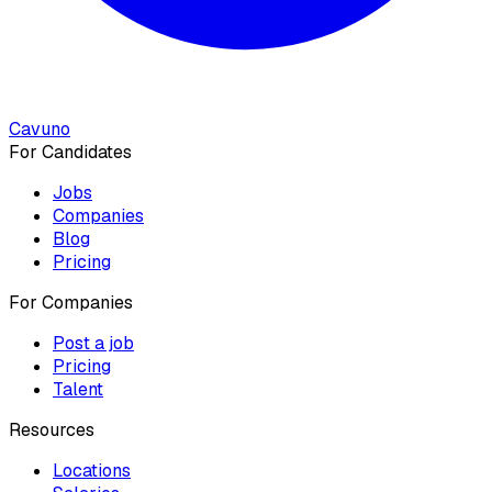
Cavuno
For Candidates
Jobs
Companies
Blog
Pricing
For Companies
Post a job
Pricing
Talent
Resources
Locations