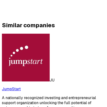
Similar companies
JU
JumpStart
A nationally recognized investing and entrepreneurial
support organization unlocking the full potential of