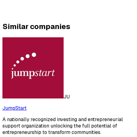
Similar companies
JU
JumpStart
A nationally recognized investing and entrepreneurial
support organization unlocking the full potential of
entrepreneurship to transform communities.