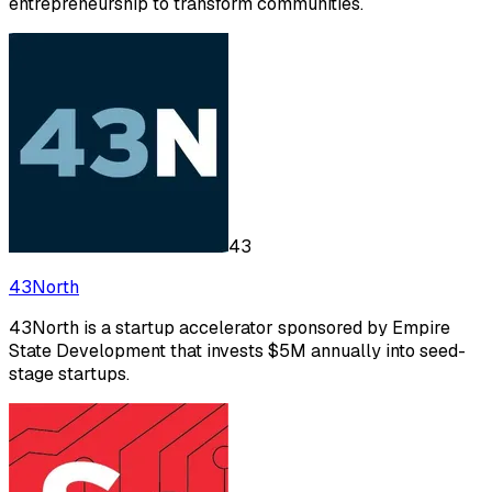
entrepreneurship to transform communities.
43
43North
43North is a startup accelerator sponsored by Empire
State Development that invests $5M annually into seed-
stage startups.