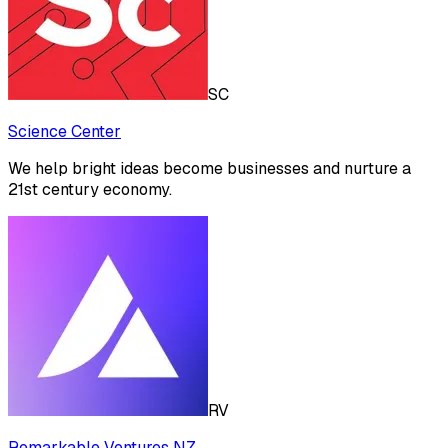
SC
Science Center
We help bright ideas become businesses and nurture a
21st century economy.
RV
Remarkable Ventures NZ