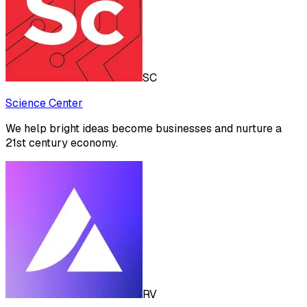
SC
Science Center
We help bright ideas become businesses and nurture a
21st century economy.
RV