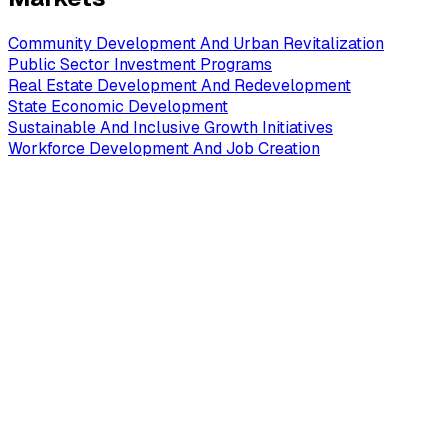
Community Development And Urban Revitalization
Public Sector Investment Programs
Real Estate Development And Redevelopment
State Economic Development
Sustainable And Inclusive Growth Initiatives
Workforce Development And Job Creation