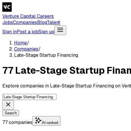
Venture Capital Careers
Jobs
Companies
Blog
Talent
Sign in
Post a job
Sign up
Home
/
Companies
/
Late-Stage Startup Financing
77 Late-Stage Startup Fina
Explore companies in Late-Stage Startup Financing on Vent
Search
77 companies
AI-ranked