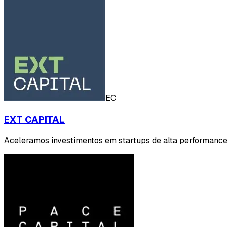
EC
EXT CAPITAL
Aceleramos investimentos em startups de alta performance