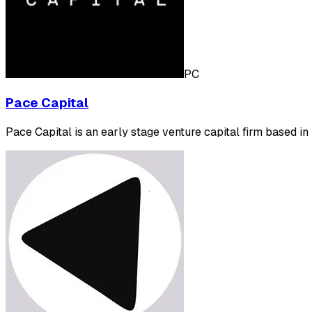
PC
Pace Capital
Pace Capital is an early stage venture capital firm based in