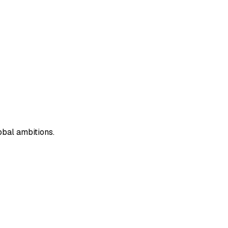
obal ambitions.