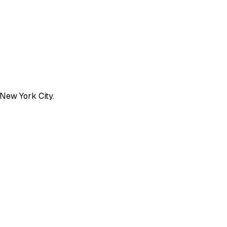
 New York City.