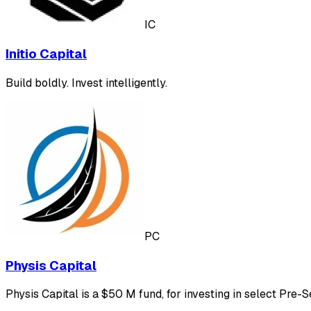
IC
Initio Capital
Build boldly. Invest intelligently.
PC
Physis Capital
Physis Capital is a $50 M fund, for investing in select Pre-S