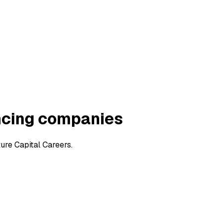
ncing companies
ure Capital Careers.