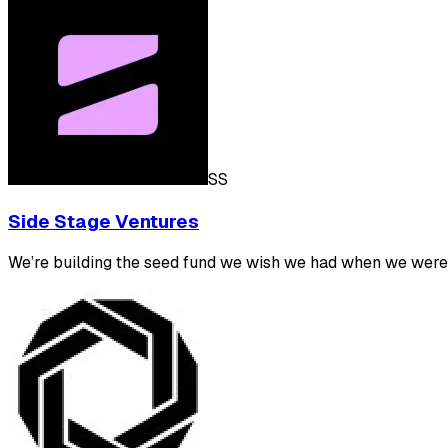
SS
Side Stage Ventures
We’re building the seed fund we wish we had when we were 