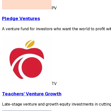
PV
Pledge Ventures
A venture fund for investors who want the world to profit wi
TV
Teachers' Venture Growth
Late-stage venture and growth equity investments in cutti