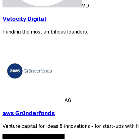
VD
Velocity Digital
Funding the most ambitious founders.
AG
aws Gründerfonds
Venture capital for ideas & innovations - for start-ups with