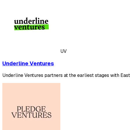
UV
Underline Ventures
Underline Ventures partners at the earliest stages with Eas