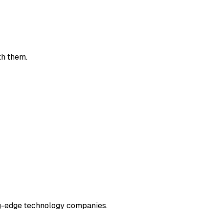
th them.
ng-edge technology companies.