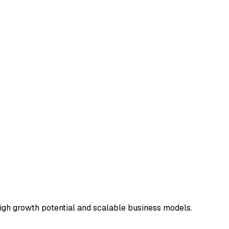
 high growth potential and scalable business models.