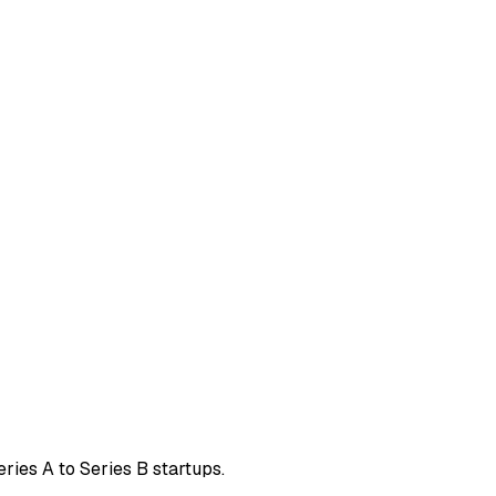
eries A to Series B startups.