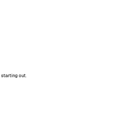
starting out.