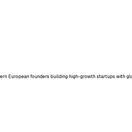
tern European founders building high-growth startups with gl