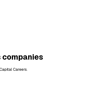
s companies
Capital Careers.