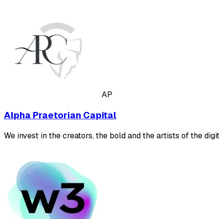
AP
Alpha Praetorian Capital
We invest in the creators, the bold and the artists of the digit