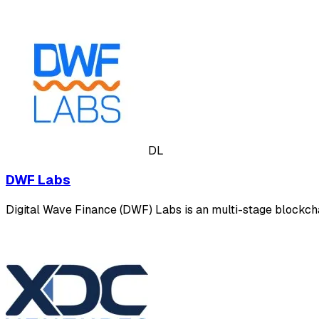
DL
DWF Labs
Digital Wave Finance (DWF) Labs is an multi-stage blockcha