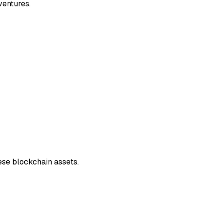
ventures.
ese blockchain assets.