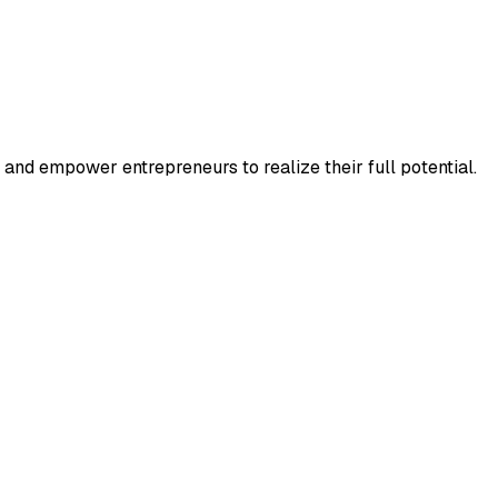
and empower entrepreneurs to realize their full potential.