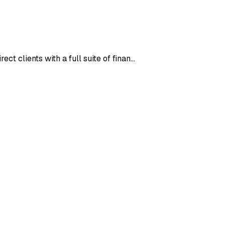
ct clients with a full suite of finan…