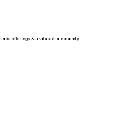
media offerings & a vibrant community.