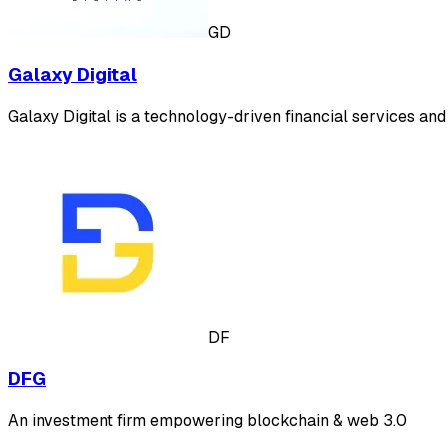
GD
Galaxy Digital
Galaxy Digital is a technology-driven financial services and 
DF
DFG
An investment firm empowering blockchain & web 3.0