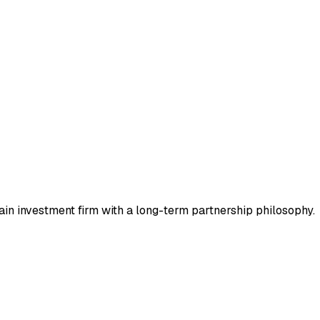
in investment firm with a long-term partnership philosophy.