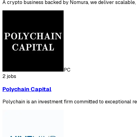
A crypto business backed by Nomura, we deliver scalable, 
PC
2 jobs
Polychain Capital
Polychain is an investment firm committed to exceptional re