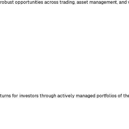
robust opportunities across trading, asset management, and 
turns for investors through actively managed portfolios of th