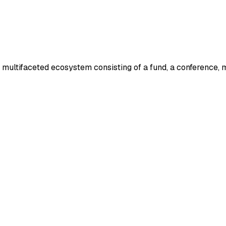
a multifaceted ecosystem consisting of a fund, a conference, 