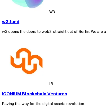
W3
w3.fund
w3 opens the doors to web3, straight out of Berlin. We are 
IB
ICONIUM Blockchain Ventures
Paving the way for the digital assets revolution.