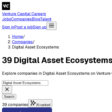
Venture Capital Careers
Jobs
Companies
Blog
Talent
Sign in
Post a job
Sign up
Home
/
Companies
/
Digital Asset Ecosystems
39 Digital Asset Ecosystem
Explore companies in Digital Asset Ecosystems on Venture 
Search
39 companies
AI-ranked