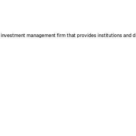
investment management firm that provides institutions and dire