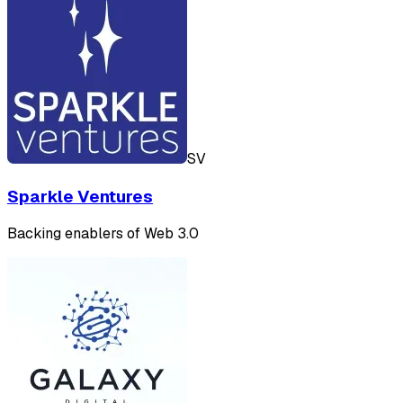
SV
Sparkle Ventures
Backing enablers of Web 3.0