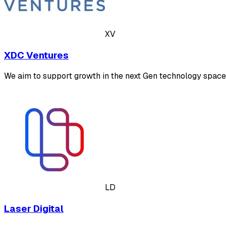
XV
XDC Ventures
We aim to support growth in the next Gen technology space 
LD
Laser Digital