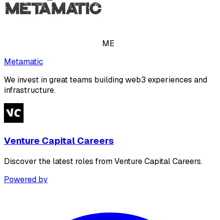
ME
Metamatic
We invest in great teams building web3 experiences and
infrastructure.
Venture Capital Careers
Discover the latest roles from Venture Capital Careers.
Powered by