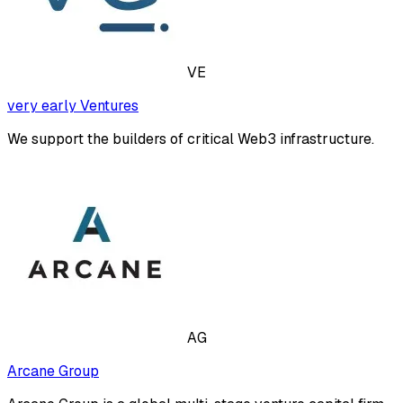
VE
very early Ventures
We support the builders of critical Web3 infrastructure.
AG
Arcane Group