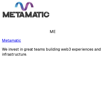
ME
Metamatic
We invest in great teams building web3 experiences and
infrastructure.