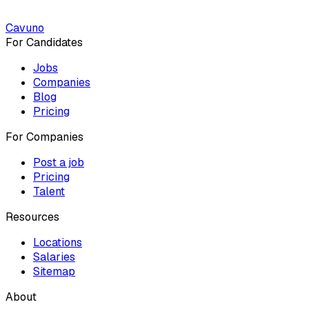
Cavuno
For Candidates
Jobs
Companies
Blog
Pricing
For Companies
Post a job
Pricing
Talent
Resources
Locations
Salaries
Sitemap
About