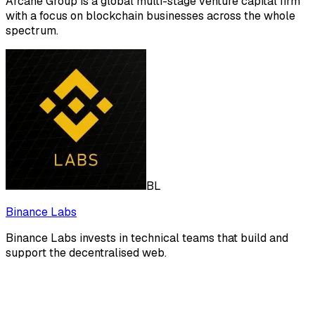
Arcane Group is a global multi-stage venture capital firm
with a focus on blockchain businesses across the whole
spectrum.
BL
Binance Labs
Binance Labs invests in technical teams that build and
support the decentralised web.