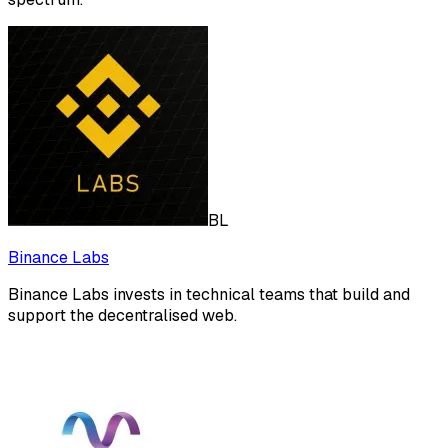
BL
Binance Labs
Binance Labs invests in technical teams that build and
support the decentralised web.