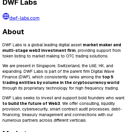
DWF Labs
dwf-labs.com
About
DWF Labs is a global leading digital asset
market maker and
multi-stage web3 investment firm
, providing support from
token listing to market making to OTC trading solutions.
We are present in Singapore, Switzerland, the UAE, HK, and
expanding. DWF Labs is part of the parent firm Digital Wave
Finance (DWF), which consistently ranks among the
top 5
trading entities by volume in the cryptocurrency world
through its proprietary technology for high frequency trading.
DWF Labs seeks to invest and support bold founders who want
to build the future of Web3
. We offer consulting, liquidity
provision, cybersecurity, smart contract audit processes, debt-
financing, treasury management and connections with our
numerous partners across different verticals.