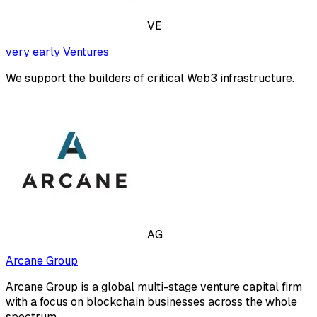
VE
very early Ventures
We support the builders of critical Web3 infrastructure.
AG
Arcane Group
Arcane Group is a global multi-stage venture capital firm
with a focus on blockchain businesses across the whole
spectrum.