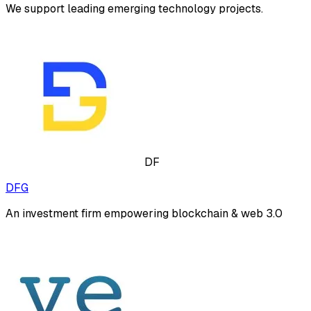
We support leading emerging technology projects.
DF
DFG
An investment firm empowering blockchain & web 3.0