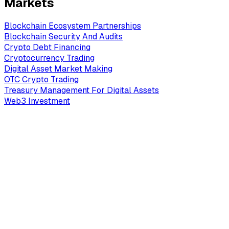
Markets
Blockchain Ecosystem Partnerships
Blockchain Security And Audits
Crypto Debt Financing
Cryptocurrency Trading
Digital Asset Market Making
OTC Crypto Trading
Treasury Management For Digital Assets
Web3 Investment