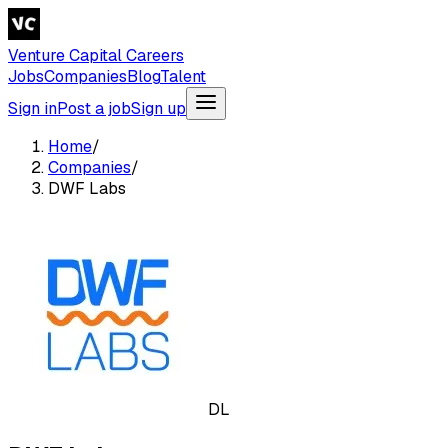
Venture Capital Careers
Jobs
Companies
Blog
Talent
Sign in
Post a job
Sign up
Home
/
Companies
/
DWF Labs
DL