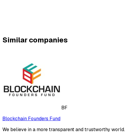
Similar companies
BF
Blockchain Founders Fund
We believe in a more transparent and trustworthy world.