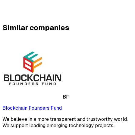
Similar companies
BF
Blockchain Founders Fund
We believe in a more transparent and trustworthy world.
We support leading emerging technology projects.