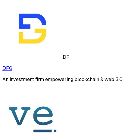
DF
DFG
An investment firm empowering blockchain & web 3.0