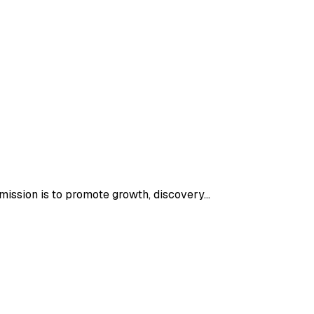
 mission is to promote growth, discovery…