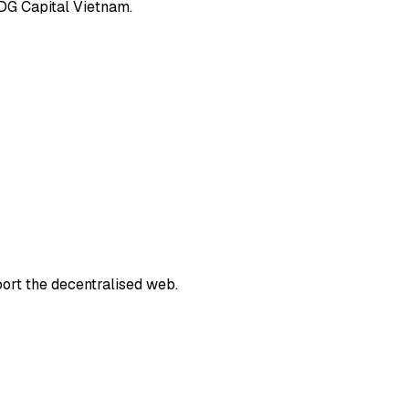
IDG Capital Vietnam.
port the decentralised web.