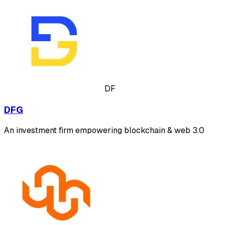
DF
DFG
An investment firm empowering blockchain & web 3.0