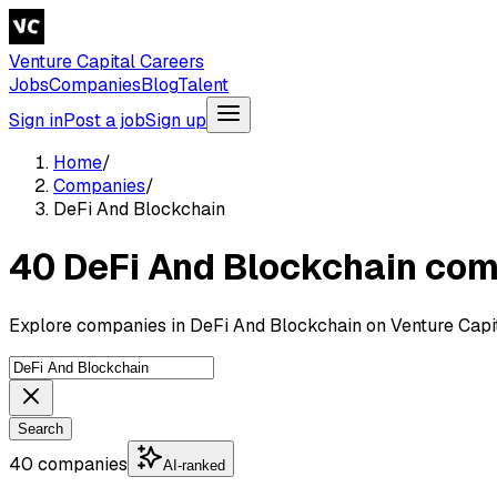
Venture Capital Careers
Jobs
Companies
Blog
Talent
Sign in
Post a job
Sign up
Home
/
Companies
/
DeFi And Blockchain
40 DeFi And Blockchain co
Explore companies in DeFi And Blockchain on Venture Capit
Search
40 companies
AI-ranked