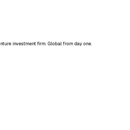
enture investment firm. Global from day one.