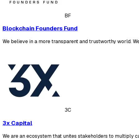
BF
Blockchain Founders Fund
We believe in a more transparent and trustworthy world. W
3C
3x Capital
We are an ecosystem that unites stakeholders to multiply ca