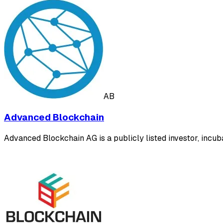
AB
Advanced Blockchain
Advanced Blockchain AG is a publicly listed investor, incub