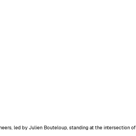
eers, led by Julien Bouteloup, standing at the intersection of