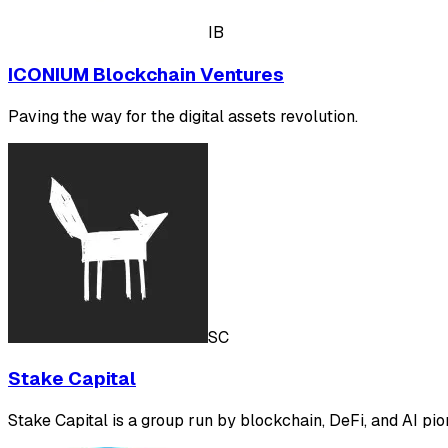
IB
ICONIUM Blockchain Ventures
Paving the way for the digital assets revolution.
SC
Stake Capital
Stake Capital is a group run by blockchain, DeFi, and AI pion