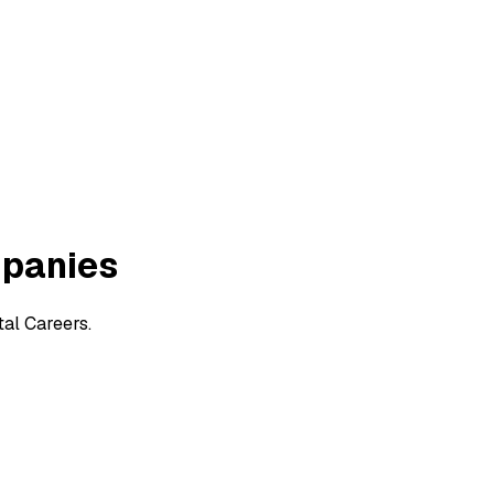
mpanies
al Careers.