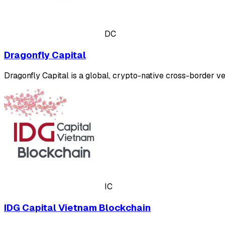
DC
Dragonfly Capital
Dragonfly Capital is a global, crypto-native cross-border v
IC
IDG Capital Vietnam Blockchain