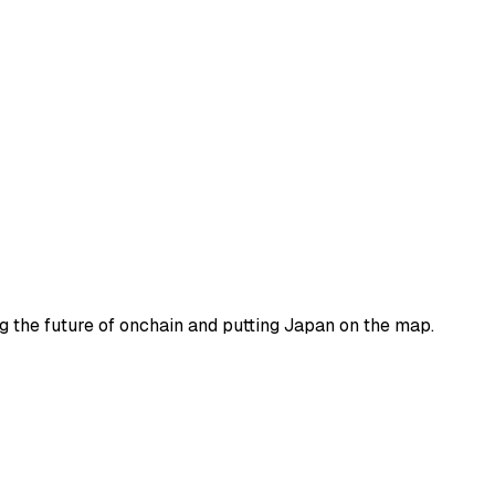
ng the future of onchain and putting Japan on the map.