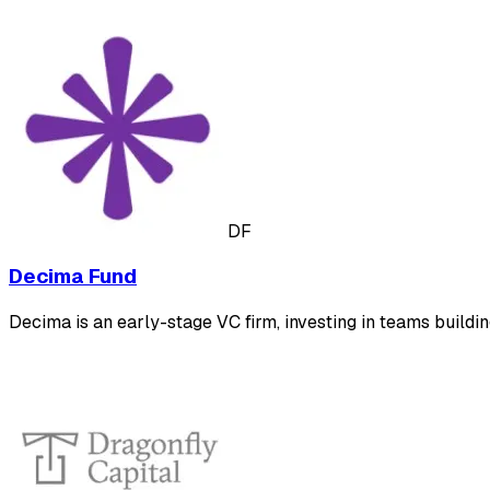
DF
Decima Fund
Decima is an early-stage VC firm, investing in teams buildi