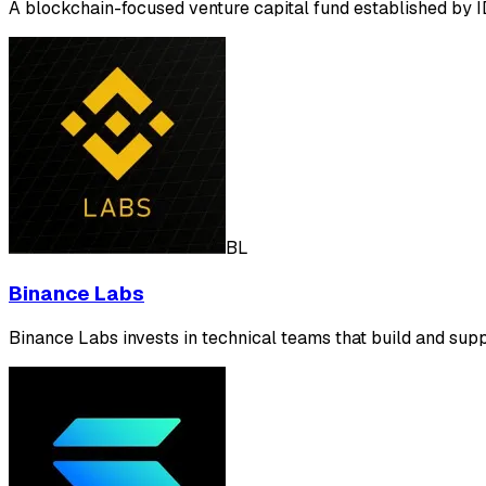
A blockchain-focused venture capital fund established by 
BL
Binance Labs
Binance Labs invests in technical teams that build and sup