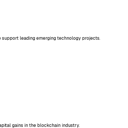
e support leading emerging technology projects.
pital gains in the blockchain industry.