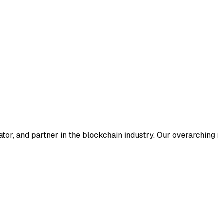
ator, and partner in the blockchain industry. Our overarching