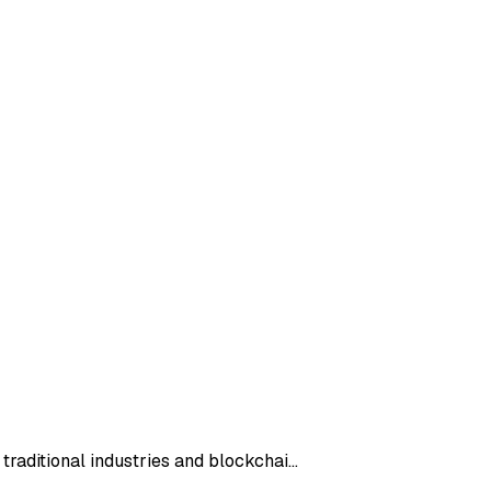
 traditional industries and blockchai…