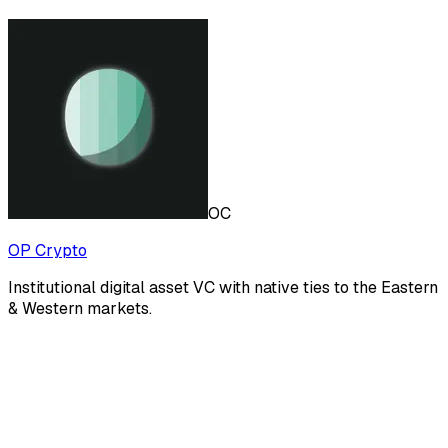
OC
OP Crypto
Institutional digital asset VC with native ties to the Eastern
& Western markets.