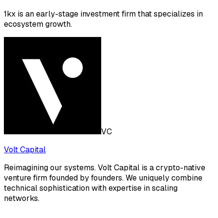
1kx is an early-stage investment firm that specializes in
ecosystem growth.
VC
Volt Capital
Reimagining our systems. Volt Capital is a crypto-native
venture firm founded by founders. We uniquely combine
technical sophistication with expertise in scaling
networks.