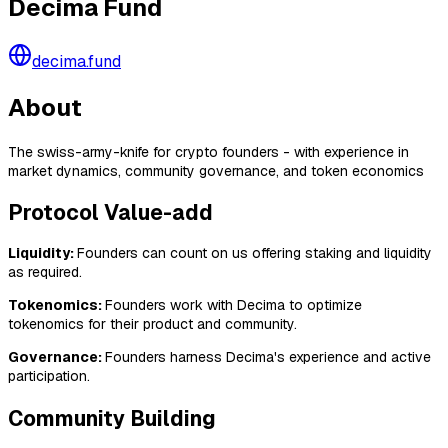
Decima Fund
decima.fund
About
The swiss-army-knife for crypto founders - with experience in
market dynamics, community governance, and token economics
Protocol Value-add
Liquidity:
Founders can count on us offering staking and liquidity
as required.
Tokenomics:
Founders work with Decima to optimize
tokenomics for their product and community.
Governance:
Founders harness Decima's experience and active
participation.
Community Building