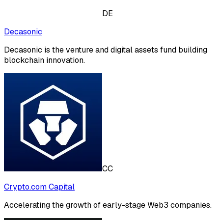
DE
Decasonic
Decasonic is the venture and digital assets fund building
blockchain innovation.
CC
Crypto.com Capital
Accelerating the growth of early-stage Web3 companies.