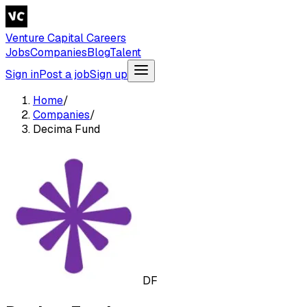
Venture Capital Careers
Jobs
Companies
Blog
Talent
Sign in
Post a job
Sign up
Home
/
Companies
/
Decima Fund
DF