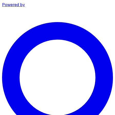
Powered by