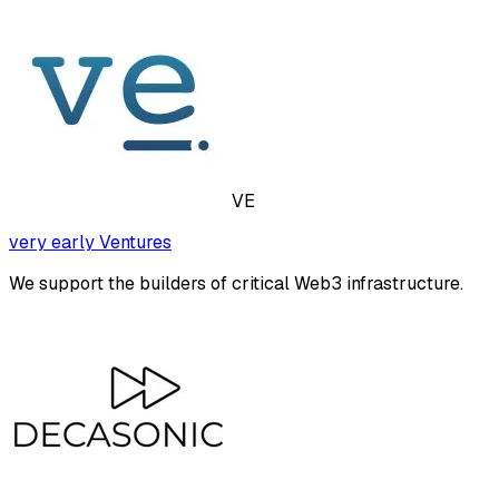
VE
very early Ventures
We support the builders of critical Web3 infrastructure.