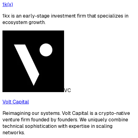
1k(x)
1kx is an early-stage investment firm that specializes in
ecosystem growth.
VC
Volt Capital
Reimagining our systems. Volt Capital is a crypto-native
venture firm founded by founders. We uniquely combine
technical sophistication with expertise in scaling
networks.