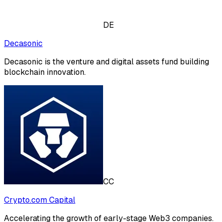
DE
Decasonic
Decasonic is the venture and digital assets fund building
blockchain innovation.
CC
Crypto.com Capital
Accelerating the growth of early-stage Web3 companies.