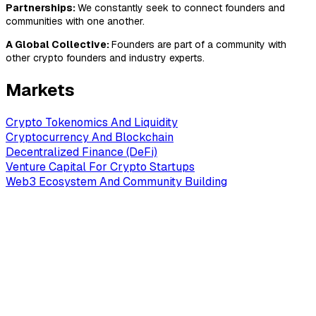
Partnerships:
We constantly seek to connect founders and
communities with one another.
A Global Collective:
Founders are part of a community with
other crypto founders and industry experts.
Markets
Crypto Tokenomics And Liquidity
Cryptocurrency And Blockchain
Decentralized Finance (DeFi)
Venture Capital For Crypto Startups
Web3 Ecosystem And Community Building