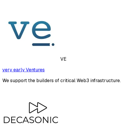
VE
very early Ventures
We support the builders of critical Web3 infrastructure.