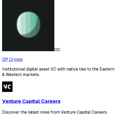
OC
OP Crypto
Institutional digital asset VC with native ties to the Eastern
& Western markets.
Venture Capital Careers
Discover the latest roles from Venture Capital Careers.