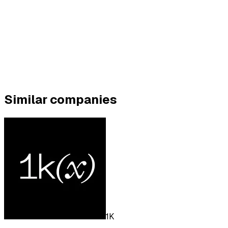
Similar companies
1K