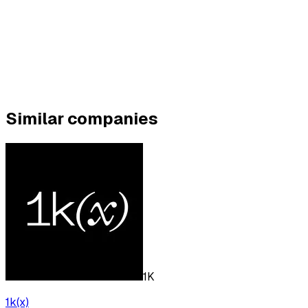
Similar companies
1K
1k(x)