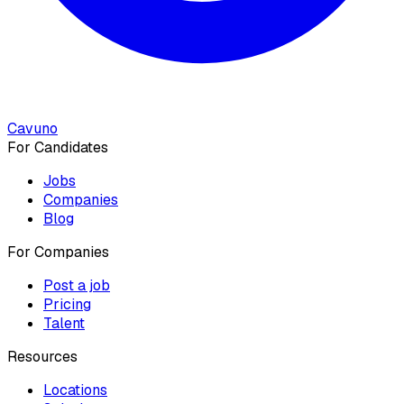
Cavuno
For Candidates
Jobs
Companies
Blog
For Companies
Post a job
Pricing
Talent
Resources
Locations