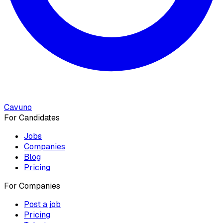
Cavuno
For Candidates
Jobs
Companies
Blog
Pricing
For Companies
Post a job
Pricing