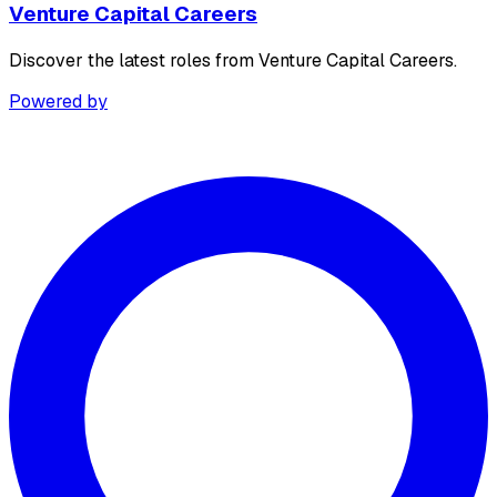
Venture Capital Careers
Discover the latest roles from Venture Capital Careers.
Powered by