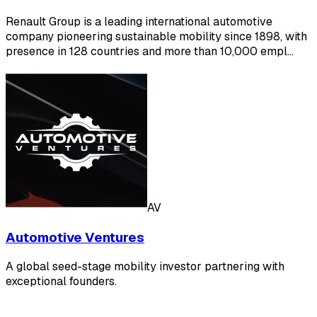
Renault Group is a leading international automotive
company pioneering sustainable mobility since 1898, with
presence in 128 countries and more than 10,000 empl…
AV
Automotive Ventures
A global seed-stage mobility investor partnering with
exceptional founders.