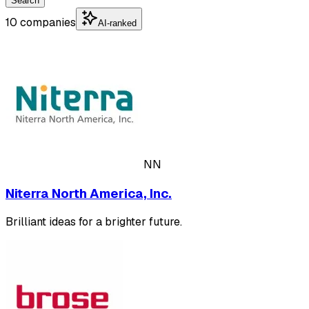
Search
10 companies
AI-ranked
NN
Niterra North America, Inc.
Brilliant ideas for a brighter future.