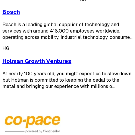
Bosch
Bosch is a leading global supplier of technology and
services with around 418,000 employees worldwide,
operating across mobility, industrial technology, consume…
HG
Holman Growth Ventures
At nearly 100 years old, you might expect us to slow down,
but Holman is committed to keeping the pedal to the
metal and bringing our experience with millions o…