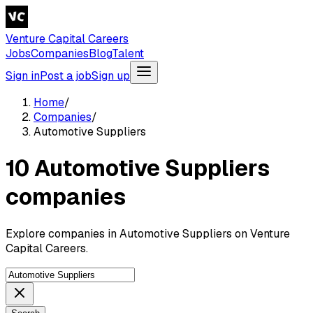
Venture Capital Careers
Jobs
Companies
Blog
Talent
Sign in
Post a job
Sign up
Home
/
Companies
/
Automotive Suppliers
10 Automotive Suppliers
companies
Explore companies in Automotive Suppliers on Venture
Capital Careers.