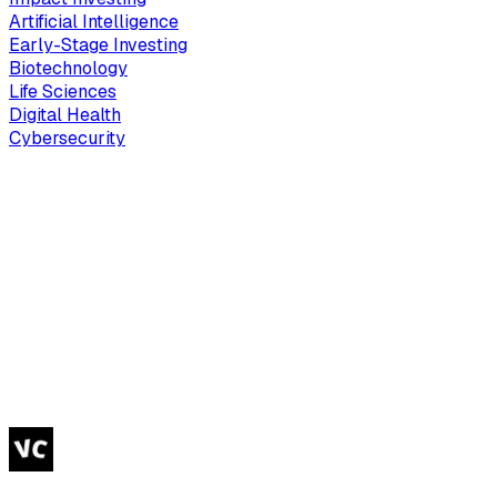
Artificial Intelligence
Early-Stage Investing
Biotechnology
Life Sciences
Digital Health
Cybersecurity