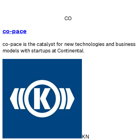
CO
co-pace
co-pace is the catalyst for new technologies and business
models with startups at Continental.
KN