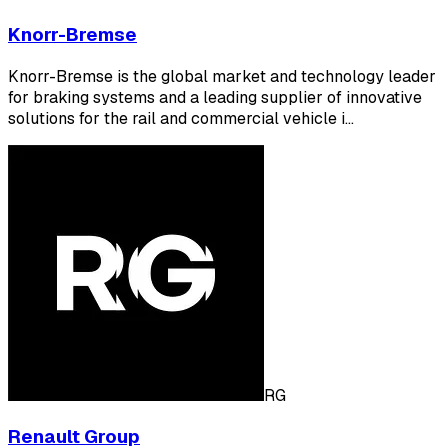
Knorr-Bremse
Knorr-Bremse is the global market and technology leader
for braking systems and a leading supplier of innovative
solutions for the rail and commercial vehicle i…
RG
Renault Group