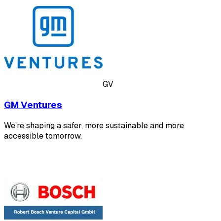
GV
GM Ventures
We’re shaping a safer, more sustainable and more
accessible tomorrow.