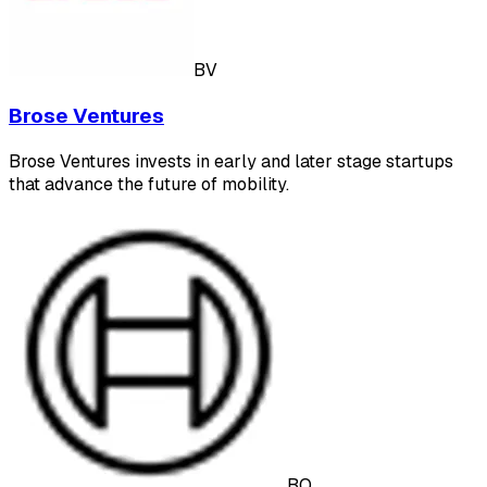
BV
Brose Ventures
Brose Ventures invests in early and later stage startups
that advance the future of mobility.
BO