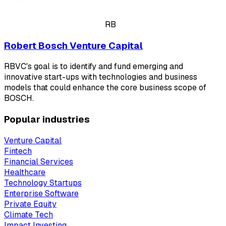
RB
Robert Bosch Venture Capital
RBVC's goal is to identify and fund emerging and
innovative start-ups with technologies and business
models that could enhance the core business scope of
BOSCH.
Popular industries
Venture Capital
Fintech
Financial Services
Healthcare
Technology Startups
Enterprise Software
Private Equity
Climate Tech
Impact Investing