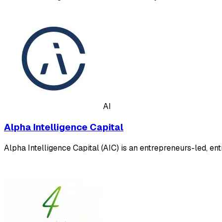
AI
Alpha Intelligence Capital
Alpha Intelligence Capital (AIC) is an entrepreneurs-led, en