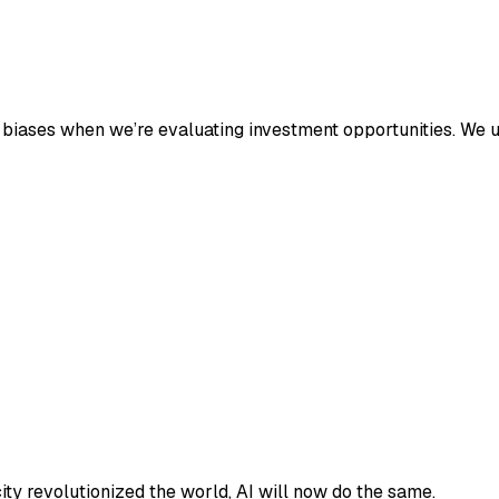
n biases when we’re evaluating investment opportunities. We u
ricity revolutionized the world, AI will now do the same.