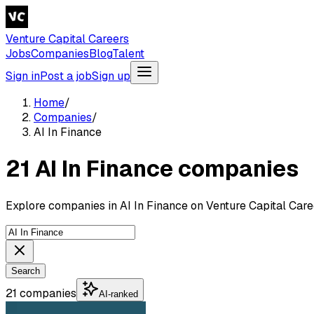
Venture Capital Careers
Jobs
Companies
Blog
Talent
Sign in
Post a job
Sign up
Home
/
Companies
/
AI In Finance
21 AI In Finance companies
Explore companies in AI In Finance on Venture Capital Care
Search
21 companies
AI-ranked