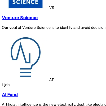
VS
Venture Science
Our goal at Venture Science is to identify and avoid decisio
AF
1 job
AI Fund
Artificial intelligence is the new electricity. Just like elect