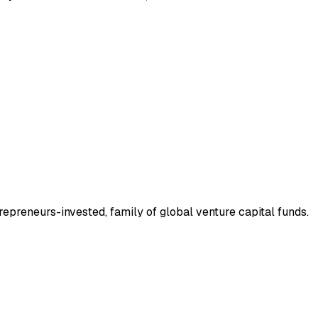
trepreneurs-invested, family of global venture capital funds.