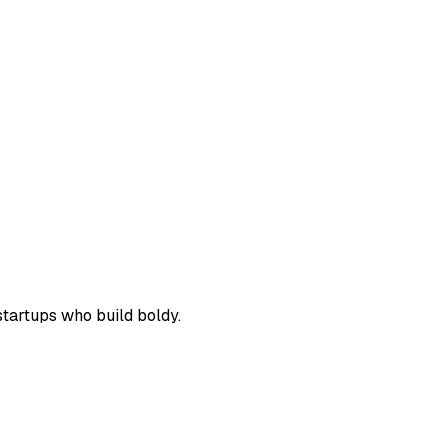
 startups who build boldy.