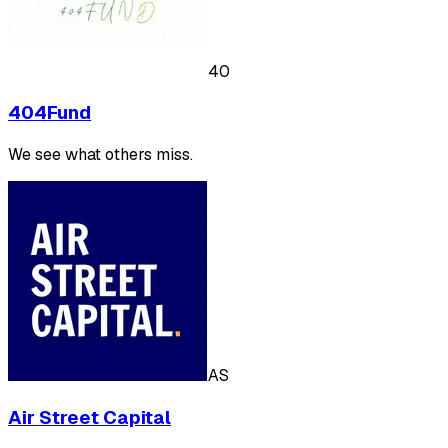
40
404Fund
We see what others miss.
AS
Air Street Capital