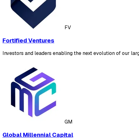
FV
Fortified Ventures
Investors and leaders enabling the next evolution of our larg
GM
Global Millennial Capital