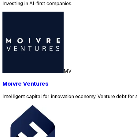
Investing in AI-first companies.
MV
Moivre Ventures
Intelligent capital for innovation economy. Venture debt for