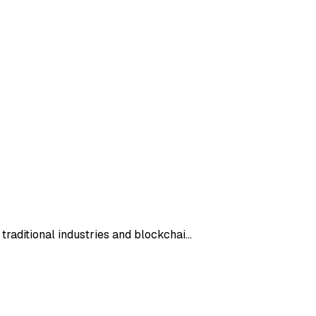
 traditional industries and blockchai…