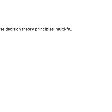
se decision theory principles, multi-fa…