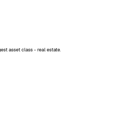
est asset class - real estate.