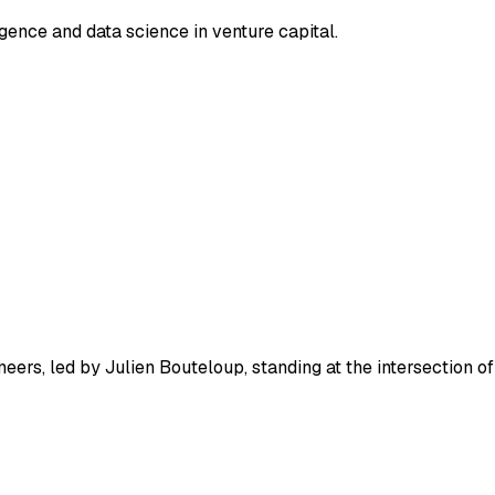
ligence and data science in venture capital.
eers, led by Julien Bouteloup, standing at the intersection of