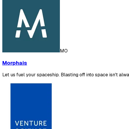
MO
Morphais
Let us fuel your spaceship. Blasting off into space isn't al