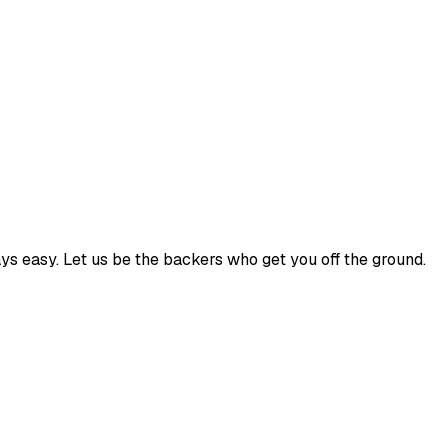
ways easy. Let us be the backers who get you off the ground.