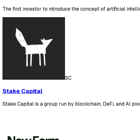
The first investor to introduce the concept of artificial intel
SC
Stake Capital
Stake Capital is a group run by blockchain, DeFi, and AI pion