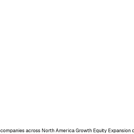
e companies across North America Growth Equity Expansion c