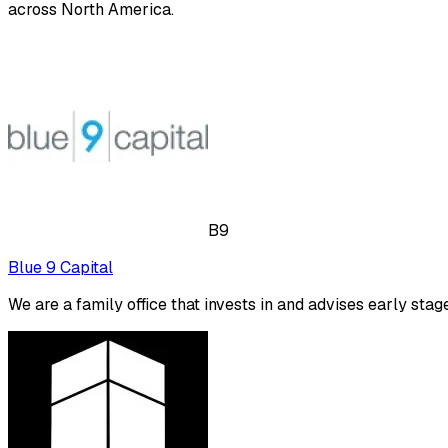
across North America.
B9
Blue 9 Capital
We are a family office that invests in and advises early stag