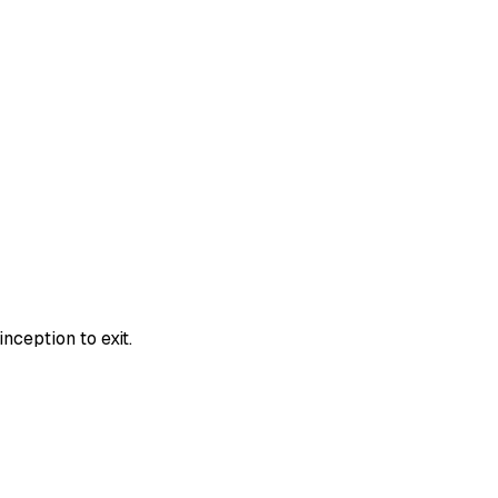
nception to exit.