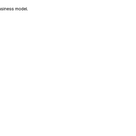
usiness model.