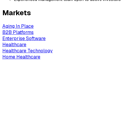
Markets
Aging In Place
B2B Platforms
Enterprise Software
Healthcare
Healthcare Technology
Home Healthcare