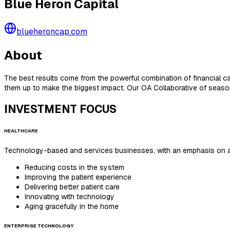
Blue Heron Capital
blueheroncap.com
About
The best results come from the powerful combination of financial c
them up to make the biggest impact. Our OA Collaborative of seaso
INVESTMENT FOCUS
HEALTHCARE
Technology-based and services businesses, with an emphasis on ad
Reducing costs in the system
Improving the patient experience
Delivering better patient care
Innovating with technology
Aging gracefully in the home
ENTERPRISE TECHNOLOGY