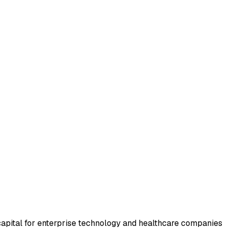
apital for enterprise technology and healthcare companies