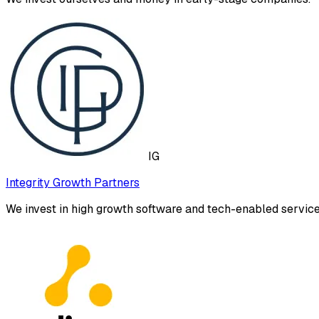
IG
Integrity Growth Partners
We invest in high growth software and tech-enabled servi