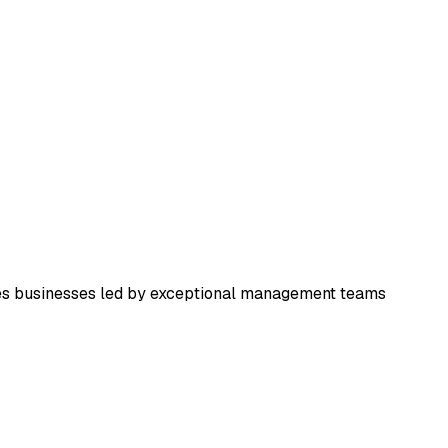
ces businesses led by exceptional management teams