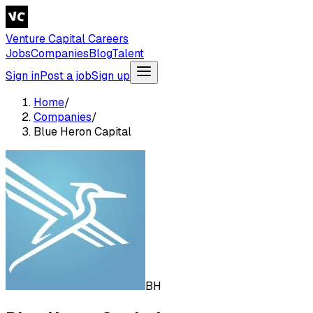
Venture Capital Careers
Jobs
Companies
Blog
Talent
Sign in
Post a job
Sign up
Home
/
Companies
/
Blue Heron Capital
BH