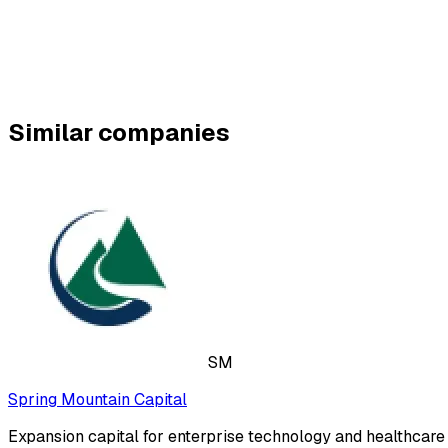
Similar companies
SM
Spring Mountain Capital
Expansion capital for enterprise technology and healthcar