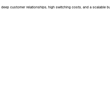
, deep customer relationships, high switching costs, and a scalable b