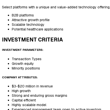
Select platforms with a unique and value-added technology offering
B2B platforms
Attractive growth profile
Scalable technology
Potential healthcare applications
INVESTMENT CRITERIA
INVESTMENT PARAMETERS:
Transaction Types
Growth equity
Minority positions
COMPANY ATTRIBUTES:
$3-$20 million in revenue
High growth
Strong and enduring gross margins
Capital efficient
Highly scalable model
Experienced management team open to active investors