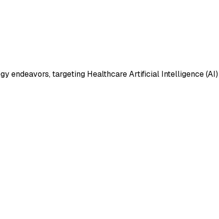
 endeavors, targeting Healthcare Artificial Intelligence (AI