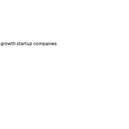
) growth startup companies.