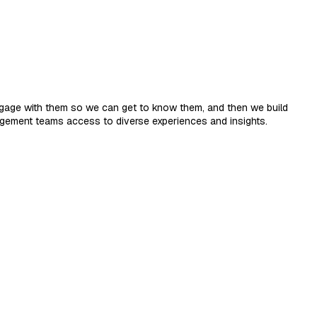
engage with them so we can get to know them, and then we build
agement teams access to diverse experiences and insights.