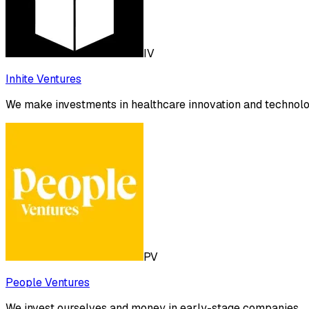
IV
Inhite Ventures
We make investments in healthcare innovation and technology
PV
People Ventures
We invest ourselves and money in early-stage companies.