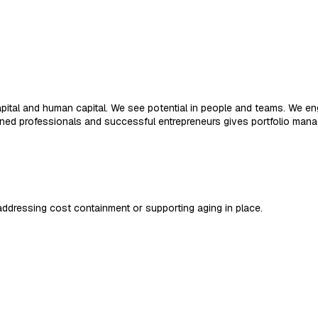
apital and human capital. We see potential in people and teams. We 
ned professionals and successful entrepreneurs gives portfolio man
dressing cost containment or supporting aging in place.