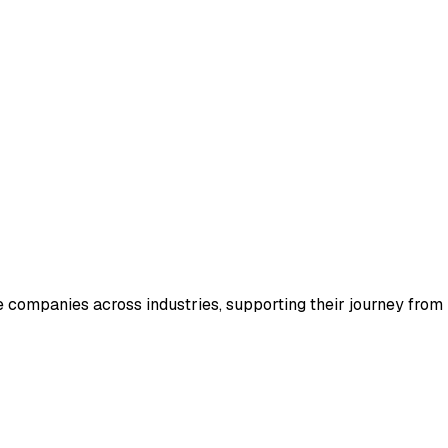
e companies across industries, supporting their journey from i