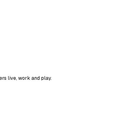
rs live, work and play.