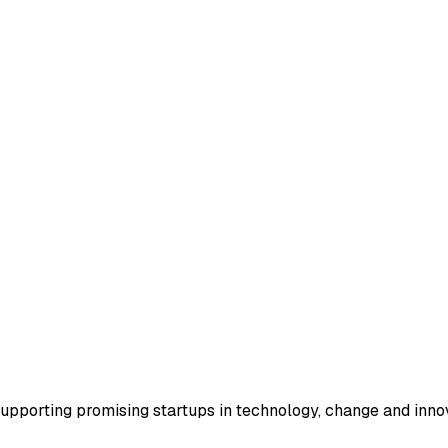
supporting promising startups in technology, change and inno