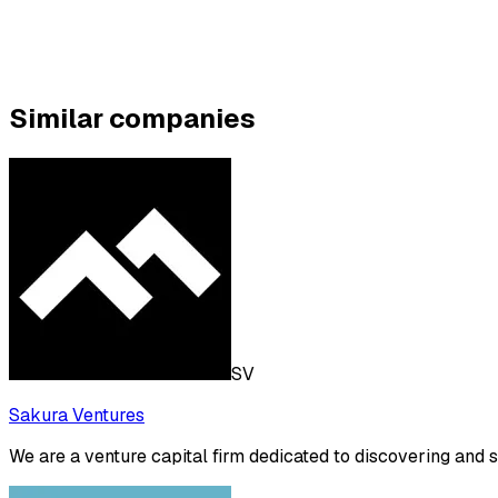
Similar companies
SV
Sakura Ventures
We are a venture capital firm dedicated to discovering and 