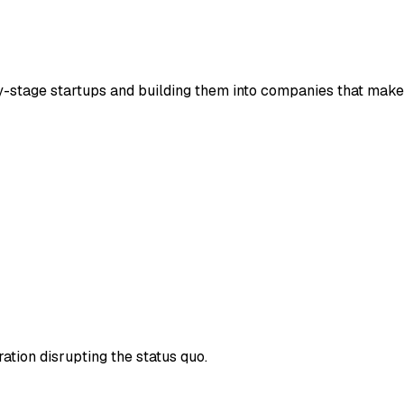
rly-stage startups and building them into companies that make 
ration disrupting the status quo.