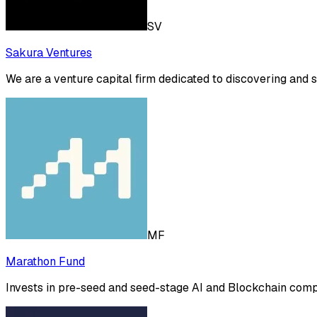
SV
Sakura Ventures
We are a venture capital firm dedicated to discovering and 
MF
Marathon Fund
Invests in pre-seed and seed-stage AI and Blockchain compan