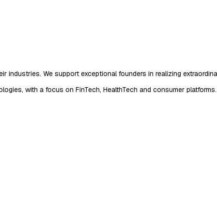
r industries. We support exceptional founders in realizing extraordina
logies, with a focus on FinTech, HealthTech and consumer platforms.