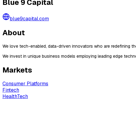
Blue 9 Capital
blue9capital.com
About
We love tech-enabled, data-driven innovators who are redefining thei
We invest in unique business models employing leading edge techno
Markets
Consumer Platforms
Fintech
HealthTech