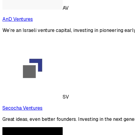
AV
AnD Ventures
We’re an Israeli venture capital, investing in pioneering ea
SV
Secocha Ventures
Great ideas, even better founders. Investing in the next gene