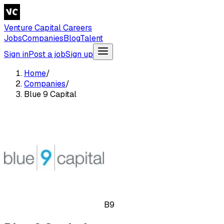
Venture Capital Careers
Jobs
Companies
Blog
Talent
Sign in
Post a job
Sign up
Home
/
Companies
/
Blue 9 Capital
B9