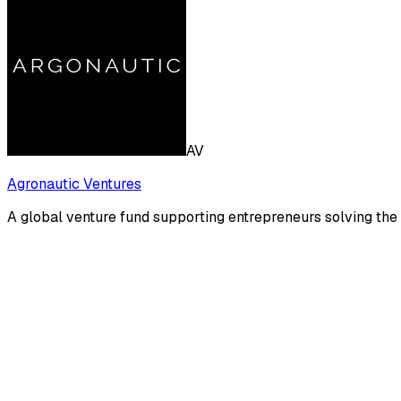
AV
Agronautic Ventures
A global venture fund supporting entrepreneurs solving the 