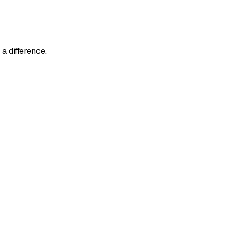
a difference.