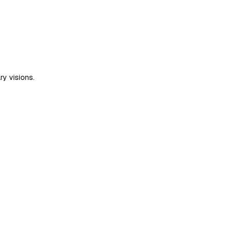
ry visions.