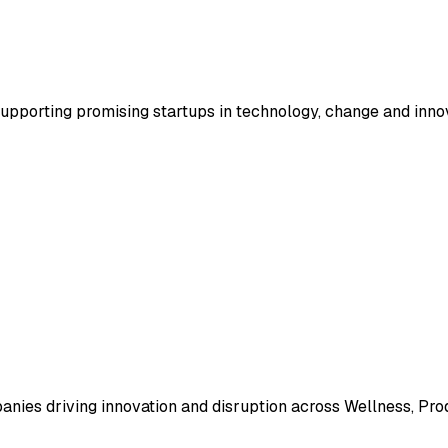
supporting promising startups in technology, change and inno
ies driving innovation and disruption across Wellness, Produ