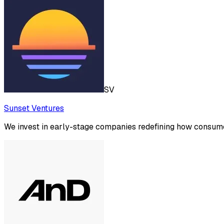
SV
Sunset Ventures
We invest in early-stage companies redefining how consume