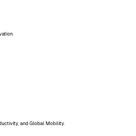
vation.
ctivity, and Global Mobility.