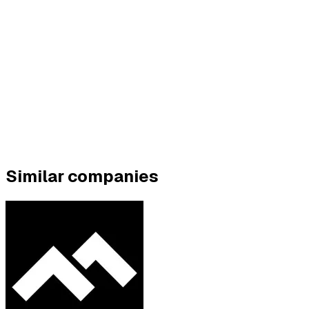
Similar companies