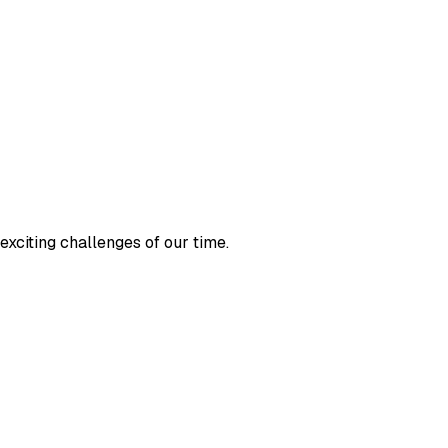
exciting challenges of our time.