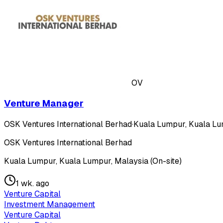
OV
Venture Manager
OSK Ventures International Berhad
·
Kuala Lumpur, Kuala Lum
OSK Ventures International Berhad
Kuala Lumpur, Kuala Lumpur, Malaysia (On-site)
1 wk. ago
Venture Capital
Investment Management
Venture Capital