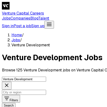
Venture Capital Careers
Jobs
Companies
Blog
Talent
Sign in
Post a job
Sign up
Home
/
Jobs
/
Venture Development
Venture Development Jobs
Browse 125 Venture Development jobs on Venture Capital C
Filters
Search