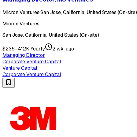
Micron Ventures
·
San Jose, California, United States (On-site)
Micron Ventures
San Jose, California, United States (On-site)
$236–412K Yearly
2 wk. ago
Managing Director
Corporate Venture Capital
Venture Capital
Corporate Venture Capital