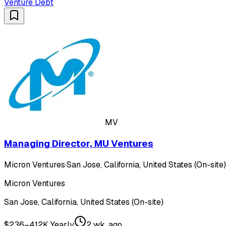
Venture Debt
MV
Managing Director, MU Ventures
Micron Ventures
·
San Jose, California, United States (On-site)
Micron Ventures
San Jose, California, United States (On-site)
$236–412K Yearly
2 wk. ago