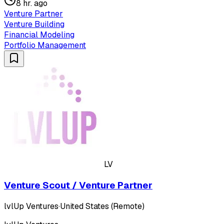
8 hr. ago
Venture Partner
Venture Building
Financial Modeling
Portfolio Management
LV
Venture Scout / Venture Partner
lvlUp Ventures
·
United States (Remote)