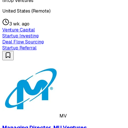
lvlUp Ventures
United States (Remote)
3 wk. ago
Venture Capital
Startup Investing
Deal Flow Sourcing
Startup Referral
MV
Managing Director, MU Ventures