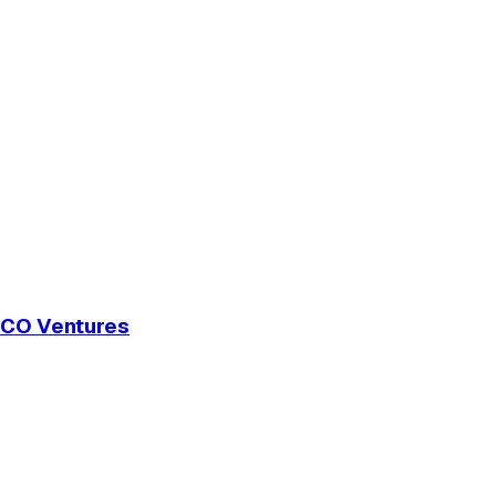
 GCO Ventures