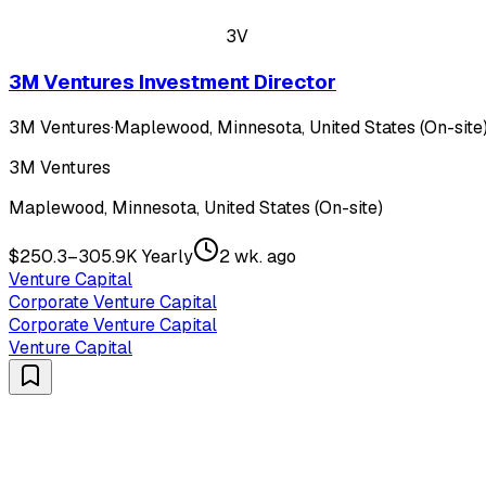
3V
3M Ventures Investment Director
3M Ventures
·
Maplewood, Minnesota, United States (On-site
3M Ventures
Maplewood, Minnesota, United States (On-site)
$250.3–305.9K Yearly
2 wk. ago
Venture Capital
Corporate Venture Capital
Corporate Venture Capital
Venture Capital