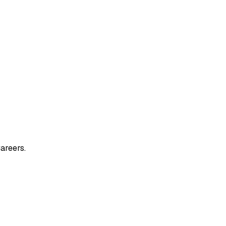
areers.