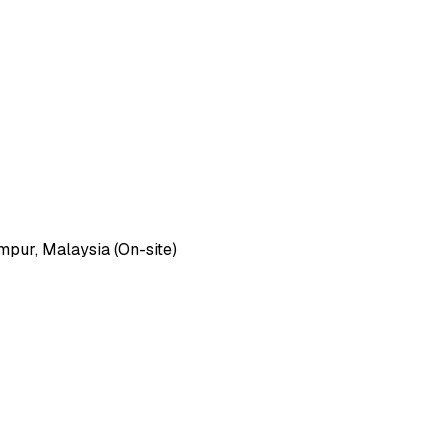
pur, Malaysia (On-site)