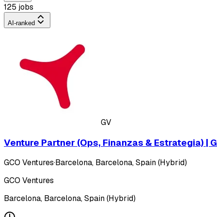
125 jobs
AI-ranked
GV
Venture Partner (Ops, Finanzas & Estrategia) |
GCO Ventures
·
Barcelona, Barcelona, Spain (Hybrid)
GCO Ventures
Barcelona, Barcelona, Spain (Hybrid)