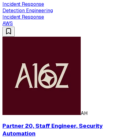
Incident Response
Detection Engineering
Incident Response
AWS
AH
Partner 20, Staff Engineer, Security
Automation