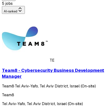
5 jobs
AI-ranked
TE
Team8 - Cybersecurity Business Development
Manager
Team8
·
Tel Aviv-Yafo, Tel Aviv District, Israel (On-site)
Team8
Tel Aviv-Yafo, Tel Aviv District, Israel (On-site)