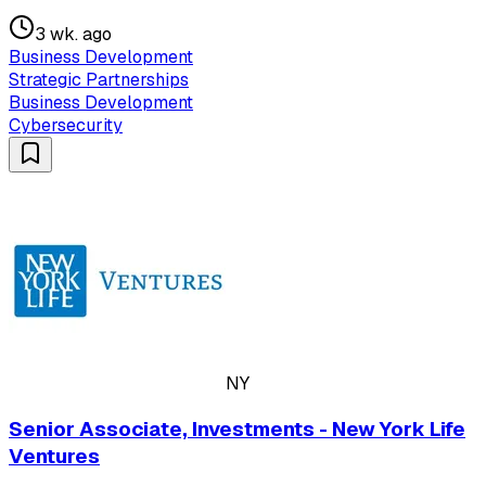
3 wk. ago
Business Development
Strategic Partnerships
Business Development
Cybersecurity
NY
Senior Associate, Investments - New York Life
Ventures