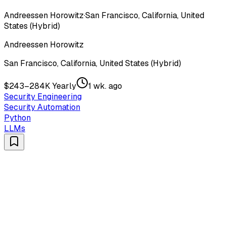
Andreessen Horowitz
·
San Francisco, California, United
States (Hybrid)
Andreessen Horowitz
San Francisco, California, United States (Hybrid)
$243–284K Yearly
1 wk. ago
Security Engineering
Security Automation
Python
LLMs