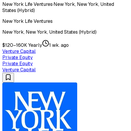
New York Life Ventures
·
New York, New York, United
States (Hybrid)
New York Life Ventures
New York, New York, United States (Hybrid)
$120–160K Yearly
1 wk. ago
Venture Capital
Private Equity
Private Equity
Venture Capital