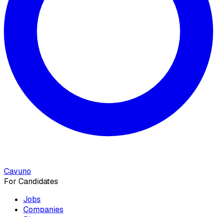
Cavuno
For Candidates
Jobs
Companies