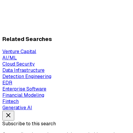
Related Searches
Venture Capital
AI/ML
Cloud Security
Data Infrastructure
Detection Engineering
EDR
Enterprise Software
Financial Modeling
Fintech
Generative AI
Subscribe to this search