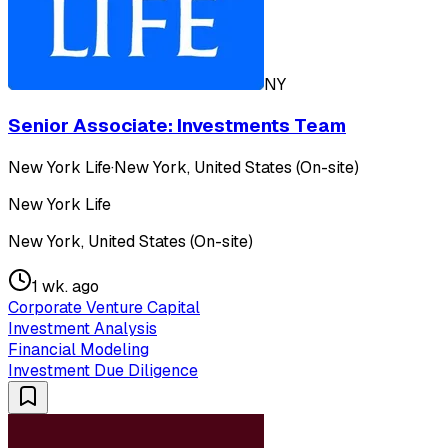
NY
Senior Associate: Investments Team
New York Life
·
New York, United States (On-site)
New York Life
New York, United States (On-site)
1 wk. ago
Corporate Venture Capital
Investment Analysis
Financial Modeling
Investment Due Diligence