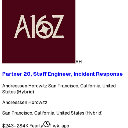
AH
Partner 20, Staff Engineer, Incident Response
Andreessen Horowitz
·
San Francisco, California, United
States (Hybrid)
Andreessen Horowitz
San Francisco, California, United States (Hybrid)
$243–284K Yearly
1 wk. ago