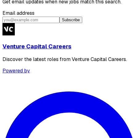
Get email updates when new jobs match this search.
Email address
Subscribe
Venture Capital Careers
Discover the latest roles from Venture Capital Careers.
Powered by