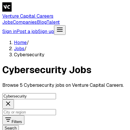
Venture Capital Careers
Jobs
Companies
Blog
Talent
Sign in
Post a job
Sign up
Home
/
Jobs
/
Cybersecurity
Cybersecurity Jobs
Browse 5 Cybersecurity jobs on Venture Capital Careers.
Filters
Search