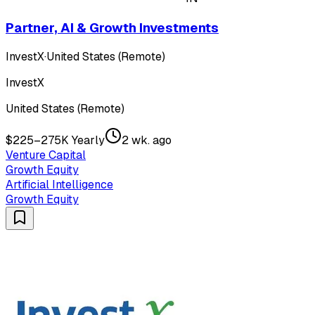
Partner, AI & Growth Investments
InvestX
·
United States (Remote)
InvestX
United States (Remote)
$225–275K Yearly
2 wk. ago
Venture Capital
Growth Equity
Artificial Intelligence
Growth Equity