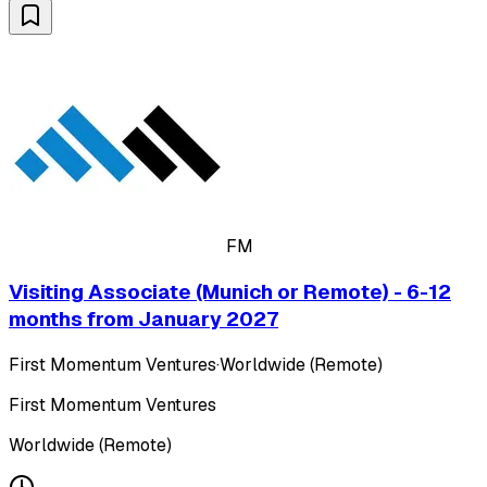
FM
Visiting Associate (Munich or Remote) - 6-12
months from January 2027
First Momentum Ventures
·
Worldwide (Remote)
First Momentum Ventures
Worldwide (Remote)