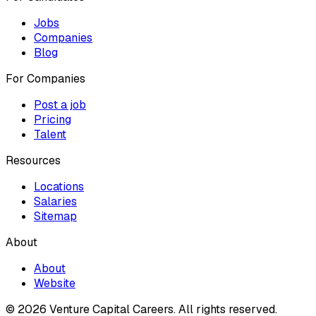
Jobs
Companies
Blog
For Companies
Post a job
Pricing
Talent
Resources
Locations
Salaries
Sitemap
About
About
Website
© 2026 Venture Capital Careers.
All rights reserved.