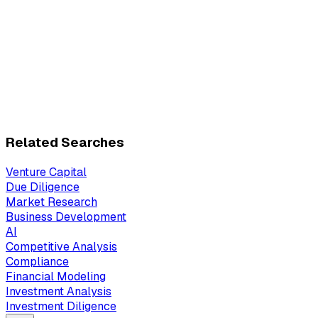
Related Searches
Venture Capital
Due Diligence
Market Research
Business Development
AI
Competitive Analysis
Compliance
Financial Modeling
Investment Analysis
Investment Diligence