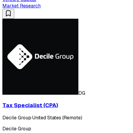
Market Research
DG
Tax Specialist (CPA)
Decile Group
·
United States (Remote)
Decile Group