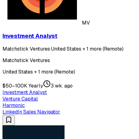
MV
Investment Analyst
Matchstick Ventures
·
United States + 1 more (Remote)
Matchstick Ventures
United States + 1 more (Remote)
$50–100K Yearly
3 wk. ago
Investment Analyst
Venture Capital
Harmonic
LinkedIn Sales Navigator