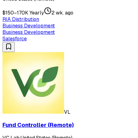
$150–170K Yearly
2 wk. ago
RIA Distribution
Business Development
Business Development
Salesforce
VL
Fund Controller (Remote)
VC Lab
·
United States (Remote)