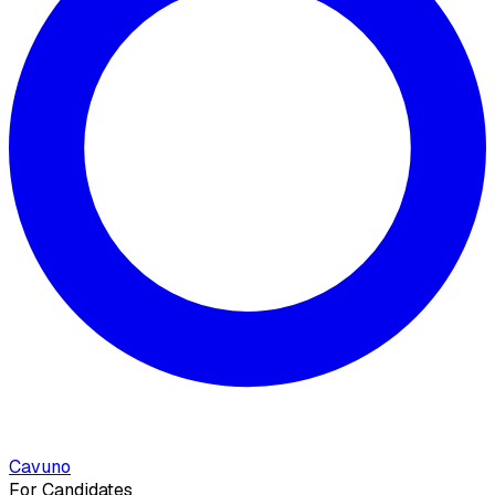
Cavuno
For Candidates