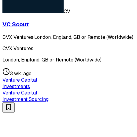
CV
VC Scout
CVX Ventures
·
London, England, GB or Remote (Worldwide)
CVX Ventures
London, England, GB or Remote (Worldwide)
3 wk. ago
Venture Capital
Investments
Venture Capital
Investment Sourcing