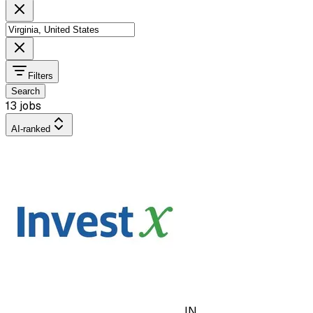
Filters
Search
13 jobs
AI-ranked
IN