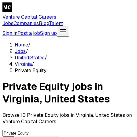
Venture Capital Careers
Jobs
Companies
Blog
Talent
Sign in
Post a job
Sign up
Home
/
Jobs
/
United States
/
Virginia
/
Private Equity
Private Equity jobs in
Virginia, United States
Browse 13 Private Equity jobs in Virginia, United States on
Venture Capital Careers.