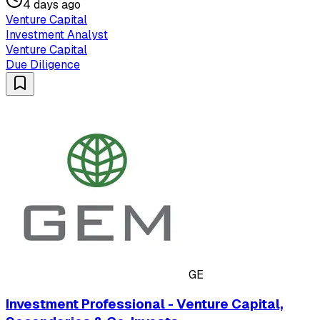
4 days ago
Venture Capital
Investment Analyst
Venture Capital
Due Diligence
GE
Investment Professional - Venture Capital,