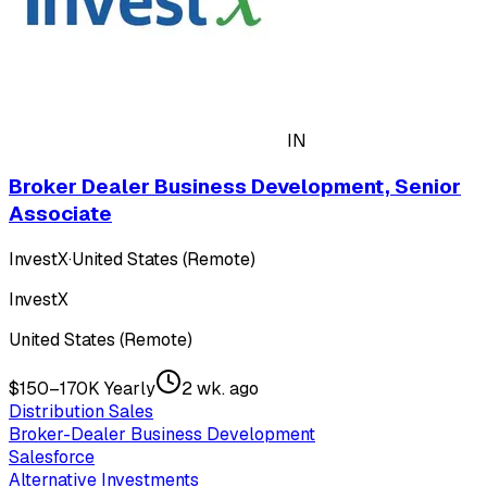
IN
Broker Dealer Business Development, Senior
Associate
InvestX
·
United States (Remote)
InvestX
United States (Remote)
$150–170K Yearly
2 wk. ago
Distribution Sales
Broker-Dealer Business Development
Salesforce
Alternative Investments