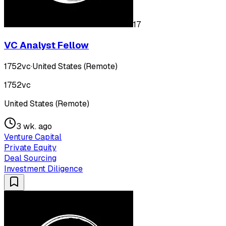
17
VC Analyst Fellow
1752vc
·
United States (Remote)
1752vc
United States (Remote)
3 wk. ago
Venture Capital
Private Equity
Deal Sourcing
Investment Diligence