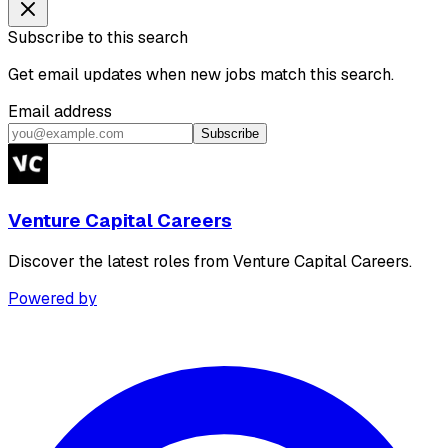
Subscribe to this search
Get email updates when new jobs match this search.
Email address
Subscribe
Venture Capital Careers
Discover the latest roles from Venture Capital Careers.
Powered by