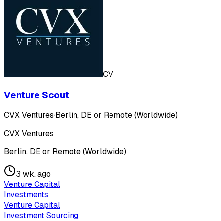
CV
Venture Scout
CVX Ventures
·
Berlin, DE or Remote (Worldwide)
CVX Ventures
Berlin, DE or Remote (Worldwide)
3 wk. ago
Venture Capital
Investments
Venture Capital
Investment Sourcing