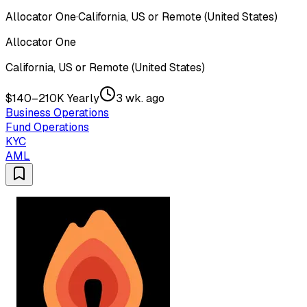
Allocator One
·
California, US or Remote (United States)
Allocator One
California, US or Remote (United States)
$140–210K Yearly
3 wk. ago
Business Operations
Fund Operations
KYC
AML