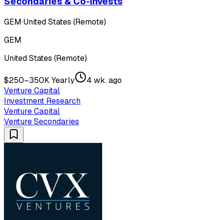
Secondaries & Co-Invests
GEM
·
United States (Remote)
GEM
United States (Remote)
$250–350K Yearly
4 wk. ago
Venture Capital
Investment Research
Venture Capital
Venture Secondaries