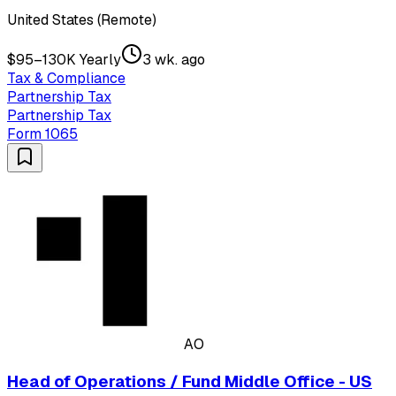
United States (Remote)
$95–130K Yearly
3 wk. ago
Tax & Compliance
Partnership Tax
Partnership Tax
Form 1065
AO
Head of Operations / Fund Middle Office - US