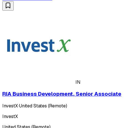
IN
RIA Business Development, Senior Associate
InvestX
·
United States (Remote)
InvestX
United States (Remote)