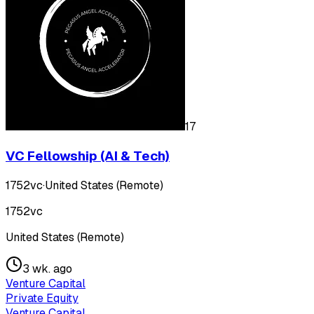
17
VC Fellowship (AI & Tech)
1752vc
·
United States (Remote)
1752vc
United States (Remote)
3 wk. ago
Venture Capital
Private Equity
Venture Capital