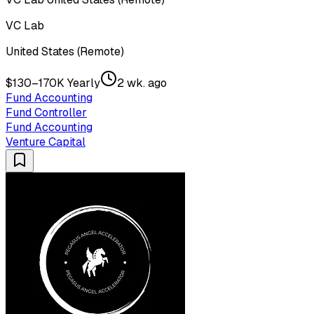
VC Lab
United States (Remote)
$130–170K Yearly
2 wk. ago
Fund Accounting
Fund Controller
Fund Accounting
Venture Capital