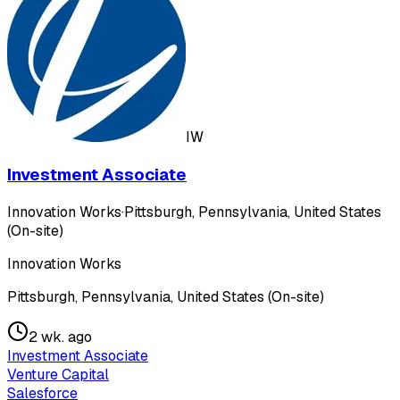
IW
Investment Associate
Innovation Works
·
Pittsburgh, Pennsylvania, United States
(On-site)
Innovation Works
Pittsburgh, Pennsylvania, United States (On-site)
2 wk. ago
Investment Associate
Venture Capital
Salesforce