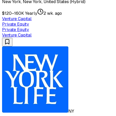
New York, New York, United States (Hybrid)
$120–160K Yearly
2 wk. ago
Venture Capital
Private Equity
Private Equity
Venture Capital
NY