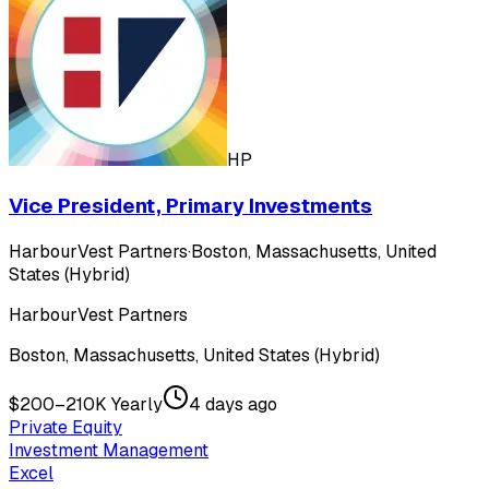
HP
Vice President, Primary Investments
HarbourVest Partners
·
Boston, Massachusetts, United
States (Hybrid)
HarbourVest Partners
Boston, Massachusetts, United States (Hybrid)
$200–210K Yearly
4 days ago
Private Equity
Investment Management
Excel