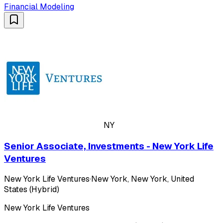
Financial Modeling
NY
Senior Associate, Investments - New York Life
Ventures
New York Life Ventures
·
New York, New York, United
States (Hybrid)
New York Life Ventures