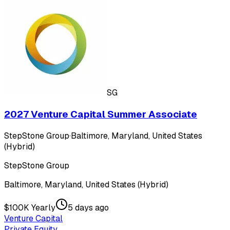
SG
2027 Venture Capital Summer Associate
StepStone Group
·
Baltimore, Maryland, United States
(Hybrid)
StepStone Group
Baltimore, Maryland, United States (Hybrid)
$100K Yearly
5 days ago
Venture Capital
Private Equity