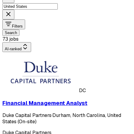
Filters
Search
73 jobs
AI-ranked
DC
Financial Management Analyst
Duke Capital Partners
·
Durham, North Carolina, United
States (On-site)
Duke Capital Partners