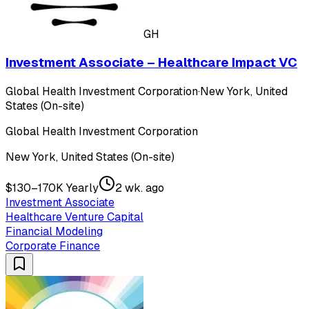
GH
Investment Associate – Healthcare Impact VC
Global Health Investment Corporation
·
New York, United
States (On-site)
Global Health Investment Corporation
New York, United States (On-site)
$130–170K Yearly
2 wk. ago
Investment Associate
Healthcare Venture Capital
Financial Modeling
Corporate Finance