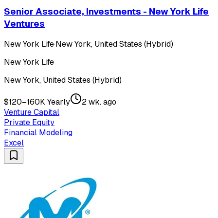
Senior Associate, Investments - New York Life
Ventures
New York Life
·
New York, United States (Hybrid)
New York Life
New York, United States (Hybrid)
$120–160K Yearly
2 wk. ago
Venture Capital
Private Equity
Financial Modeling
Excel