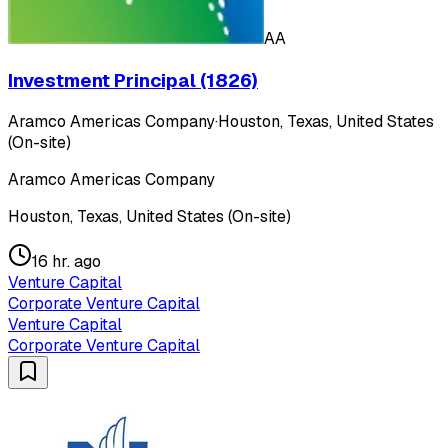
AA
Investment Principal (1826)
Aramco Americas Company
·
Houston, Texas, United States
(On-site)
Aramco Americas Company
Houston, Texas, United States (On-site)
16 hr. ago
Venture Capital
Corporate Venture Capital
Venture Capital
Corporate Venture Capital