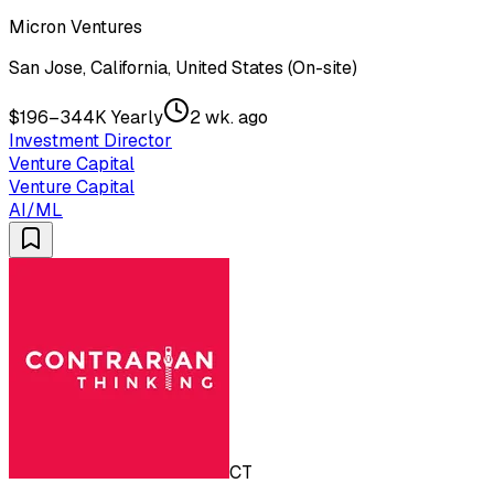
Micron Ventures
San Jose, California, United States (On-site)
$196–344K Yearly
2 wk. ago
Investment Director
Venture Capital
Venture Capital
AI/ML
CT