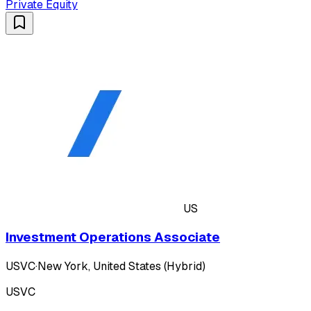
Private Equity
US
Investment Operations Associate
USVC
·
New York, United States (Hybrid)
USVC