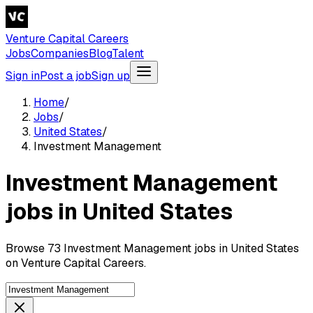
Venture Capital Careers
Jobs
Companies
Blog
Talent
Sign in
Post a job
Sign up
Home
/
Jobs
/
United States
/
Investment Management
Investment Management
jobs in United States
Browse 73 Investment Management jobs in United States
on Venture Capital Careers.