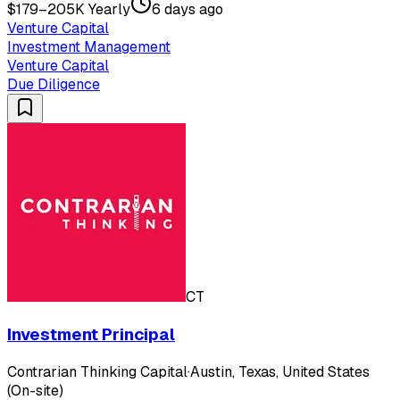
$179–205K Yearly
6 days ago
Venture Capital
Investment Management
Venture Capital
Due Diligence
CT
Investment Principal
Contrarian Thinking Capital
·
Austin, Texas, United States
(On-site)