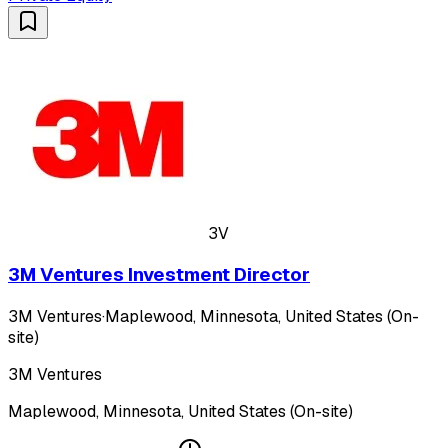
3V
3M Ventures Investment Director
3M Ventures
·
Maplewood, Minnesota, United States (On-
site)
3M Ventures
Maplewood, Minnesota, United States (On-site)