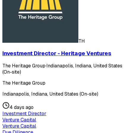
TH
Investment Director - Heritage Ventures
The Heritage Group
·
Indianapolis, Indiana, United States
(On-site)
The Heritage Group
Indianapolis, Indiana, United States (On-site)
4 days ago
Investment Director
Venture Capital
Venture Capital
Due Diligence