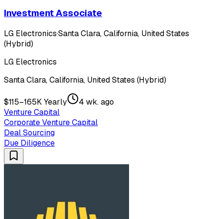
Investment Associate
LG Electronics
·
Santa Clara, California, United States
(Hybrid)
LG Electronics
Santa Clara, California, United States (Hybrid)
$115–165K Yearly
4 wk. ago
Venture Capital
Corporate Venture Capital
Deal Sourcing
Due Diligence