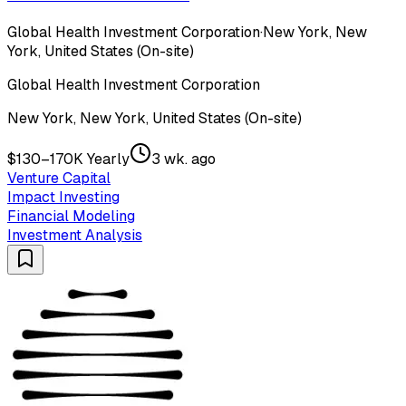
Global Health Investment Corporation
·
New York, New
York, United States (On-site)
Global Health Investment Corporation
New York, New York, United States (On-site)
$130–170K Yearly
3 wk. ago
Venture Capital
Impact Investing
Financial Modeling
Investment Analysis