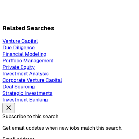
Related Searches
Venture Capital
Due Diligence
Financial Modeling
Portfolio Management
Private Equity
Investment Analysis
Corporate Venture Capital
Deal Sourcing
Strategic Investments
Investment Banking
Subscribe to this search
Get email updates when new jobs match this search.