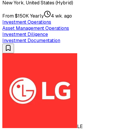
New York, United States (Hybrid)
From $150K Yearly
4 wk. ago
Investment Operations
Asset Management Operations
Investment Diligence
Investment Documentation
LE