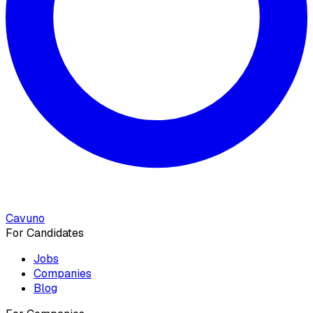
Cavuno
For Candidates
Jobs
Companies
Blog