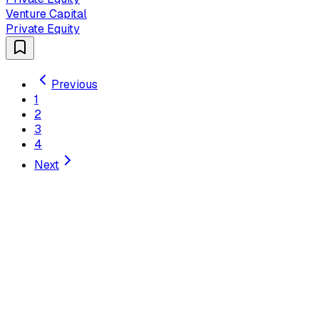
Venture Capital
Private Equity
Previous
1
2
3
4
Next