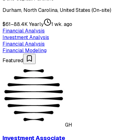
Durham, North Carolina, United States (On-site)
$61–88.4K Yearly
1 wk. ago
Financial Analysis
Investment Analysis
Financial Analysis
Financial Modeling
Featured
GH
Investment Associate