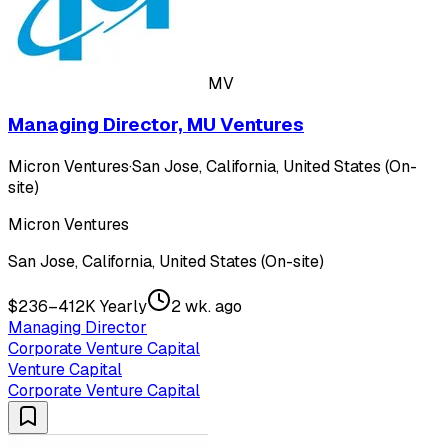
MV
Managing Director, MU Ventures
Micron Ventures
·
San Jose, California, United States (On-
site)
Micron Ventures
San Jose, California, United States (On-site)
$236–412K Yearly
2 wk. ago
Managing Director
Corporate Venture Capital
Venture Capital
Corporate Venture Capital