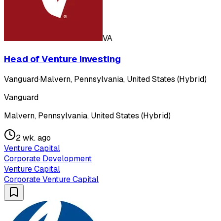
VA
Head of Venture Investing
Vanguard
·
Malvern, Pennsylvania, United States (Hybrid)
Vanguard
Malvern, Pennsylvania, United States (Hybrid)
2 wk. ago
Venture Capital
Corporate Development
Venture Capital
Corporate Venture Capital