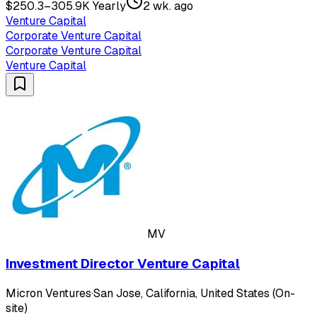
$250.3–305.9K Yearly
2 wk. ago
Venture Capital
Corporate Venture Capital
Corporate Venture Capital
Venture Capital
MV
Investment Director Venture Capital
Micron Ventures
·
San Jose, California, United States (On-
site)