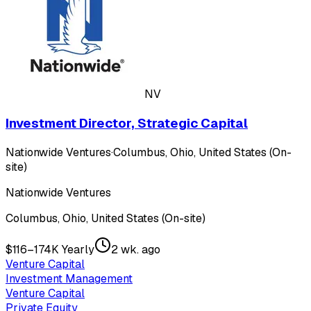
NV
Investment Director, Strategic Capital
Nationwide Ventures
·
Columbus, Ohio, United States (On-
site)
Nationwide Ventures
Columbus, Ohio, United States (On-site)
$116–174K Yearly
2 wk. ago
Venture Capital
Investment Management
Venture Capital
Private Equity