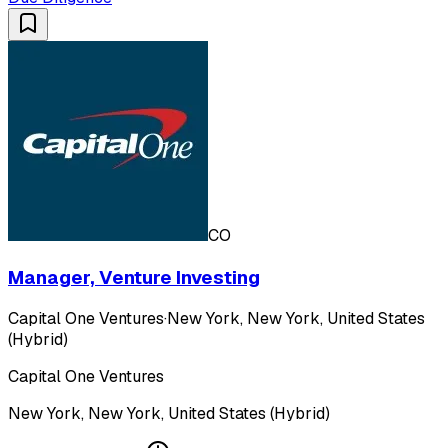
CO
Manager, Venture Investing
Capital One Ventures
·
New York, New York, United States
(Hybrid)
Capital One Ventures
New York, New York, United States (Hybrid)