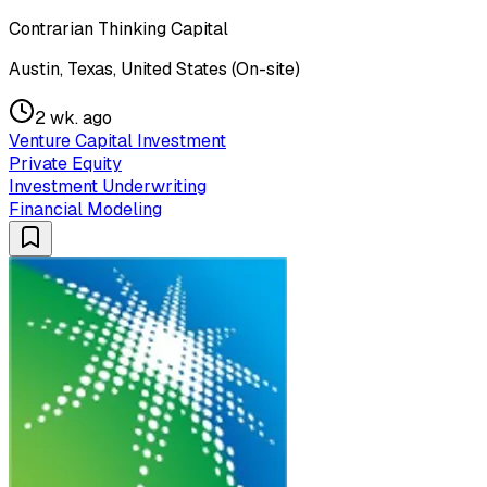
Contrarian Thinking Capital
Austin, Texas, United States (On-site)
2 wk. ago
Venture Capital Investment
Private Equity
Investment Underwriting
Financial Modeling