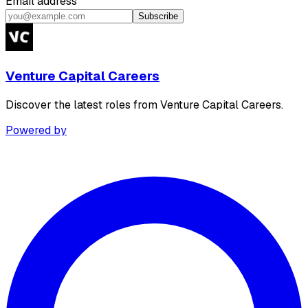
Email address
Subscribe
Venture Capital Careers
Discover the latest roles from Venture Capital Careers.
Powered by