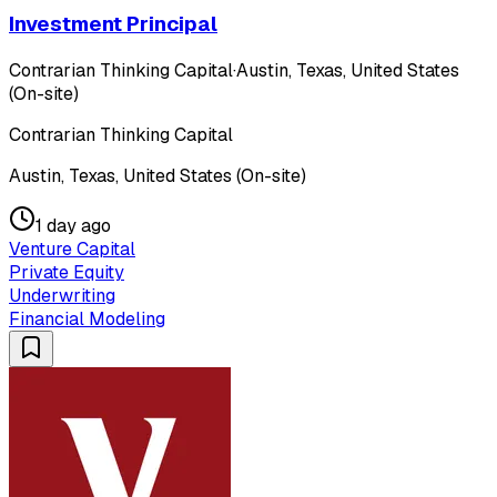
Investment Principal
Contrarian Thinking Capital
·
Austin, Texas, United States
(On-site)
Contrarian Thinking Capital
Austin, Texas, United States (On-site)
1 day ago
Venture Capital
Private Equity
Underwriting
Financial Modeling