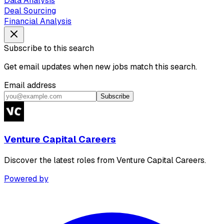
Data Analysis
Deal Sourcing
Financial Analysis
Subscribe to this search
Get email updates when new jobs match this search.
Email address
Subscribe
Venture Capital Careers
Discover the latest roles from Venture Capital Careers.
Powered by