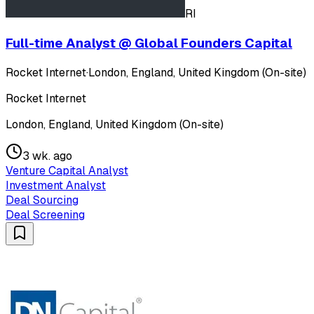
RI
Full-time Analyst @ Global Founders Capital
Rocket Internet
·
London, England, United Kingdom (On-site)
Rocket Internet
London, England, United Kingdom (On-site)
3 wk. ago
Venture Capital Analyst
Investment Analyst
Deal Sourcing
Deal Screening