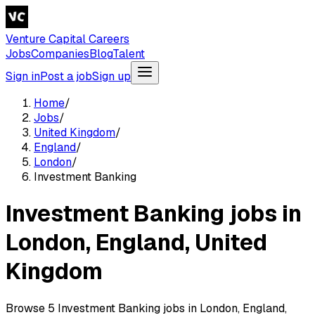
Venture Capital Careers
Jobs
Companies
Blog
Talent
Sign in
Post a job
Sign up
Home
/
Jobs
/
United Kingdom
/
England
/
London
/
Investment Banking
Investment Banking jobs in
London, England, United
Kingdom
Browse 5 Investment Banking jobs in London, England,