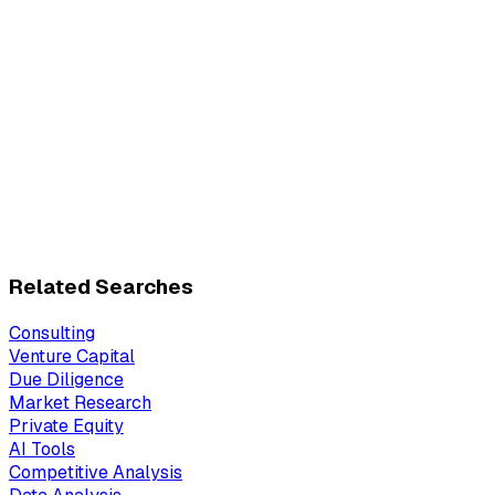
Related Searches
Consulting
Venture Capital
Due Diligence
Market Research
Private Equity
AI Tools
Competitive Analysis