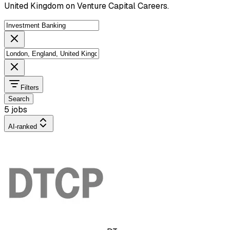
United Kingdom on Venture Capital Careers.
Filters
Search
5 jobs
AI-ranked