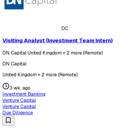
DC
Visiting Analyst (Investment Team Intern)
DN Capital
·
United Kingdom + 2 more (Remote)
DN Capital
United Kingdom + 2 more (Remote)
3 wk. ago
Investment Banking
Venture Capital
Venture Capital
Due Diligence