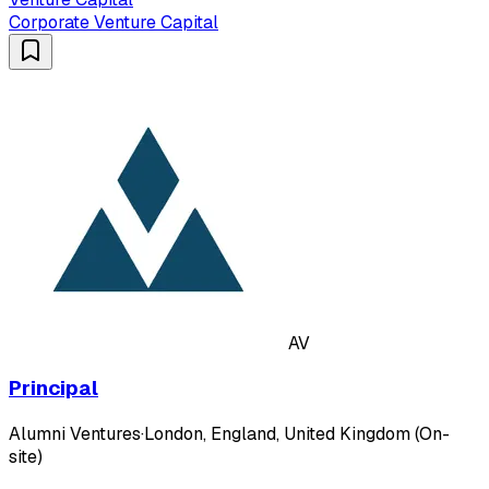
Corporate Venture Capital
AV
Principal
Alumni Ventures
·
London, England, United Kingdom (On-
site)