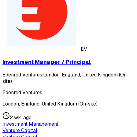
EV
Investment Manager / Principal
Edenred Ventures
·
London, England, United Kingdom (On-
site)
Edenred Ventures
London, England, United Kingdom (On-site)
2 wk. ago
Investment Management
Venture Capital
Venture Capital