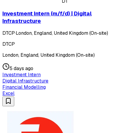
DT
Investment Intern (m/f/d) | Digital
Infrastructure
DTCP
·
London, England, United Kingdom (On-site)
DTCP
London, England, United Kingdom (On-site)
5 days ago
Investment Intern
Digital Infrastructure
Financial Modelling
Excel