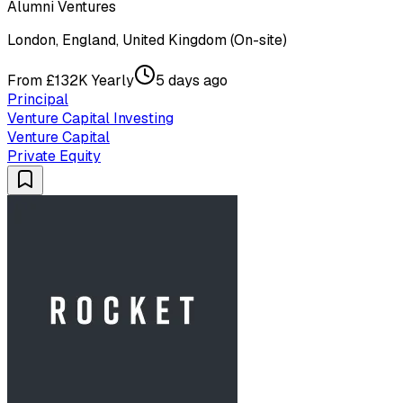
Alumni Ventures
London, England, United Kingdom (On-site)
From £132K Yearly
5 days ago
Principal
Venture Capital Investing
Venture Capital
Private Equity