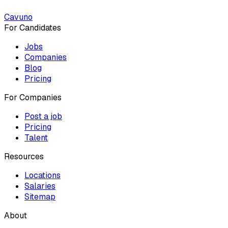
Cavuno
For Candidates
Jobs
Companies
Blog
Pricing
For Companies
Post a job
Pricing
Talent
Resources
Locations
Salaries
Sitemap
About