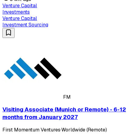
Venture Capital
Investments
Venture Capital
Investment Sourcing
FM
Visiting Associate (Munich or Remote) - 6-12
months from January 2027
First Momentum Ventures
·
Worldwide (Remote)