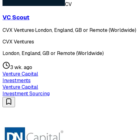
CV
VC Scout
CVX Ventures
·
London, England, GB or Remote (Worldwide)
CVX Ventures
London, England, GB or Remote (Worldwide)
3 wk. ago
Venture Capital
Investments
Venture Capital
Investment Sourcing