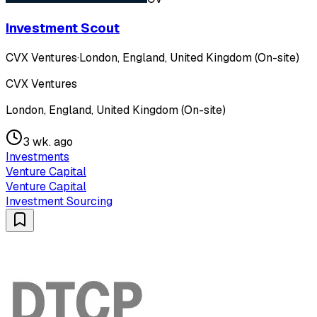
Investment Scout
CVX Ventures
·
London, England, United Kingdom (On-site)
CVX Ventures
London, England, United Kingdom (On-site)
3 wk. ago
Investments
Venture Capital
Venture Capital
Investment Sourcing