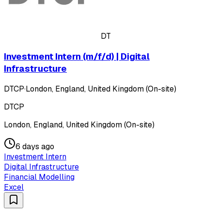
DT
Investment Intern (m/f/d) | Digital
Infrastructure
DTCP
·
London, England, United Kingdom (On-site)
DTCP
London, England, United Kingdom (On-site)
6 days ago
Investment Intern
Digital Infrastructure
Financial Modelling
Excel