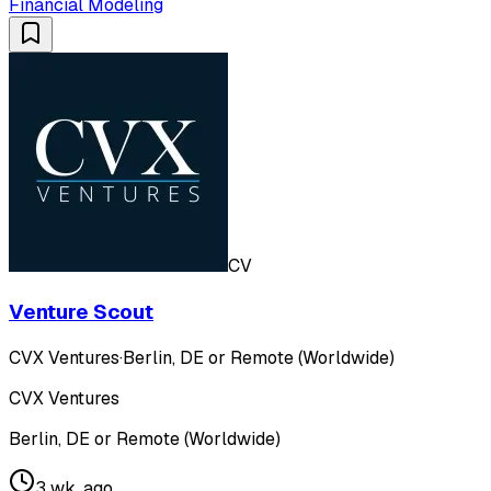
Financial Modeling
CV
Venture Scout
CVX Ventures
·
Berlin, DE or Remote (Worldwide)
CVX Ventures
Berlin, DE or Remote (Worldwide)
3 wk. ago