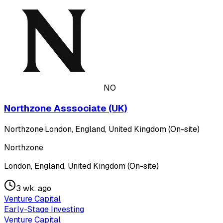
NO
Northzone Asssociate (UK)
Northzone
·
London, England, United Kingdom (On-site)
Northzone
London, England, United Kingdom (On-site)
3 wk. ago
Venture Capital
Early-Stage Investing
Venture Capital