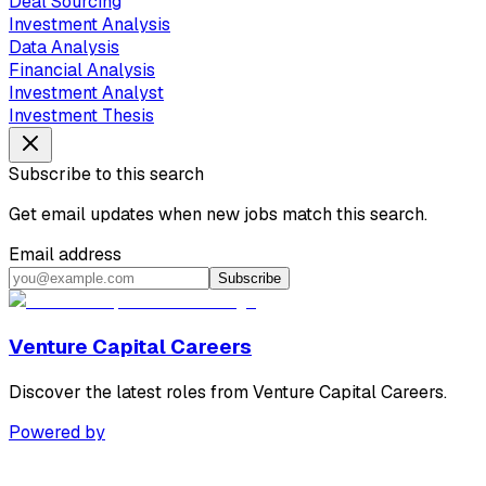
Deal Sourcing
Investment Analysis
Data Analysis
Financial Analysis
Investment Analyst
Investment Thesis
Subscribe to this search
Get email updates when new jobs match this search.
Email address
Subscribe
Venture Capital Careers
Discover the latest roles from Venture Capital Careers.
Powered by