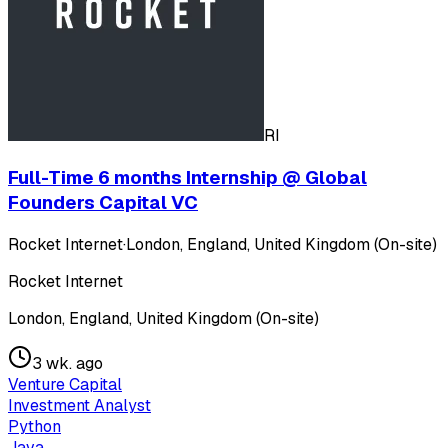
RI
Full-Time 6 months Internship @ Global
Founders Capital VC
Rocket Internet
·
London, England, United Kingdom (On-site)
Rocket Internet
London, England, United Kingdom (On-site)
3 wk. ago
Venture Capital
Investment Analyst
Python
Java