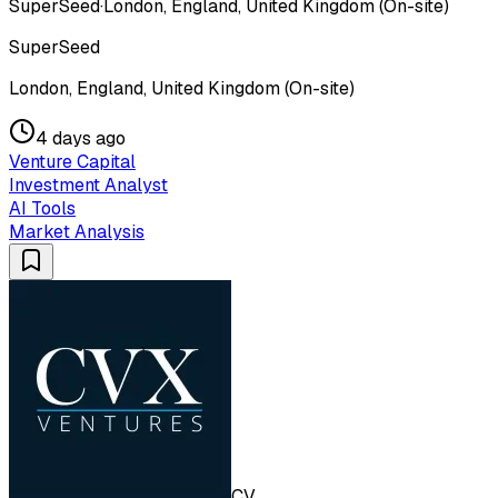
SuperSeed
·
London, England, United Kingdom (On-site)
SuperSeed
London, England, United Kingdom (On-site)
4 days ago
Venture Capital
Investment Analyst
AI Tools
Market Analysis
CV