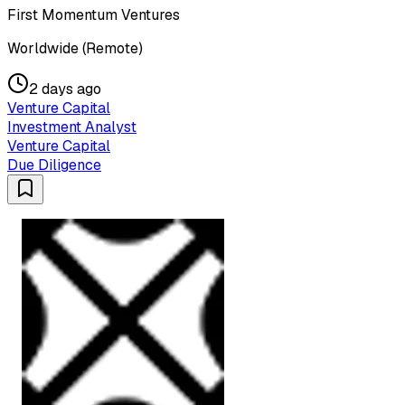
First Momentum Ventures
Worldwide (Remote)
2 days ago
Venture Capital
Investment Analyst
Venture Capital
Due Diligence