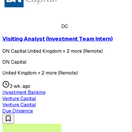
DC
Visiting Analyst (Investment Team Intern)
DN Capital
·
United Kingdom + 2 more (Remote)
DN Capital
United Kingdom + 2 more (Remote)
3 wk. ago
Investment Banking
Venture Capital
Venture Capital
Due Diligence