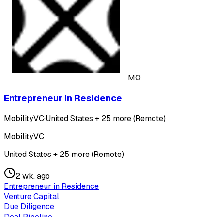
MO
Entrepreneur in Residence
MobilityVC
·
United States + 25 more (Remote)
MobilityVC
United States + 25 more (Remote)
2 wk. ago
Entrepreneur in Residence
Venture Capital
Due Diligence
Deal Pipeline