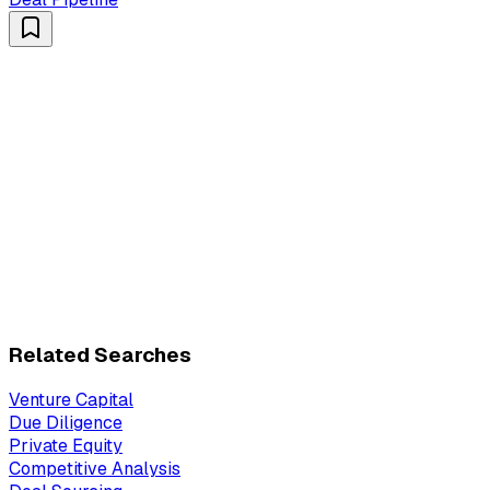
Related Searches
Venture Capital
Due Diligence
Private Equity
Competitive Analysis