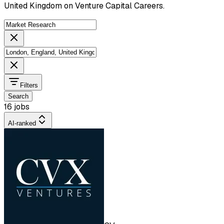
United Kingdom on Venture Capital Careers.
Filters
Search
16 jobs
AI-ranked