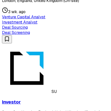
London, England, United Kingdom (On-site)
3 wk. ago
Venture Capital Analyst
Investment Analyst
Deal Sourcing
Deal Screening
SU
Investor