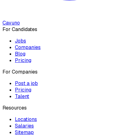
Cavuno
For Candidates
Jobs
Companies
Blog
Pricing
For Companies
Post a job
Pricing
Talent
Resources
Locations
Salaries
Sitemap