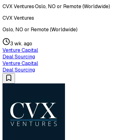
CVX Ventures
·
Oslo, NO or Remote (Worldwide)
CVX Ventures
Oslo, NO or Remote (Worldwide)
3 wk. ago
Venture Capital
Deal Sourcing
Venture Capital
Deal Sourcing