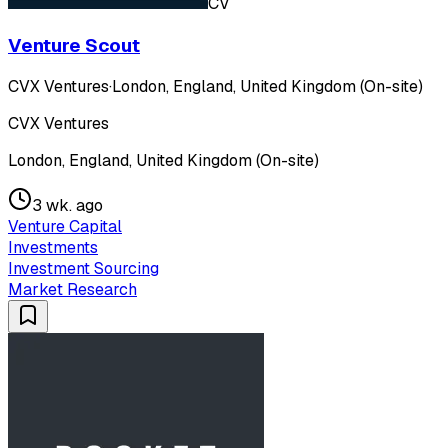
CV
Venture Scout
CVX Ventures
·
London, England, United Kingdom (On-site)
CVX Ventures
London, England, United Kingdom (On-site)
3 wk. ago
Venture Capital
Investments
Investment Sourcing
Market Research