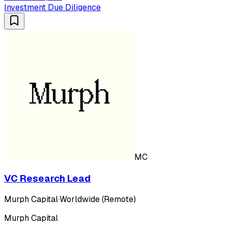
Investment Due Diligence
MC
VC Research Lead
Murph Capital
·
Worldwide (Remote)
Murph Capital