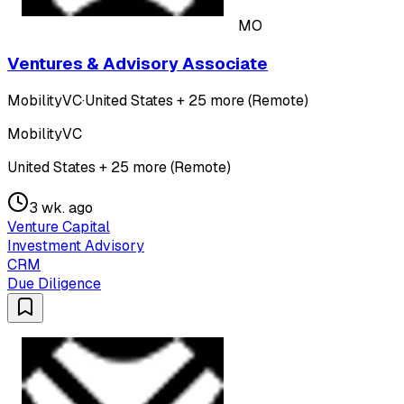
MO
Ventures & Advisory Associate
MobilityVC
·
United States + 25 more (Remote)
MobilityVC
United States + 25 more (Remote)
3 wk. ago
Venture Capital
Investment Advisory
CRM
Due Diligence