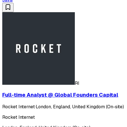
RI
Full-time Analyst @ Global Founders Capital
Rocket Internet
·
London, England, United Kingdom (On-site)
Rocket Internet