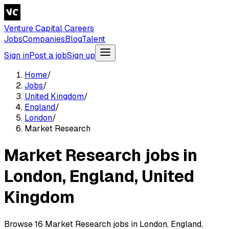
Venture Capital Careers
Jobs
Companies
Blog
Talent
Sign in
Post a job
Sign up
Home
/
Jobs
/
United Kingdom
/
England
/
London
/
Market Research
Market Research jobs in
London, England, United
Kingdom
Browse 16 Market Research jobs in London, England,