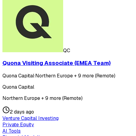
QC
Quona Visiting Associate (EMEA Team)
Quona Capital
·
Northern Europe + 9 more (Remote)
Quona Capital
Northern Europe + 9 more (Remote)
2 days ago
Venture Capital Investing
Private Equity
AI Tools