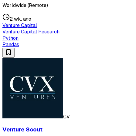
Worldwide (Remote)
2 wk. ago
Venture Capital
Venture Capital Research
Python
Pandas
CV
Venture Scout