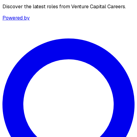
Discover the latest roles from Venture Capital Careers.
Powered by