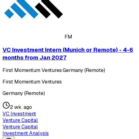
FM
VC Investment Intern (Munich or Remote) - 4-6
months from Jan 2027
First Momentum Ventures
·
Germany (Remote)
First Momentum Ventures
Germany (Remote)
2 wk. ago
VC Investment
Venture Capital
Venture Capital
Investment Analysis