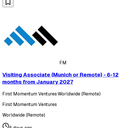
FM
Visiting Associate (Munich or Remote) - 6-12
months from January 2027
First Momentum Ventures
·
Worldwide (Remote)
First Momentum Ventures
Worldwide (Remote)
5 days ago