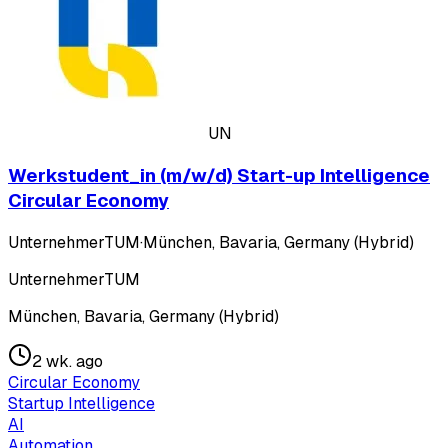
UN
Werkstudent_in (m/w/d) Start-up Intelligence
Circular Economy
UnternehmerTUM
·
München, Bavaria, Germany (Hybrid)
UnternehmerTUM
München, Bavaria, Germany (Hybrid)
2 wk. ago
Circular Economy
Startup Intelligence
AI
Automation