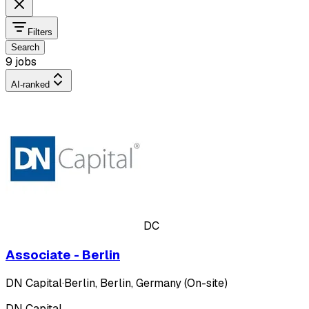
Filters
Search
9 jobs
AI-ranked
DC
Associate - Berlin
DN Capital
·
Berlin, Berlin, Germany (On-site)
DN Capital