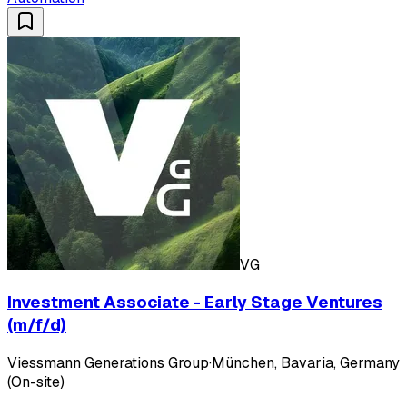
VG
Investment Associate - Early Stage Ventures
(m/f/d)
Viessmann Generations Group
·
München, Bavaria, Germany
(On-site)