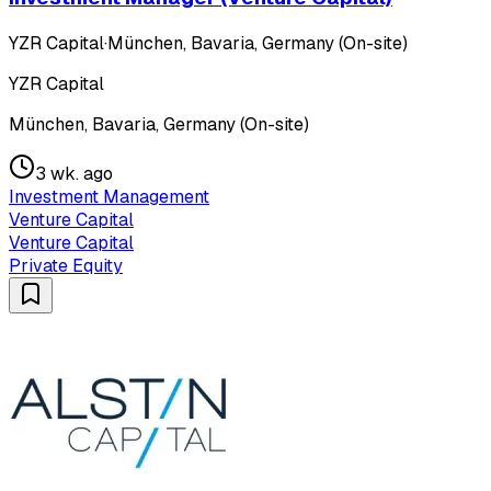
YZR Capital
·
München, Bavaria, Germany (On-site)
YZR Capital
München, Bavaria, Germany (On-site)
3 wk. ago
Investment Management
Venture Capital
Venture Capital
Private Equity