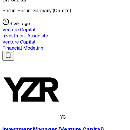
Berlin, Berlin, Germany (On-site)
3 wk. ago
Venture Capital
Investment Associate
Venture Capital
Financial Modeling
YC
Investment Manager (Venture Capital)