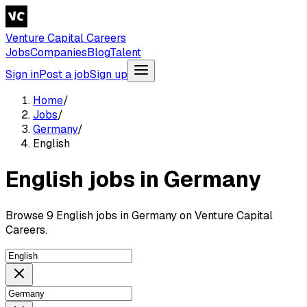
Venture Capital Careers
Jobs
Companies
Blog
Talent
Sign in
Post a job
Sign up
Home
/
Jobs
/
Germany
/
English
English jobs in Germany
Browse 9 English jobs in Germany on Venture Capital
Careers.