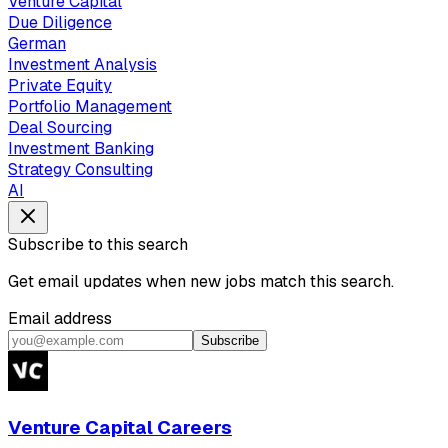
Venture Capital
Due Diligence
German
Investment Analysis
Private Equity
Portfolio Management
Deal Sourcing
Investment Banking
Strategy Consulting
AI
Subscribe to this search
Get email updates when new jobs match this search.
Email address
Subscribe
Venture Capital Careers