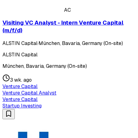
AC
Visiting VC Analyst - Intern Venture Capital
(m/f/d)
ALSTIN Capital
·
München, Bavaria, Germany (On-site)
ALSTIN Capital
München, Bavaria, Germany (On-site)
3 wk. ago
Venture Capital
Venture Capital Analyst
Venture Capital
Startup Investing