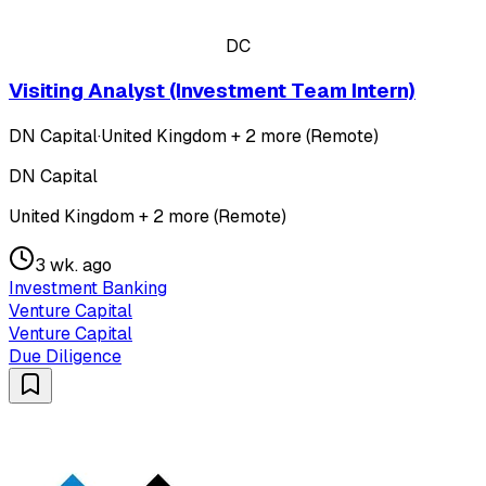
DC
Visiting Analyst (Investment Team Intern)
DN Capital
·
United Kingdom + 2 more (Remote)
DN Capital
United Kingdom + 2 more (Remote)
3 wk. ago
Investment Banking
Venture Capital
Venture Capital
Due Diligence