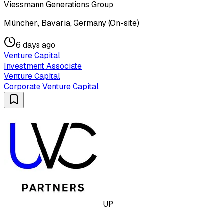
Viessmann Generations Group
München, Bavaria, Germany (On-site)
6 days ago
Venture Capital
Investment Associate
Venture Capital
Corporate Venture Capital
UP