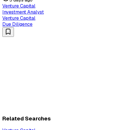
Venture Capital
Investment Analyst
Venture Capital
Due Diligence
Related Searches