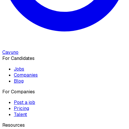
Cavuno
For Candidates
Jobs
Companies
Blog
For Companies
Post a job
Pricing
Talent
Resources