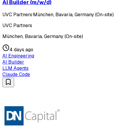
AI Builder (m/w/d)
UVC Partners
·
München, Bavaria, Germany (On-site)
UVC Partners
München, Bavaria, Germany (On-site)
4 days ago
AI Engineering
AI Builder
LLM Agents
Claude Code