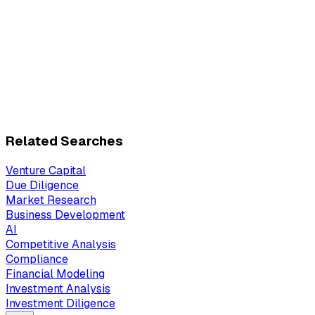
Related Searches
Venture Capital
Due Diligence
Market Research
Business Development
AI
Competitive Analysis
Compliance
Financial Modeling
Investment Analysis
Investment Diligence