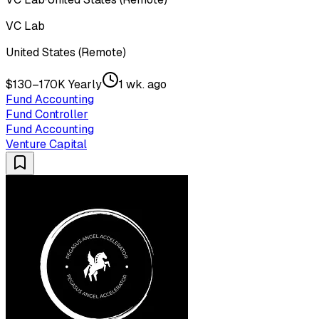
VC Lab
United States (Remote)
$130–170K Yearly
1 wk. ago
Fund Accounting
Fund Controller
Fund Accounting
Venture Capital