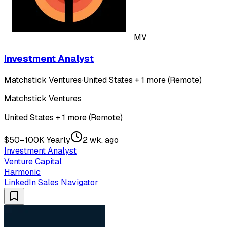
MV
Investment Analyst
Matchstick Ventures
·
United States + 1 more (Remote)
Matchstick Ventures
United States + 1 more (Remote)
$50–100K Yearly
2 wk. ago
Investment Analyst
Venture Capital
Harmonic
LinkedIn Sales Navigator