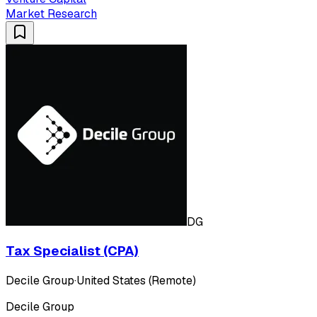
Market Research
DG
Tax Specialist (CPA)
Decile Group
·
United States (Remote)
Decile Group