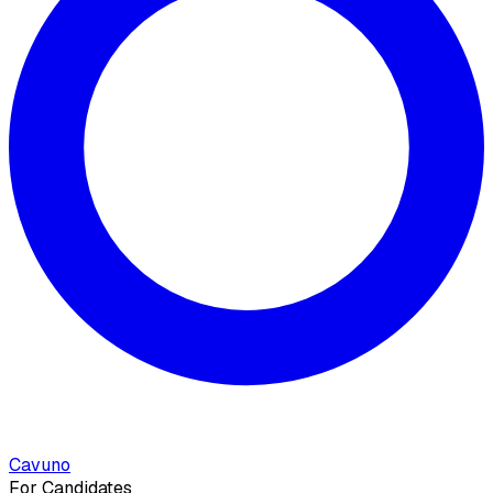
Cavuno
For Candidates