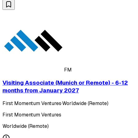
FM
Visiting Associate (Munich or Remote) - 6-12
months from January 2027
First Momentum Ventures
·
Worldwide (Remote)
First Momentum Ventures
Worldwide (Remote)