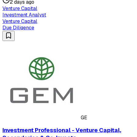
2 days ago
Venture Capital
Investment Analyst
Venture Capital
Due Diligence
GE
Investment Professional - Venture Capital,