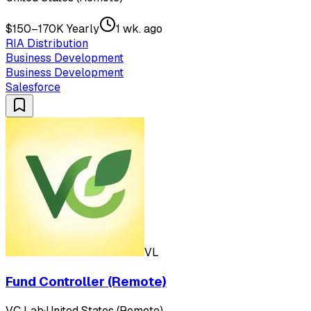
$150–170K Yearly
1 wk. ago
RIA Distribution
Business Development
Business Development
Salesforce
VL
Fund Controller (Remote)
VC Lab
·
United States (Remote)