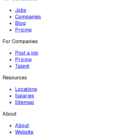
Jobs
Companies
Blog
Pricing
For Companies
Post a job
Pricing
Talent
Resources
Locations
Salaries
Sitemap
About
About
Website