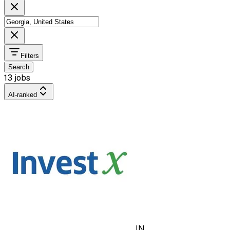
Filters
Search
13 jobs
AI-ranked
IN