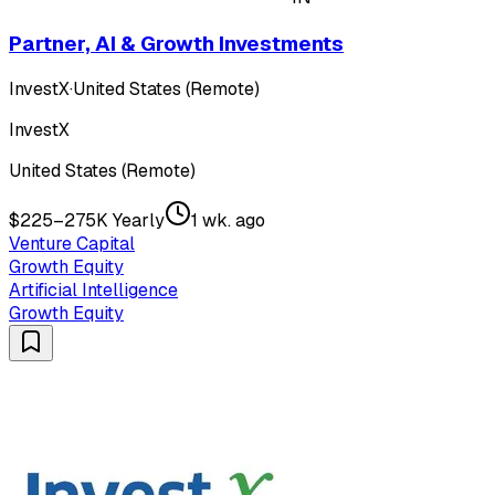
Partner, AI & Growth Investments
InvestX
·
United States (Remote)
InvestX
United States (Remote)
$225–275K Yearly
1 wk. ago
Venture Capital
Growth Equity
Artificial Intelligence
Growth Equity