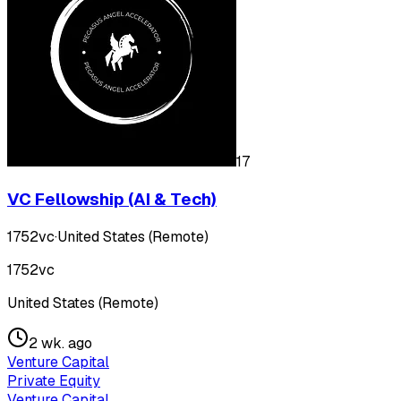
17
VC Fellowship (AI & Tech)
1752vc
·
United States (Remote)
1752vc
United States (Remote)
2 wk. ago
Venture Capital
Private Equity
Venture Capital