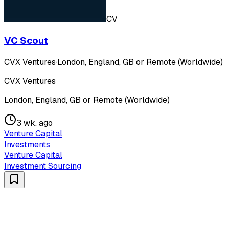
CV
VC Scout
CVX Ventures
·
London, England, GB or Remote (Worldwide)
CVX Ventures
London, England, GB or Remote (Worldwide)
3 wk. ago
Venture Capital
Investments
Venture Capital
Investment Sourcing