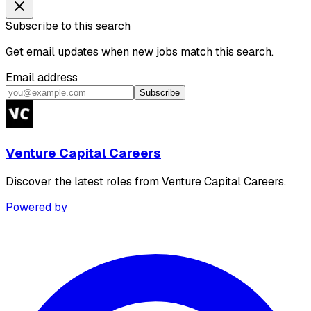
Subscribe to this search
Get email updates when new jobs match this search.
Email address
Subscribe
Venture Capital Careers
Discover the latest roles from Venture Capital Careers.
Powered by