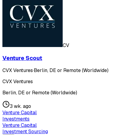
CV
Venture Scout
CVX Ventures
·
Berlin, DE or Remote (Worldwide)
CVX Ventures
Berlin, DE or Remote (Worldwide)
3 wk. ago
Venture Capital
Investments
Venture Capital
Investment Sourcing