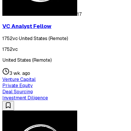
17
VC Analyst Fellow
1752vc
·
United States (Remote)
1752vc
United States (Remote)
3 wk. ago
Venture Capital
Private Equity
Deal Sourcing
Investment Diligence