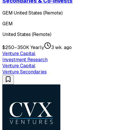
Secondaries & Co-Invests
GEM
·
United States (Remote)
GEM
United States (Remote)
$250–350K Yearly
3 wk. ago
Venture Capital
Investment Research
Venture Capital
Venture Secondaries