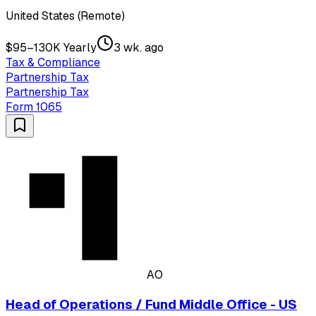
United States (Remote)
$95–130K Yearly
3 wk. ago
Tax & Compliance
Partnership Tax
Partnership Tax
Form 1065
AO
Head of Operations / Fund Middle Office - US