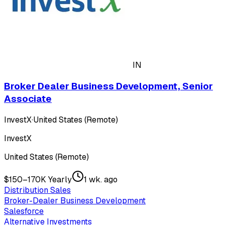
IN
Broker Dealer Business Development, Senior
Associate
InvestX
·
United States (Remote)
InvestX
United States (Remote)
$150–170K Yearly
1 wk. ago
Distribution Sales
Broker-Dealer Business Development
Salesforce
Alternative Investments