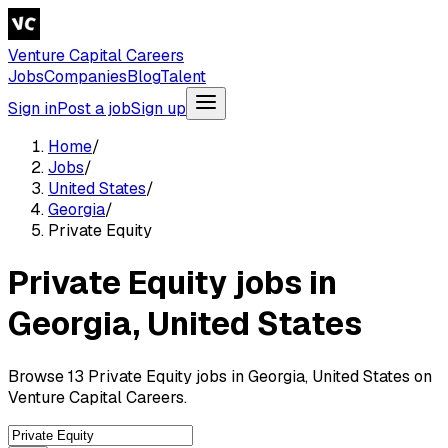
Venture Capital Careers
Jobs
Companies
Blog
Talent
Sign in
Post a job
Sign up
Home
/
Jobs
/
United States
/
Georgia
/
Private Equity
Private Equity jobs in
Georgia, United States
Browse 13 Private Equity jobs in Georgia, United States on
Venture Capital Careers.