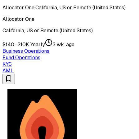
Allocator One
·
California, US or Remote (United States)
Allocator One
California, US or Remote (United States)
$140–210K Yearly
3 wk. ago
Business Operations
Fund Operations
KYC
AML