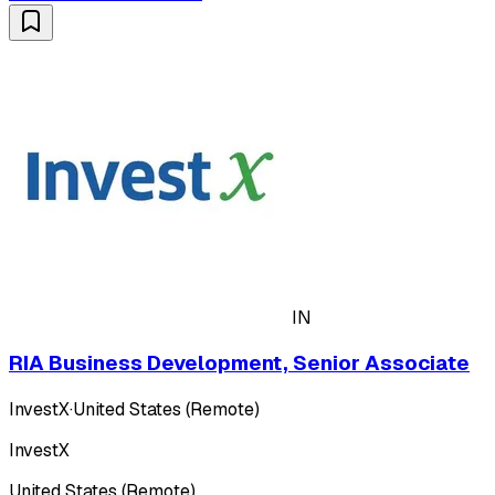
IN
RIA Business Development, Senior Associate
InvestX
·
United States (Remote)
InvestX
United States (Remote)