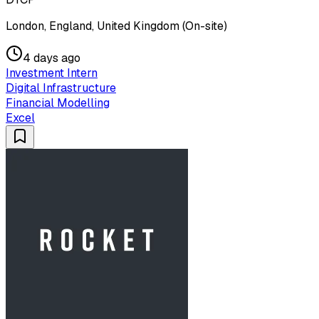
London, England, United Kingdom (On-site)
4 days ago
Investment Intern
Digital Infrastructure
Financial Modelling
Excel