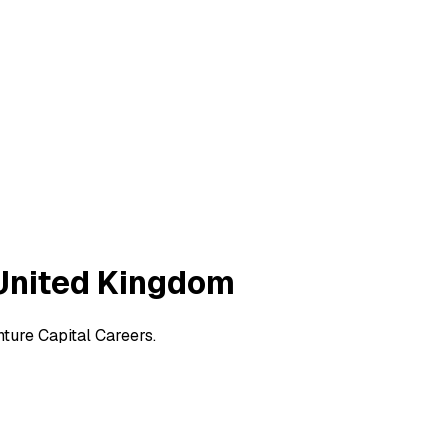
 United Kingdom
ture Capital Careers.