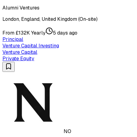
Alumni Ventures
London, England, United Kingdom (On-site)
From £132K Yearly
5 days ago
Principal
Venture Capital Investing
Venture Capital
Private Equity
NO