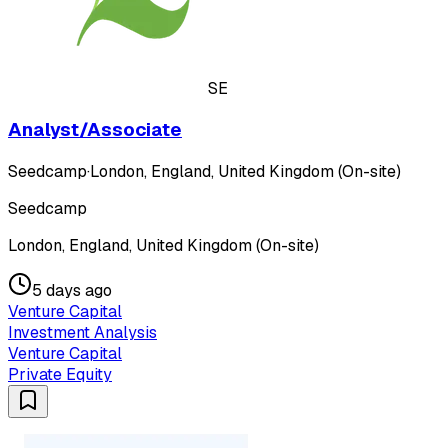
SE
Analyst/Associate
Seedcamp
·
London, England, United Kingdom (On-site)
Seedcamp
London, England, United Kingdom (On-site)
5 days ago
Venture Capital
Investment Analysis
Venture Capital
Private Equity