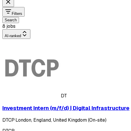
Filters
Search
8 jobs
AI-ranked
DT
Investment Intern (m/f/d) | Digital Infrastructure
DTCP
·
London, England, United Kingdom (On-site)
DTCP