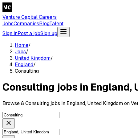
Venture Capital Careers
Jobs
Companies
Blog
Talent
Sign in
Post a job
Sign up
Home
/
Jobs
/
United Kingdom
/
England
/
Consulting
Consulting jobs in England,
Browse 8 Consulting jobs in England, United Kingdom on Ven