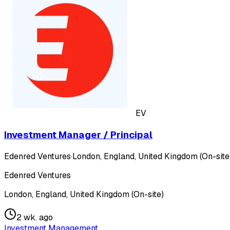
EV
Investment Manager / Principal
Edenred Ventures
·
London, England, United Kingdom (On-site
Edenred Ventures
London, England, United Kingdom (On-site)
2 wk. ago
Investment Management