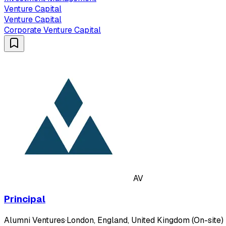
Venture Capital
Venture Capital
Corporate Venture Capital
AV
Principal
Alumni Ventures
·
London, England, United Kingdom (On-site)