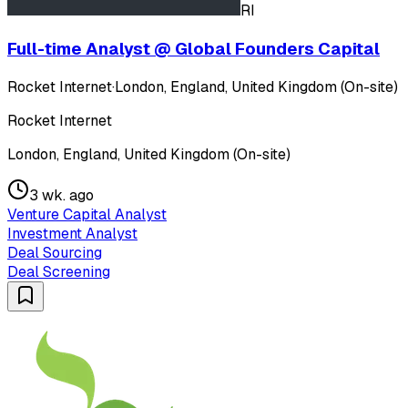
RI
Full-time Analyst @ Global Founders Capital
Rocket Internet
·
London, England, United Kingdom (On-site)
Rocket Internet
London, England, United Kingdom (On-site)
3 wk. ago
Venture Capital Analyst
Investment Analyst
Deal Sourcing
Deal Screening