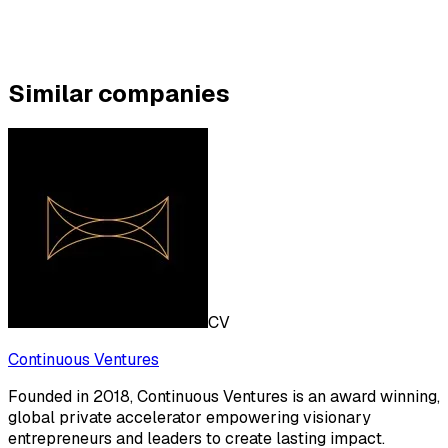
Similar companies
CV
Continuous Ventures
Founded in 2018, Continuous Ventures is an award winning,
global private accelerator empowering visionary
entrepreneurs and leaders to create lasting impact.