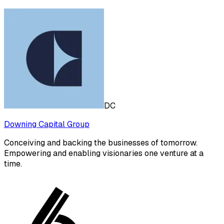
DC
Downing Capital Group
Conceiving and backing the businesses of tomorrow.
Empowering and enabling visionaries one venture at a
time.