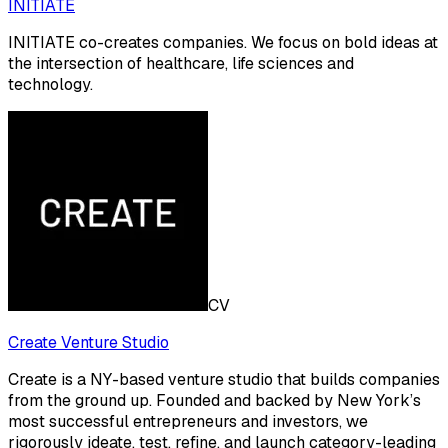
INITIATE
INITIATE co-creates companies. We focus on bold ideas at
the intersection of healthcare, life sciences and
technology.
CV
Create Venture Studio
Create is a NY-based venture studio that builds companies
from the ground up. Founded and backed by New York’s
most successful entrepreneurs and investors, we
rigorously ideate, test, refine, and launch category-leading