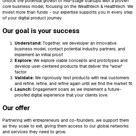
Unlock the potential growth of mid-stage startups with a proven
core business model, focusing on the Wealthtech & Healthtech. We
invest more than funds - our expertise supports you in every step
of your digital product journey.
Our goal is your success
Understand:
Together, we developer an innovative
business model, contact potential industry partners, and
implement an initial proof.
Explore:
We explore viable concepts and prototypes and
develop user-centered products that deliver the "wow"
factor.
Validate:
We rigorously test products with real customers
and refine, refine, and refine again until we find the market fit.
Launch:
Engagement soars as we implement a future-
proofed digital experience that your clients love.
Our offer
Partnering with entrepreneurs and co-founders, we support them
as they scale to exit, giving them access to our global networks
and services they need to grow.