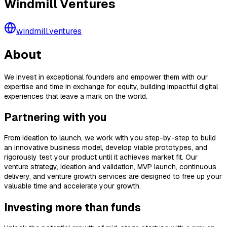
Windmill Ventures
windmill.ventures
About
We invest in exceptional founders and empower them with our
expertise and time in exchange for equity, building impactful digital
experiences that leave a mark on the world.
Partnering with you
From ideation to launch, we work with you step-by-step to build
an innovative business model, develop viable prototypes, and
rigorously test your product until it achieves market fit. Our
venture strategy, ideation and validation, MVP launch, continuous
delivery, and venture growth services are designed to free up your
valuable time and accelerate your growth.
Investing more than funds