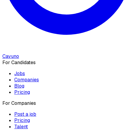
Cavuno
For Candidates
Jobs
Companies
Blog
Pricing
For Companies
Post a job
Pricing
Talent