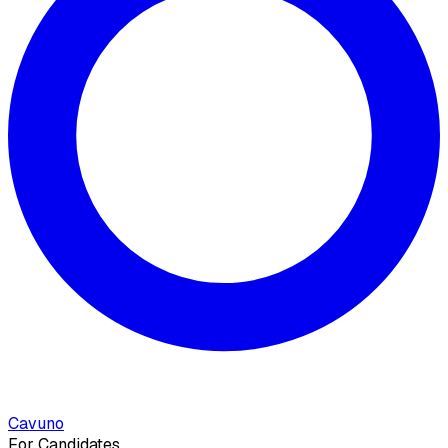
Cavuno
For Candidates