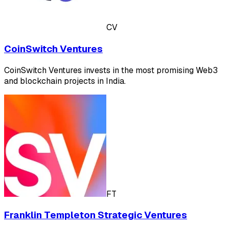
CV
CoinSwitch Ventures
CoinSwitch Ventures invests in the most promising Web3
and blockchain projects in India.
FT
Franklin Templeton Strategic Ventures