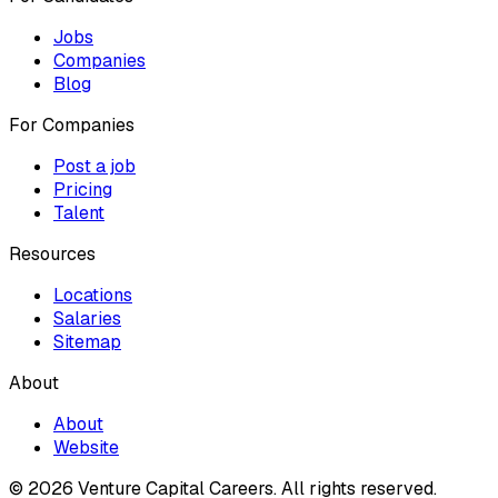
Jobs
Companies
Blog
For Companies
Post a job
Pricing
Talent
Resources
Locations
Salaries
Sitemap
About
About
Website
© 2026 Venture Capital Careers.
All rights reserved.