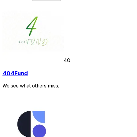
40
404Fund
We see what others miss.