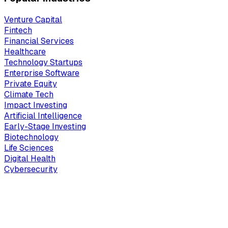
Venture Capital
Fintech
Financial Services
Healthcare
Technology Startups
Enterprise Software
Private Equity
Climate Tech
Impact Investing
Artificial Intelligence
Early-Stage Investing
Biotechnology
Life Sciences
Digital Health
Cybersecurity