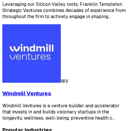
Leveraging our Silicon Valley roots, Franklin Templeton
Strategic Ventures combines decades of experience from
throughout the firm to actively engage in shaping…
WV
Windmill Ventures
Windmill Ventures is a venture builder and accelerator
that invests in and builds visionary startups in the
longevity, wellness, well-being, preventive health c…
Popular industries