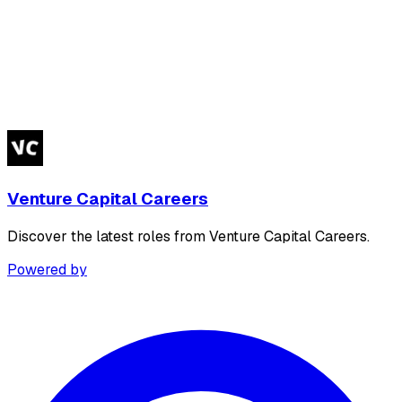
Venture Capital Careers
Discover the latest roles from Venture Capital Careers.
Powered by