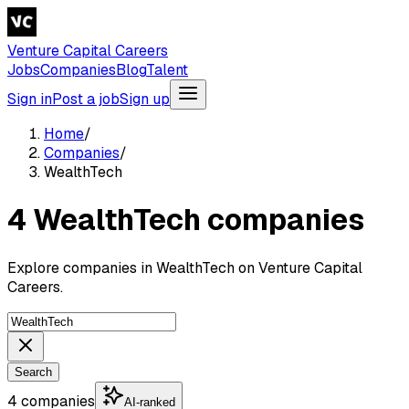
Venture Capital Careers
Jobs
Companies
Blog
Talent
Sign in
Post a job
Sign up
Home
/
Companies
/
WealthTech
4 WealthTech companies
Explore companies in WealthTech on Venture Capital
Careers.
Search
4 companies
AI-ranked