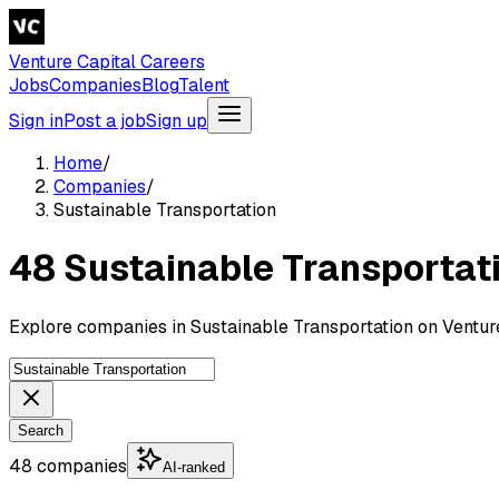
Venture Capital Careers
Jobs
Companies
Blog
Talent
Sign in
Post a job
Sign up
Home
/
Companies
/
Sustainable Transportation
48 Sustainable Transportat
Explore companies in Sustainable Transportation on Venture
Search
48 companies
AI-ranked