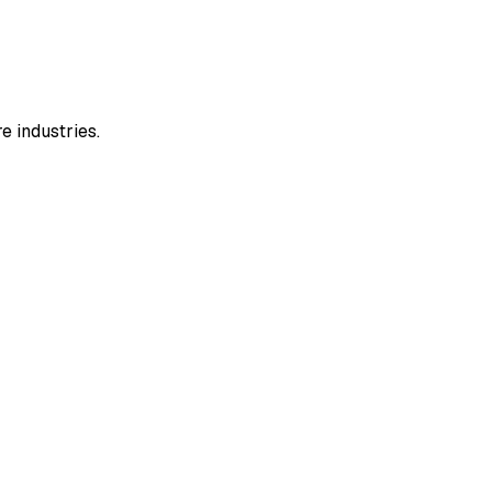
e industries.