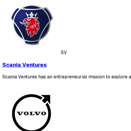
SV
Scania Ventures
Scania Ventures has an entrepreneurial mission to explore 