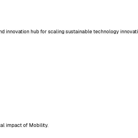
nd innovation hub for scaling sustainable technology innovat
l impact of Mobility.