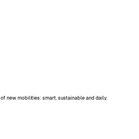
 of new mobilities: smart, sustainable and daily.