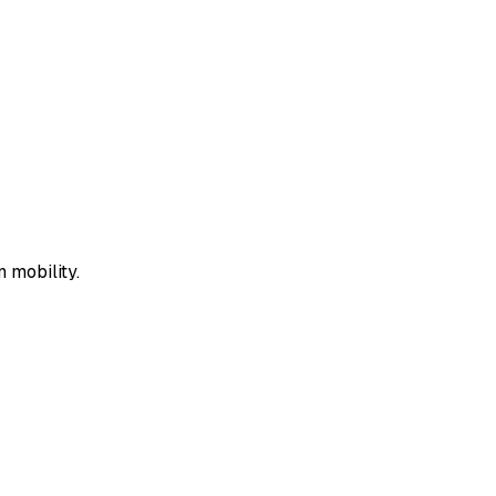
 mobility.