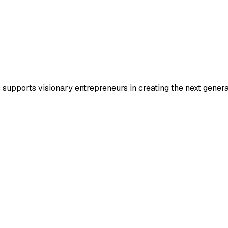
s supports visionary entrepreneurs in creating the next gene