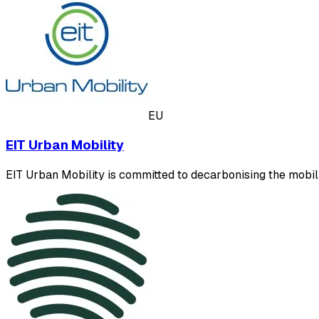
EU
EIT Urban Mobility
EIT Urban Mobility is committed to decarbonising the mobilit