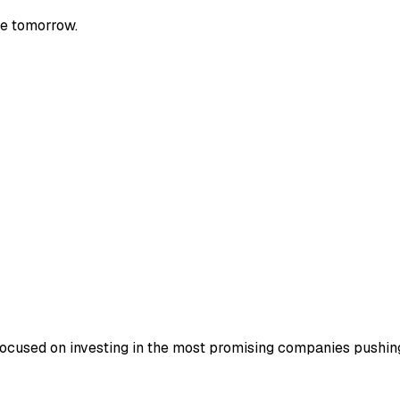
le tomorrow.
focused on investing in the most promising companies pushing