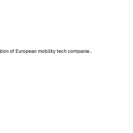
ration of European mobility tech companie…