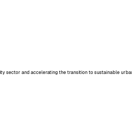
y sector and accelerating the transition to sustainable urban