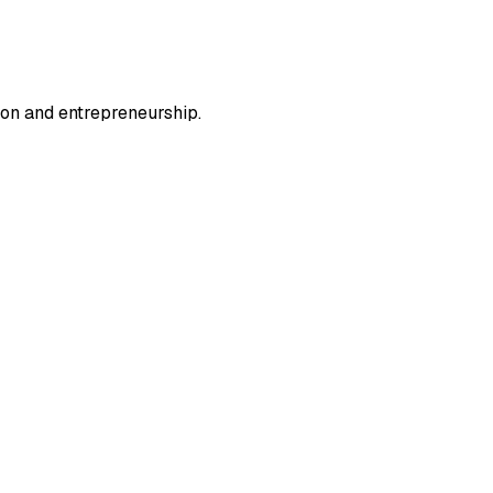
ion and entrepreneurship.