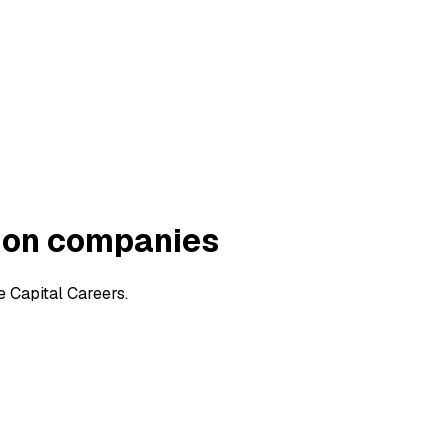
ion companies
 Capital Careers.