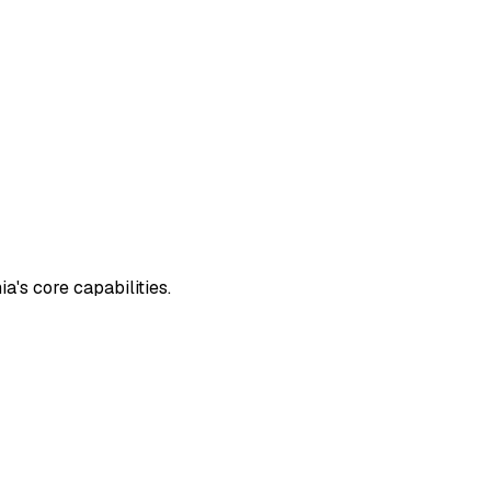
's core capabilities.