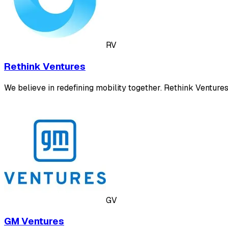
RV
Rethink Ventures
We believe in redefining mobility together. Rethink Venture
GV
GM Ventures