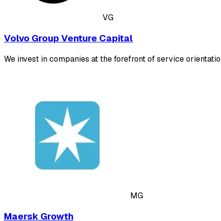
VG
Volvo Group Venture Capital
We invest in companies at the forefront of service orientation
MG
Maersk Growth