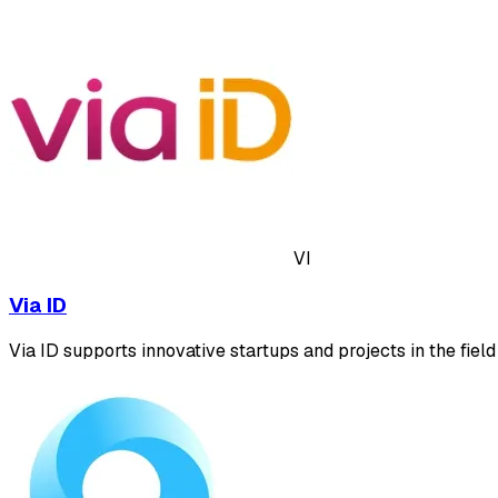
VI
Via ID
Via ID supports innovative startups and projects in the field