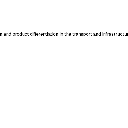
 and product differentiation in the transport and infrastructur