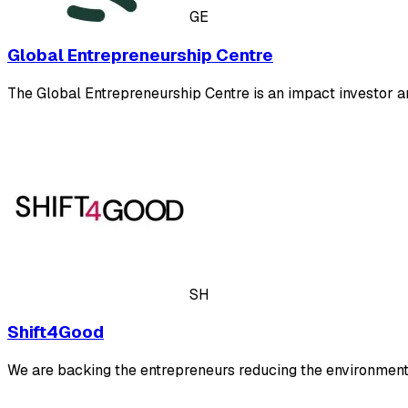
GE
Global Entrepreneurship Centre
The Global Entrepreneurship Centre is an impact investor a
SH
Shift4Good
We are backing the entrepreneurs reducing the environmenta