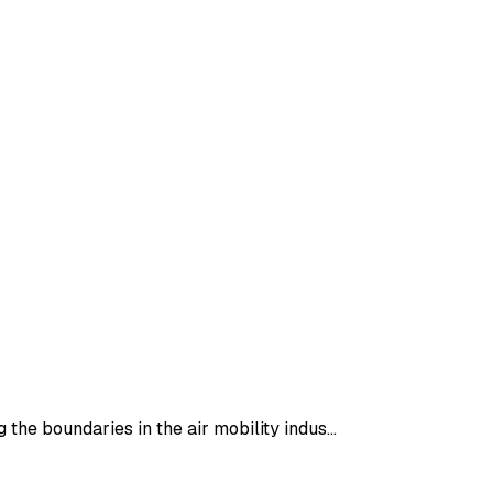
 the boundaries in the air mobility indus…