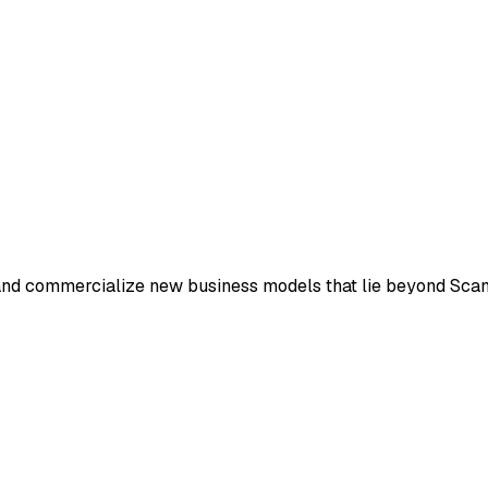
and commercialize new business models that lie beyond Scania