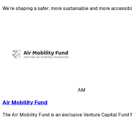
We’re shaping a safer, more sustainable and more accessib
AM
Air Mobility Fund
The Air Mobility Fund is an exclusive Venture Capital Fund 