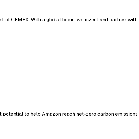
it of CEMEX. With a global focus, we invest and partner with 
 potential to help Amazon reach net-zero carbon emissions