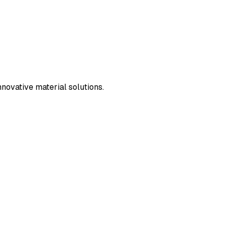
novative material solutions.