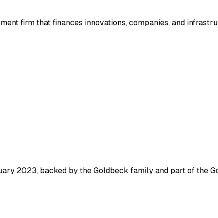
nt firm that finances innovations, companies, and infrastruc
ruary 2023, backed by the Goldbeck family and part of the G