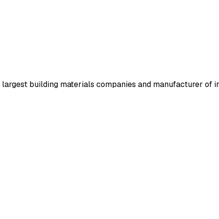
 largest building materials companies and manufacturer of in