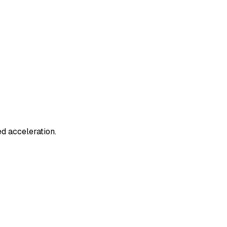
d acceleration.