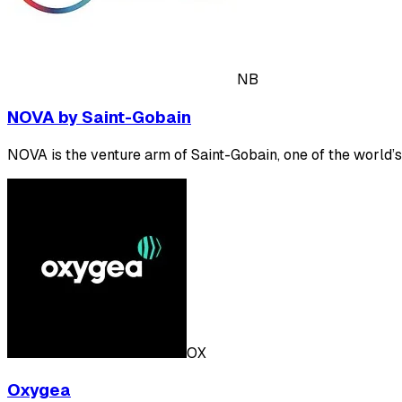
NB
NOVA by Saint-Gobain
NOVA is the venture arm of Saint-Gobain, one of the world’s
OX
Oxygea