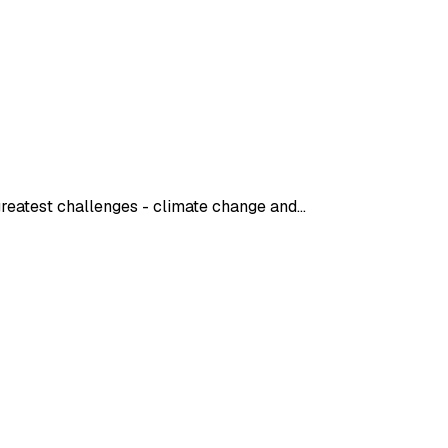
 greatest challenges - climate change and…