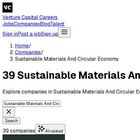
Venture Capital Careers
Jobs
Companies
Blog
Talent
Sign in
Post a job
Sign up
Home
/
Companies
/
Sustainable Materials And Circular Economy
39 Sustainable Materials A
Explore companies in Sustainable Materials And Circular E
Search
39 companies
AI-ranked