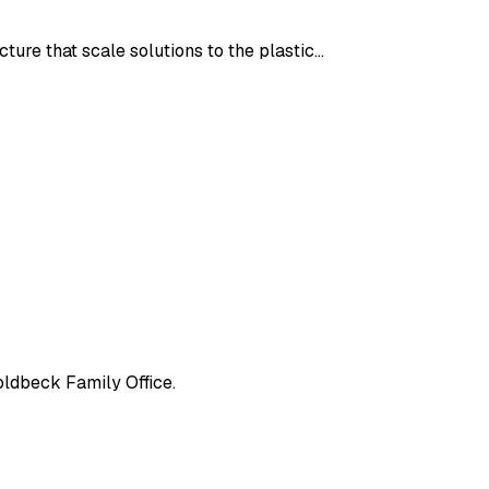
ture that scale solutions to the plastic…
oldbeck Family Office.