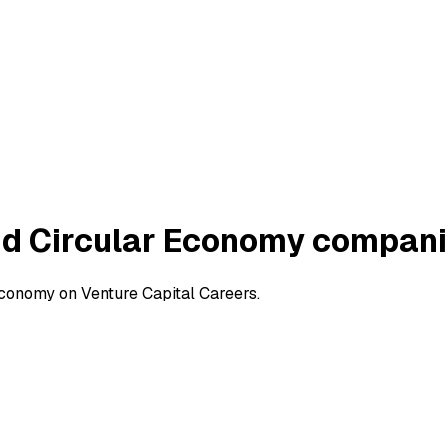
nd Circular Economy compan
conomy on Venture Capital Careers.