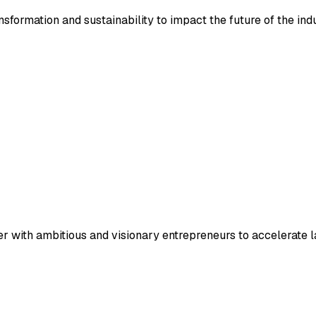
nsformation and sustainability to impact the future of the ind
ner with ambitious and visionary entrepreneurs to accelerate