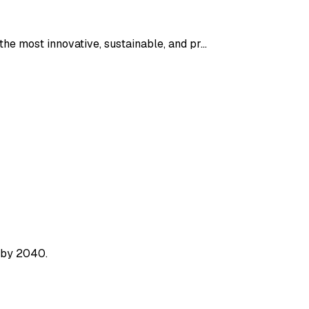
the most innovative, sustainable, and pr…
 by 2040.