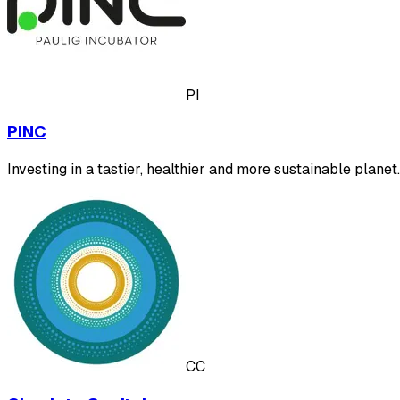
PI
PINC
Investing in a tastier, healthier and more sustainable planet.
CC