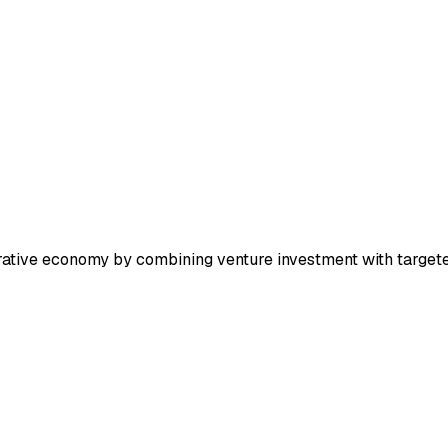
erative economy by combining venture investment with targete