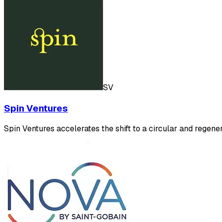
SV
Spin Ventures
Spin Ventures accelerates the shift to a circular and regen