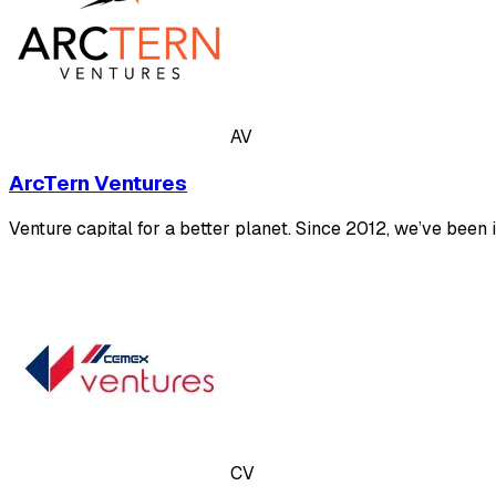
AV
ArcTern Ventures
Venture capital for a better planet. Since 2012, we’ve been
CV