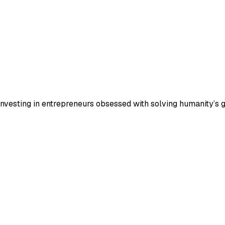
 investing in entrepreneurs obsessed with solving humanity’s