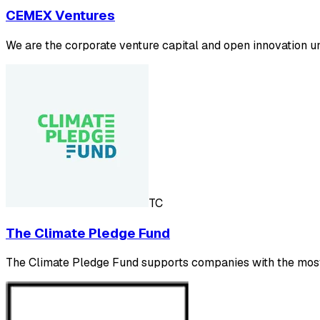
CEMEX Ventures
We are the corporate venture capital and open innovation un
TC
The Climate Pledge Fund
The Climate Pledge Fund supports companies with the most