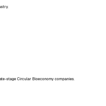
ustry.
 late-stage Circular Bioeconomy companies.