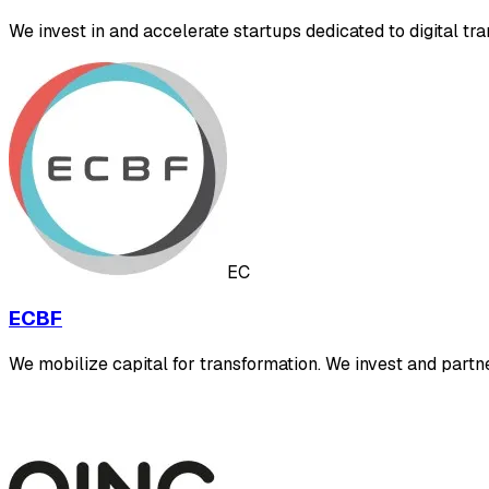
We invest in and accelerate startups dedicated to digital tra
EC
ECBF
We mobilize capital for transformation. We invest and part