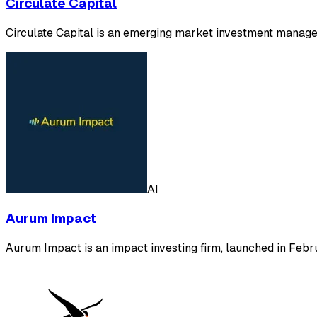
Circulate Capital
Circulate Capital is an emerging market investment manageme
AI
Aurum Impact
Aurum Impact is an impact investing firm, launched in Feb