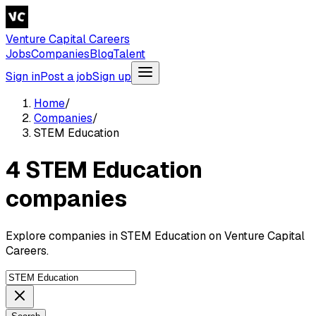
Venture Capital Careers
Jobs
Companies
Blog
Talent
Sign in
Post a job
Sign up
Home
/
Companies
/
STEM Education
4 STEM Education
companies
Explore companies in STEM Education on Venture Capital
Careers.