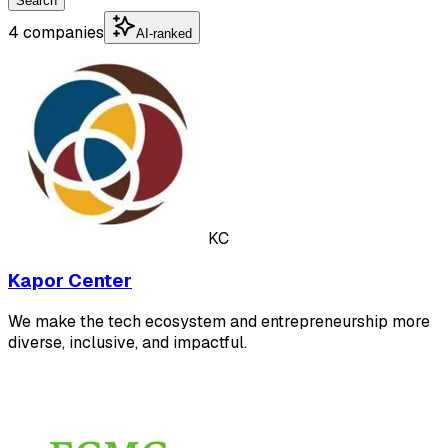
Search
4 companies
AI-ranked
KC
Kapor Center
We make the tech ecosystem and entrepreneurship more
diverse, inclusive, and impactful.