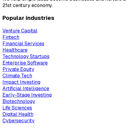
21st century economy.
Popular industries
Venture Capital
Fintech
Financial Services
Healthcare
Technology Startups
Enterprise Software
Private Equity
Climate Tech
Impact Investing
Artificial Intelligence
Early-Stage Investing
Biotechnology
Life Sciences
Digital Health
Cybersecurity