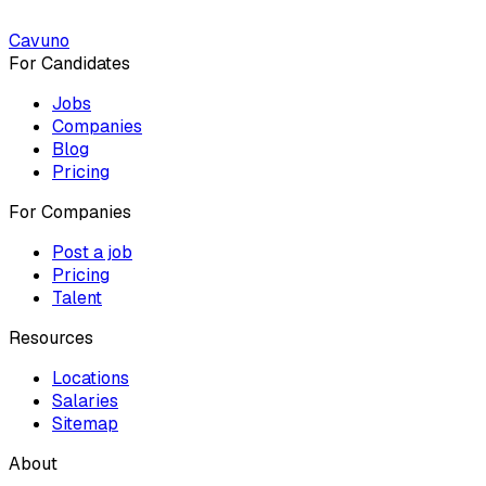
Cavuno
For Candidates
Jobs
Companies
Blog
Pricing
For Companies
Post a job
Pricing
Talent
Resources
Locations
Salaries
Sitemap
About