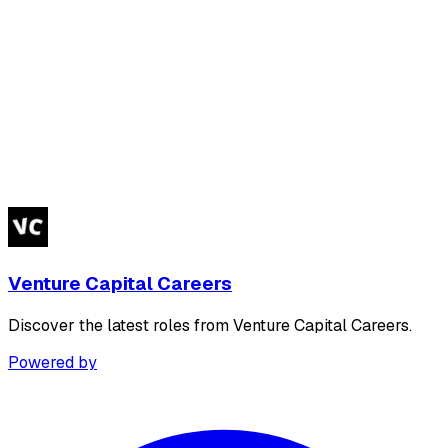
Venture Capital Careers
Discover the latest roles from Venture Capital Careers.
Powered by