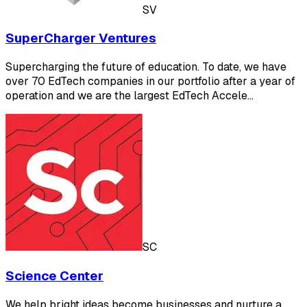
SV
SuperCharger Ventures
Supercharging the future of education. To date, we have
over 70 EdTech companies in our portfolio after a year of
operation and we are the largest EdTech Accele…
SC
Science Center
We help bright ideas become businesses and nurture a