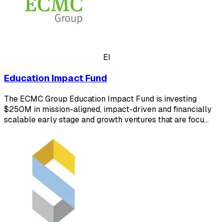
EI
Education Impact Fund
The ECMC Group Education Impact Fund is investing
$250M in mission-aligned, impact-driven and financially
scalable early stage and growth ventures that are focu…