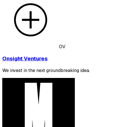
OV
Onsight Ventures
We invest in the next groundbreaking idea.