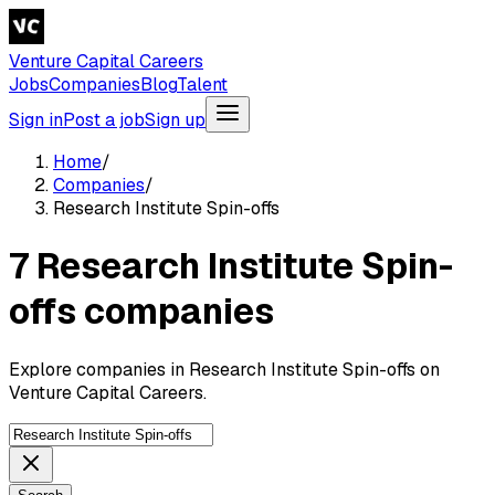
Venture Capital Careers
Jobs
Companies
Blog
Talent
Sign in
Post a job
Sign up
Home
/
Companies
/
Research Institute Spin-offs
7 Research Institute Spin-
offs companies
Explore companies in Research Institute Spin-offs on
Venture Capital Careers.