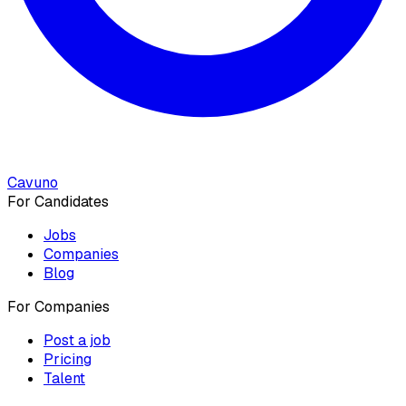
Cavuno
For Candidates
Jobs
Companies
Blog
For Companies
Post a job
Pricing
Talent