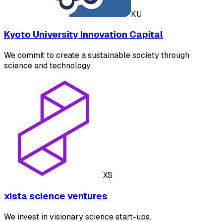
KU
Kyoto University Innovation Capital
We commit to create a sustainable society through
science and technology.
XS
xista science ventures
We invest in visionary science start-ups.