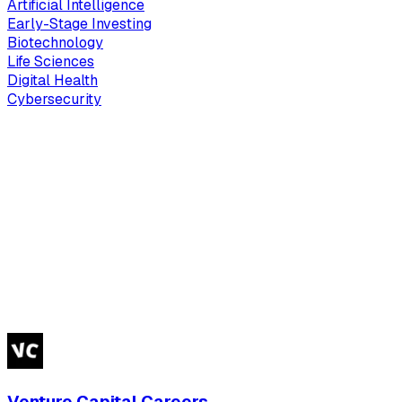
Artificial Intelligence
Early-Stage Investing
Biotechnology
Life Sciences
Digital Health
Cybersecurity
Venture Capital Careers