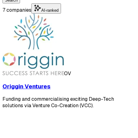
Search
7 companies
AI-ranked
OV
Origgin Ventures
Funding and commercialising exciting Deep-Tech
solutions via Venture Co-Creation (VCC).