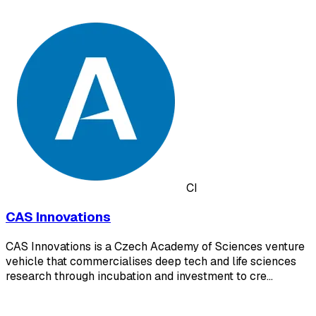
CI
CAS Innovations
CAS Innovations is a Czech Academy of Sciences venture
vehicle that commercialises deep tech and life sciences
research through incubation and investment to cre…