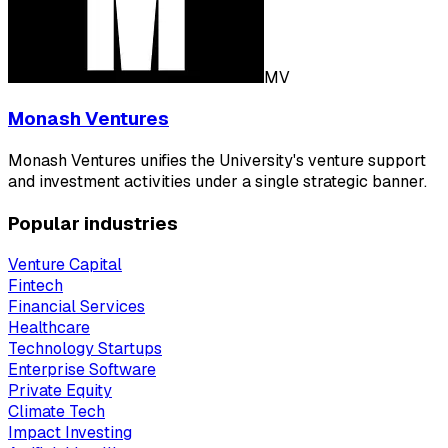
MV
Monash Ventures
Monash Ventures unifies the University's venture support
and investment activities under a single strategic banner.
Popular industries
Venture Capital
Fintech
Financial Services
Healthcare
Technology Startups
Enterprise Software
Private Equity
Climate Tech
Impact Investing