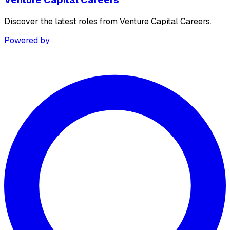
Discover the latest roles from Venture Capital Careers.
Powered by