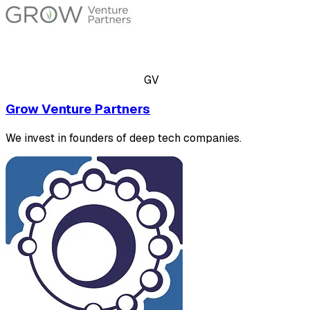
GV
Grow Venture Partners
We invest in founders of deep tech companies.