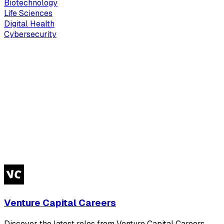
Biotechnology
Life Sciences
Digital Health
Cybersecurity
Venture Capital Careers
Discover the latest roles from Venture Capital Careers.