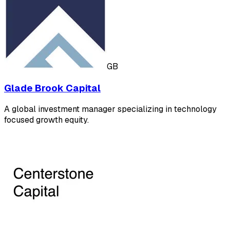
GB
Glade Brook Capital
A global investment manager specializing in technology
focused growth equity.