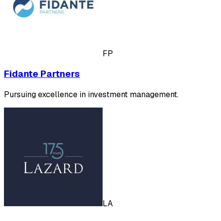
FP
Fidante Partners
Pursuing excellence in investment management.
LA