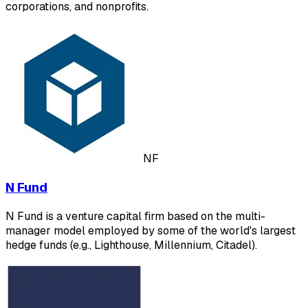
corporations, and nonprofits.
NF
N Fund
N Fund is a venture capital firm based on the multi-
manager model employed by some of the world's largest
hedge funds (e.g., Lighthouse, Millennium, Citadel).