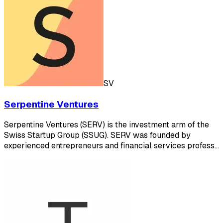
SV
Serpentine Ventures
Serpentine Ventures (SERV) is the investment arm of the
Swiss Startup Group (SSUG). SERV was founded by
experienced entrepreneurs and financial services profess…