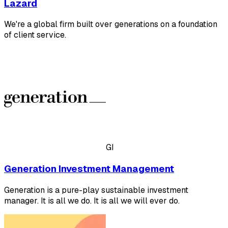
Lazard
We're a global firm built over generations on a foundation
of client service.
GI
Generation Investment Management
Generation is a pure-play sustainable investment
manager. It is all we do. It is all we will ever do.