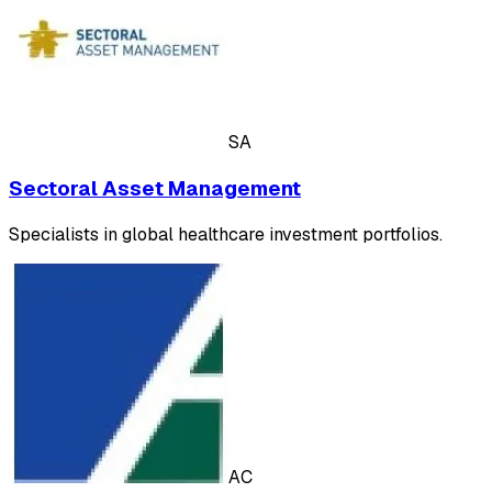
SA
Sectoral Asset Management
Specialists in global healthcare investment portfolios.
AC