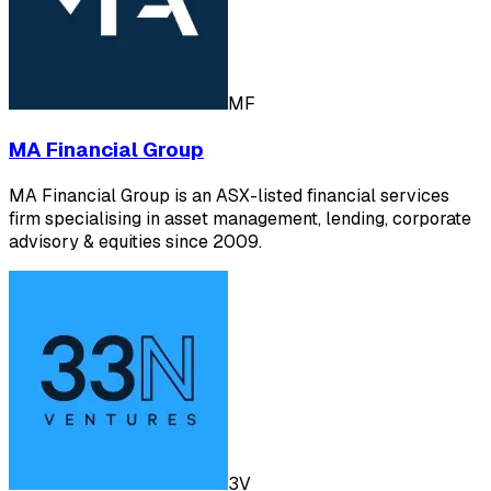
MF
MA Financial Group
MA Financial Group is an ASX-listed financial services
firm specialising in asset management, lending, corporate
advisory & equities since 2009.
3V