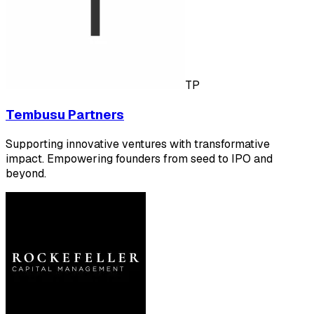
TP
Tembusu Partners
Supporting innovative ventures with transformative
impact. Empowering founders from seed to IPO and
beyond.