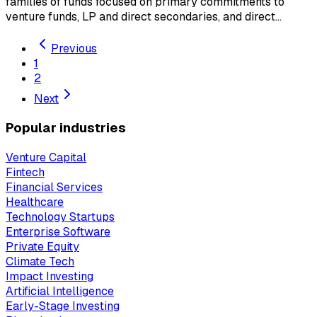
families of funds focused on primary commitments to
venture funds, LP and direct secondaries, and direct…
Previous
1
2
Next
Popular industries
Venture Capital
Fintech
Financial Services
Healthcare
Technology Startups
Enterprise Software
Private Equity
Climate Tech
Impact Investing
Artificial Intelligence
Early-Stage Investing