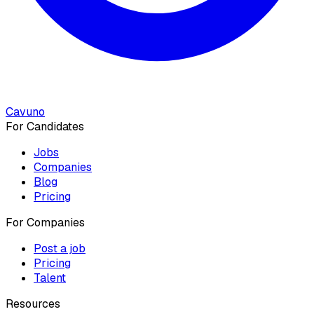
Cavuno
For Candidates
Jobs
Companies
Blog
Pricing
For Companies
Post a job
Pricing
Talent
Resources