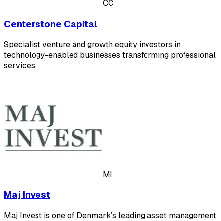
CC
Centerstone Capital
Specialist venture and growth equity investors in
technology-enabled businesses transforming professional
services.
MI
Maj Invest
Maj Invest is one of Denmark’s leading asset management