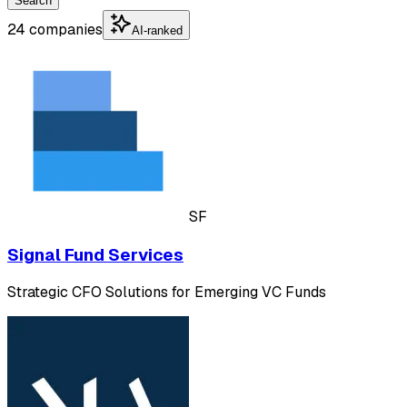
Search
24 companies
AI-ranked
SF
Signal Fund Services
Strategic CFO Solutions for Emerging VC Funds