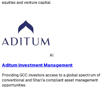
equities and venture capital.
AI
Aditum Investment Management
Providing GCC investors access to a global spectrum of
conventional and Shari'a compliant asset management
opportunities.