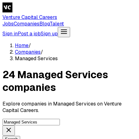
Venture Capital Careers
Jobs
Companies
Blog
Talent
Sign in
Post a job
Sign up
Home
/
Companies
/
Managed Services
24 Managed Services
companies
Explore companies in Managed Services on Venture
Capital Careers.