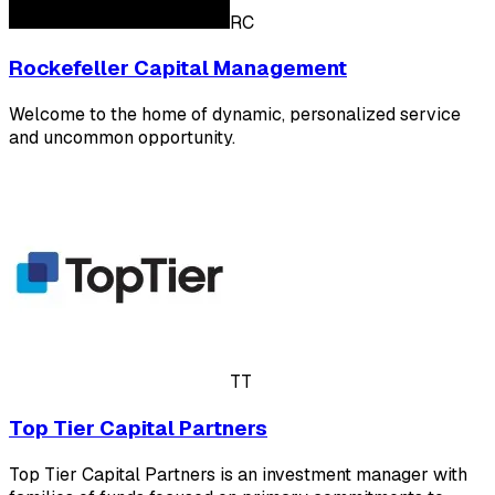
RC
Rockefeller Capital Management
Welcome to the home of dynamic, personalized service
and uncommon opportunity.
TT
Top Tier Capital Partners
Top Tier Capital Partners is an investment manager with