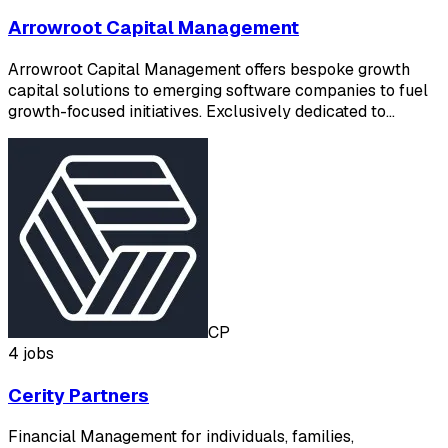
Arrowroot Capital Management
Arrowroot Capital Management offers bespoke growth
capital solutions to emerging software companies to fuel
growth-focused initiatives. Exclusively dedicated to…
CP
4 jobs
Cerity Partners
Financial Management for individuals, families,