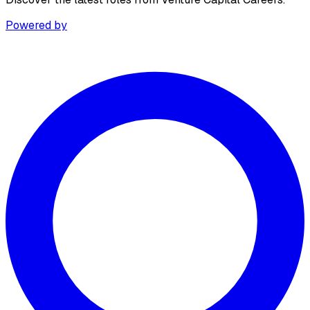
Powered by