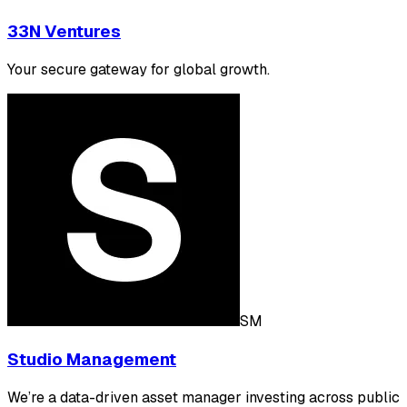
33N Ventures
Your secure gateway for global growth.
SM
Studio Management
We’re a data-driven asset manager investing across public