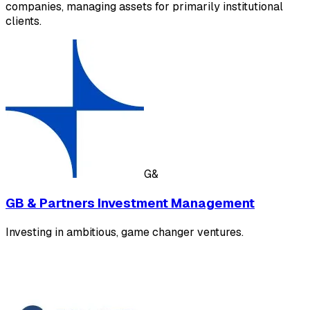
companies, managing assets for primarily institutional
clients.
G&
GB & Partners Investment Management
Investing in ambitious, game changer ventures.