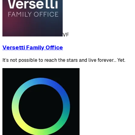
VF
Versetti Family Office
It’s not possible to reach the stars and live forever... Yet.