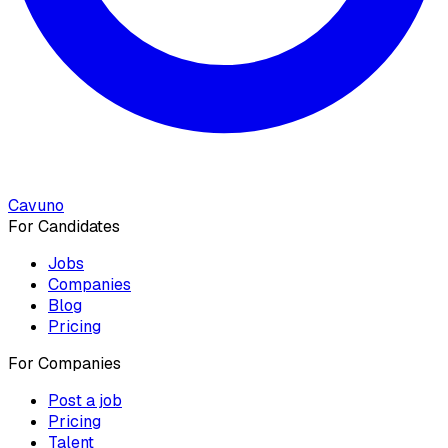
Cavuno
For Candidates
Jobs
Companies
Blog
Pricing
For Companies
Post a job
Pricing
Talent