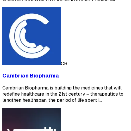
CB
Cambrian Biopharma
Cambrian Biopharma is building the medicines that will
redefine healthcare in the 21st century – therapeutics to
lengthen healthspan, the period of life spent i…