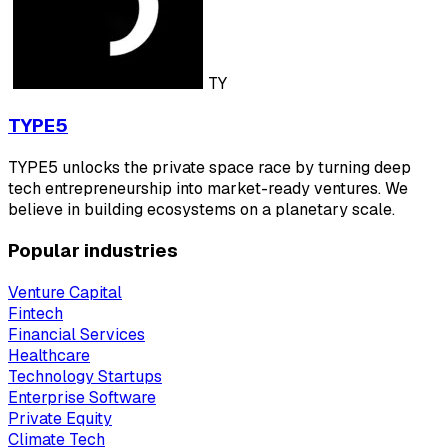
TY
TYPE5
TYPE5 unlocks the private space race by turning deep
tech entrepreneurship into market-ready ventures. We
believe in building ecosystems on a planetary scale.
Popular industries
Venture Capital
Fintech
Financial Services
Healthcare
Technology Startups
Enterprise Software
Private Equity
Climate Tech