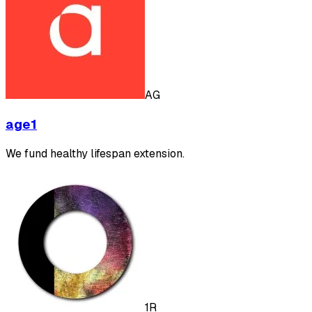
AG
age1
We fund healthy lifespan extension.
1R