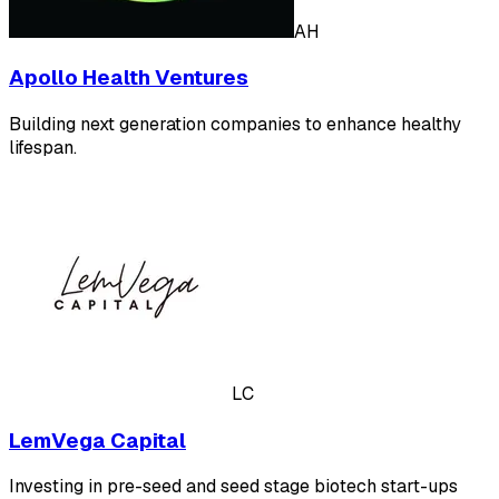
AH
Apollo Health Ventures
Building next generation companies to enhance healthy
lifespan.
LC
LemVega Capital
Investing in pre-seed and seed stage biotech start-ups