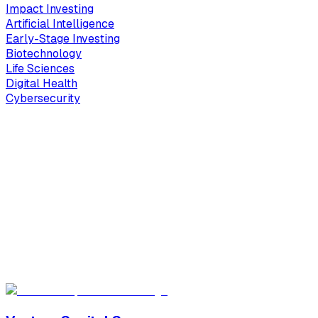
Impact Investing
Artificial Intelligence
Early-Stage Investing
Biotechnology
Life Sciences
Digital Health
Cybersecurity