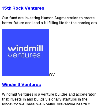
15th Rock Ventures
Our fund are investing Human Augmentation to create
better future and lead a fulfilling life for the coming era.
WV
Windmill Ventures
Windmill Ventures is a venture builder and accelerator
that invests in and builds visionary startups in the
longevity, wellness, well-being, preventive health c…