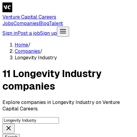
Venture Capital Careers
Jobs
Companies
Blog
Talent
Sign in
Post a job
Sign up
Home
/
Companies
/
Longevity Industry
11 Longevity Industry
companies
Explore companies in Longevity Industry on Venture
Capital Careers.