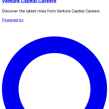
Venture Capital Careers
Discover the latest roles from Venture Capital Careers.
Powered by