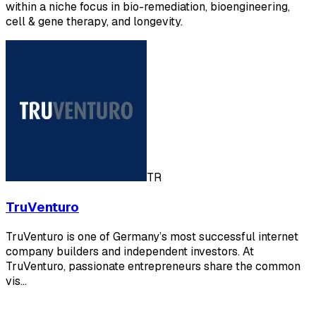
within a niche focus in bio-remediation, bioengineering,
cell & gene therapy, and longevity.
TR
TruVenturo
TruVenturo is one of Germany’s most successful internet
company builders and independent investors. At
TruVenturo, passionate entrepreneurs share the common
vis…