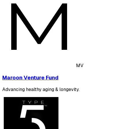
MV
Maroon Venture Fund
Advancing healthy aging & longevity.