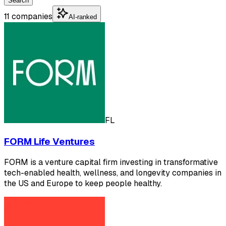
Search
11 companies
AI-ranked
FL
FORM Life Ventures
FORM is a venture capital firm investing in transformative
tech-enabled health, wellness, and longevity companies in
the US and Europe to keep people healthy.