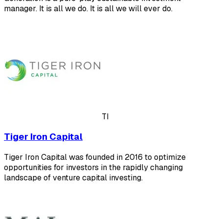
manager. It is all we do. It is all we will ever do.
TI
Tiger Iron Capital
Tiger Iron Capital was founded in 2016 to optimize
opportunities for investors in the rapidly changing
landscape of venture capital investing.