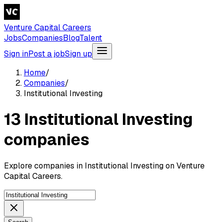
Venture Capital Careers
Jobs
Companies
Blog
Talent
Sign in
Post a job
Sign up
Home
/
Companies
/
Institutional Investing
13 Institutional Investing
companies
Explore companies in Institutional Investing on Venture
Capital Careers.