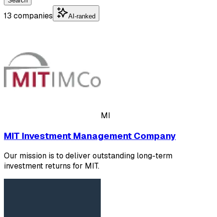
Search
13 companies
AI-ranked
MI
MIT Investment Management Company
Our mission is to deliver outstanding long-term
investment returns for MIT.