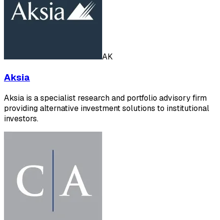
AK
Aksia
Aksia is a specialist research and portfolio advisory firm
providing alternative investment solutions to institutional
investors.