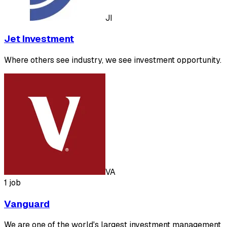
JI
Jet Investment
Where others see industry, we see investment opportunity.
VA
1 job
Vanguard
We are one of the world's largest investment management