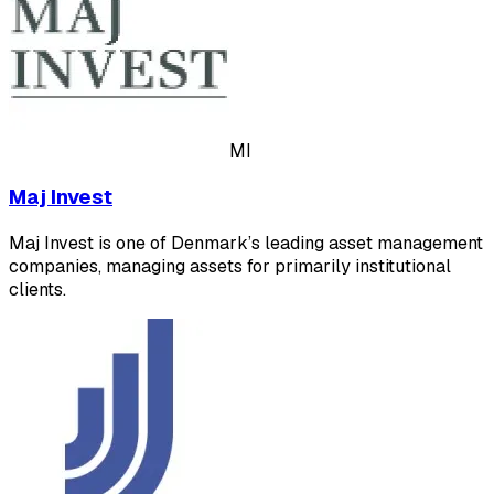
MI
Maj Invest
Maj Invest is one of Denmark’s leading asset management
companies, managing assets for primarily institutional
clients.