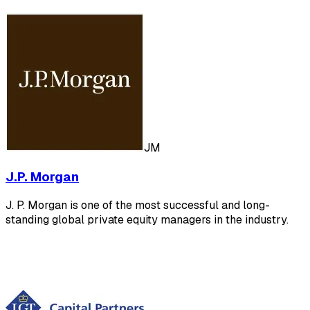
JM
J.P. Morgan
J. P. Morgan is one of the most successful and long-
standing global private equity managers in the industry.