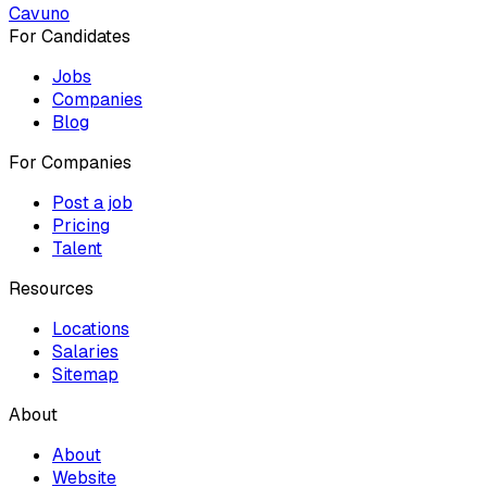
Cavuno
For Candidates
Jobs
Companies
Blog
For Companies
Post a job
Pricing
Talent
Resources
Locations
Salaries
Sitemap
About
About
Website