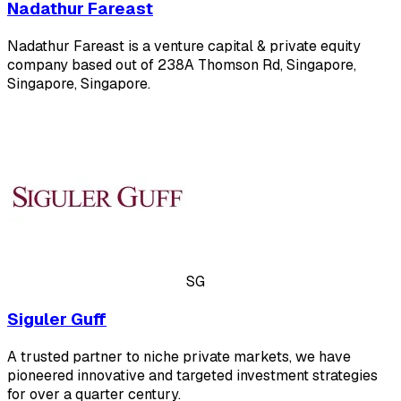
Nadathur Fareast
Nadathur Fareast is a venture capital & private equity
company based out of 238A Thomson Rd, Singapore,
Singapore, Singapore.
SG
Siguler Guff
A trusted partner to niche private markets, we have
pioneered innovative and targeted investment strategies
for over a quarter century.