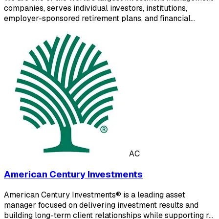
companies, serves individual investors, institutions,
employer-sponsored retirement plans, and financial…
AC
American Century Investments
American Century Investments® is a leading asset
manager focused on delivering investment results and
building long-term client relationships while supporting r…