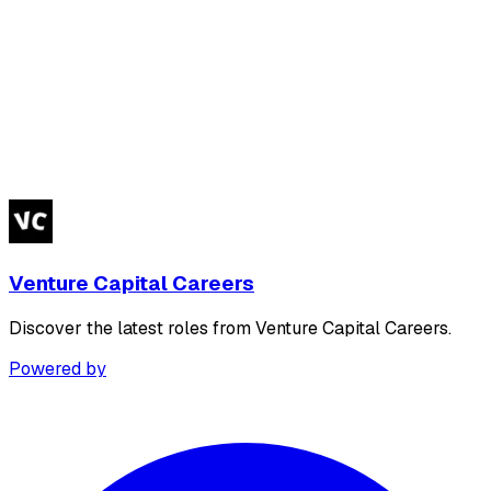
Venture Capital Careers
Discover the latest roles from Venture Capital Careers.
Powered by