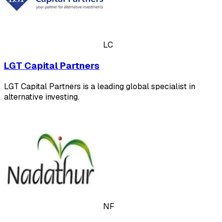
LC
LGT Capital Partners
LGT Capital Partners is a leading global specialist in
alternative investing.
NF