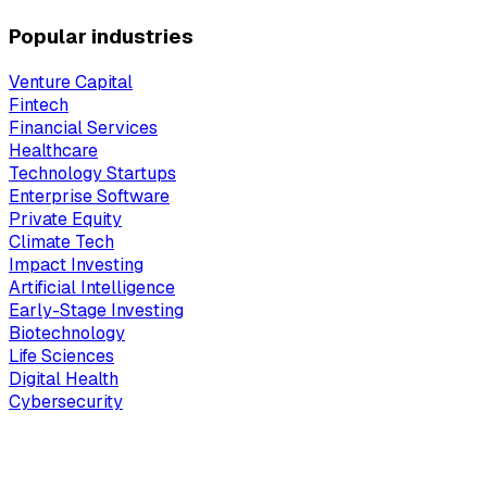
Popular industries
Venture Capital
Fintech
Financial Services
Healthcare
Technology Startups
Enterprise Software
Private Equity
Climate Tech
Impact Investing
Artificial Intelligence
Early-Stage Investing
Biotechnology
Life Sciences
Digital Health
Cybersecurity