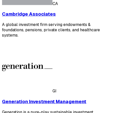
CA
Cambridge Associates
A global investment firm serving endowments &
foundations, pensions, private clients, and healthcare
systems.
GI
Generation Investment Management
Generation is a pure-play sustainable investment