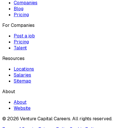
Companies
Blog
Pricing
For Companies
Post a job
Pricing
Talent
Resources
Locations
Salaries
Sitemap
About
About
Website
© 2026 Venture Capital Careers.
All rights reserved.