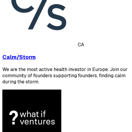
CA
Calm/Storm
We are the most active health investor in Europe. Join our
community of founders supporting founders, finding calm
during the storm.