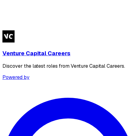
Venture Capital Careers
Discover the latest roles from Venture Capital Careers.
Powered by