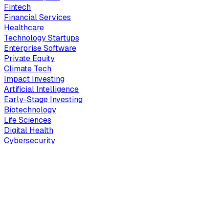
Fintech
Financial Services
Healthcare
Technology Startups
Enterprise Software
Private Equity
Climate Tech
Impact Investing
Artificial Intelligence
Early-Stage Investing
Biotechnology
Life Sciences
Digital Health
Cybersecurity