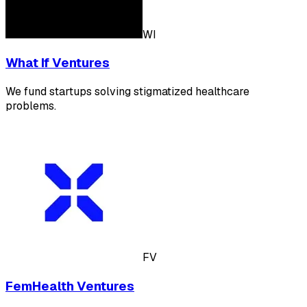
WI
What If Ventures
We fund startups solving stigmatized healthcare
problems.
FV
FemHealth Ventures