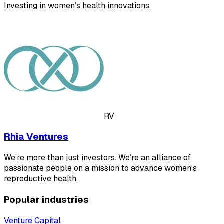
Investing in women’s health innovations.
RV
Rhia Ventures
We’re more than just investors. We’re an alliance of
passionate people on a mission to advance women’s
reproductive health.
Popular industries
Venture Capital