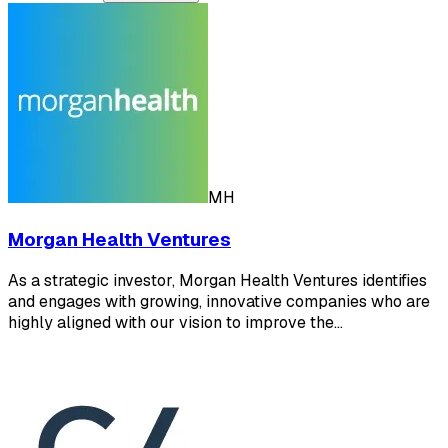
MH
Morgan Health Ventures
As a strategic investor, Morgan Health Ventures identifies
and engages with growing, innovative companies who are
highly aligned with our vision to improve the…