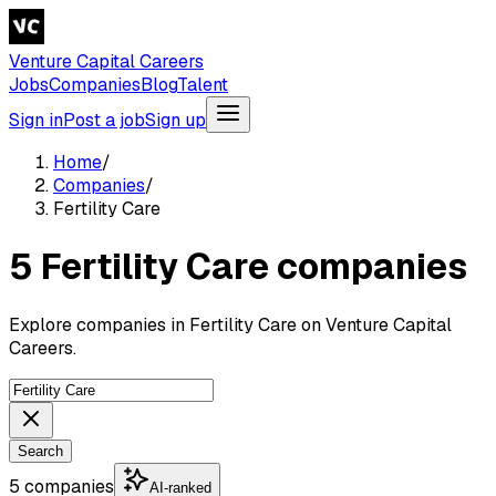
Venture Capital Careers
Jobs
Companies
Blog
Talent
Sign in
Post a job
Sign up
Home
/
Companies
/
Fertility Care
5 Fertility Care companies
Explore companies in Fertility Care on Venture Capital
Careers.
Search
5 companies
AI-ranked