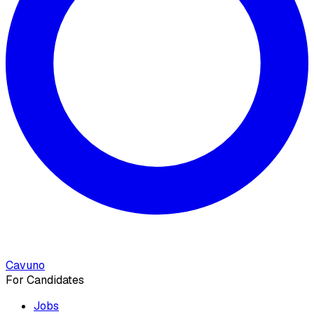
Cavuno
For Candidates
Jobs